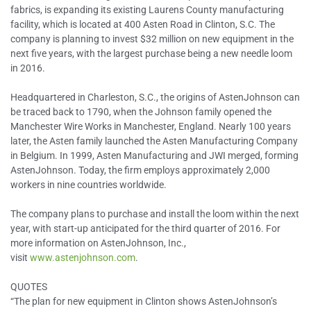
fabrics, is expanding its existing Laurens County manufacturing
facility, which is located at 400 Asten Road in Clinton, S.C. The
company is planning to invest $32 million on new equipment in the
next five years, with the largest purchase being a new needle loom
in 2016.
Headquartered in Charleston, S.C., the origins of AstenJohnson can
be traced back to 1790, when the Johnson family opened the
Manchester Wire Works in Manchester, England. Nearly 100 years
later, the Asten family launched the Asten Manufacturing Company
in Belgium. In 1999, Asten Manufacturing and JWI merged, forming
AstenJohnson. Today, the firm employs approximately 2,000
workers in nine countries worldwide.
The company plans to purchase and install the loom within the next
year, with start-up anticipated for the third quarter of 2016. For
more information on AstenJohnson, Inc.,
visit
www.astenjohnson.com
.
QUOTES
“The plan for new equipment in Clinton shows AstenJohnson’s