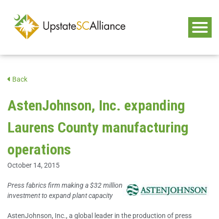
Back
AstenJohnson, Inc. expanding
Laurens County manufacturing
operations
October 14, 2015
Press fabrics firm making a $32 million
investment to expand plant capacity
AstenJohnson, Inc., a global leader in the production of press