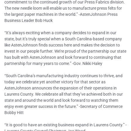
commitment to the continued growth of our Press Fabrics division.
The new needle loom will enable us to manufacture press felts for
the largest paper machines in the world.” -AstenJohnson Press
Business Leader Bob Huck
“It’s always exciting when a company decides to expand in our
state, but it’s truly special when a South Carolina-based company
like AstenJohnson finds success here and makes the decision to
invest in our people further. We’re proud of the partnership our state
has built with AstenJohnson and look forward to continuing that
partnership for many years to come.” -Gov. Nikki Haley
“South Carolina’s manufacturing industry continues to thrive, and
today we celebrate yet another victory for that sector as
AstenJohnson announces the expansion of their operations in
Laurens County. We celebrate all that they’ve achieved both in our
state and around the world and look forward to watching them
enjoy even greater success in the future.” -Secretary of Commerce
Bobby Hitt
“It is good to have an existing business expand in Laurens County.” -