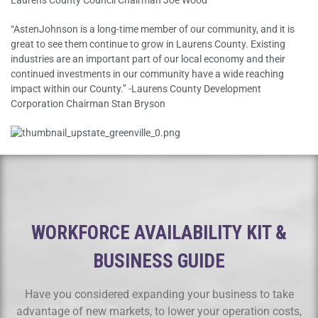
Laurens County Council Chairman Joe Wood
“AstenJohnson is a long-time member of our community, and it is
great to see them continue to grow in Laurens County. Existing
industries are an important part of our local economy and their
continued investments in our community have a wide reaching
impact within our County.” -Laurens County Development
Corporation Chairman Stan Bryson
WORKFORCE AVAILABILITY KIT &
BUSINESS GUIDE
Have you considered expanding your business to take
advantage of new markets, to lower your operation costs,