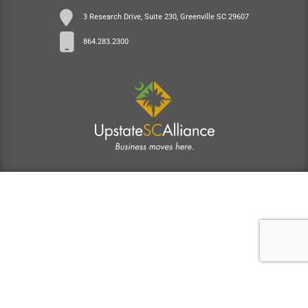
3 Research Drive, Suite 230, Greenville SC 29607
864.283.2300