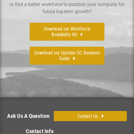
or find a better workforce to position your company for
future log-term growth?
Download our Workforce
Availability Kit
Download our Upstate SC Business
Guide
Ask Us A Question
Contact Us
Contact Info