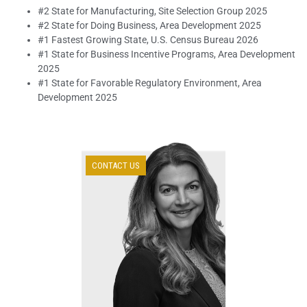
#2 State for Manufacturing, Site Selection Group 2025
#2 State for Doing Business, Area Development 2025
#1 Fastest Growing State, U.S. Census Bureau 2026
#1 State for Business Incentive Programs, Area Development
2025
#1 State for Favorable Regulatory Environment, Area
Development 2025
CONTACT US