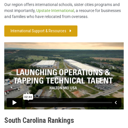
Our region offers international schools, sister cities programs and
most importantly,
Upstate International
, a resource for businesses
and families who have relocated from overseas.
International Support & Resources
South Carolina Rankings