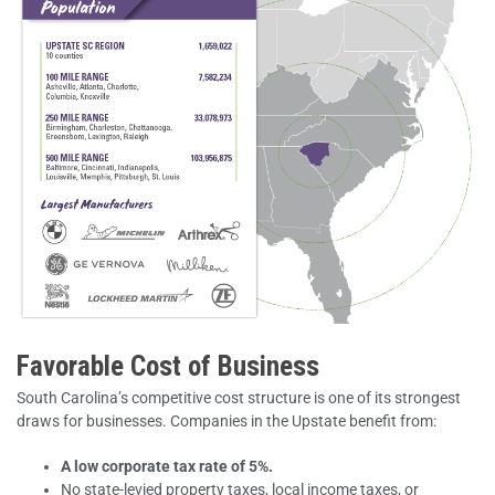
Favorable Cost of Business
South Carolina’s competitive cost structure is one of its strongest
draws for businesses. Companies in the Upstate benefit from:
A low corporate tax rate of 5%.
No state-levied property taxes, local income taxes, or