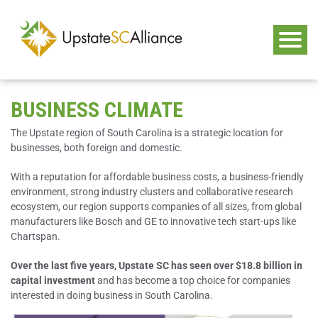
BUSINESS CLIMATE
The Upstate region of South Carolina is a strategic location for
businesses, both foreign and domestic.
With a reputation for affordable business costs, a business-friendly
environment, strong industry clusters and collaborative research
ecosystem, our region supports companies of all sizes, from global
manufacturers like Bosch and GE to innovative tech start-ups like
Chartspan.
Over the last five years, Upstate SC has seen over $18.8 billion in
capital investment
and has become a top choice for companies
interested in doing business in South Carolina.