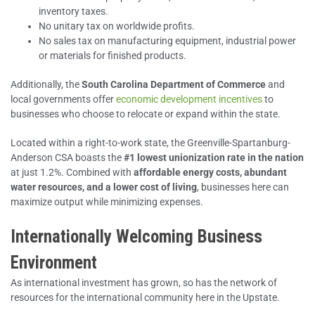
inventory taxes.
No unitary tax on worldwide profits.
No sales tax on manufacturing equipment, industrial power
or materials for finished products.
Additionally, the
South Carolina Department of Commerce
and
local governments offer
economic development incentives
to
businesses who choose to relocate or expand within the state.
Located within a right-to-work state, the Greenville-Spartanburg-
Anderson CSA boasts the
#1
lowest unionization rate in the nation
at just 1.2%. Combined with
affordable energy costs, abundant
water resources, and a lower cost of living
, businesses here can
maximize output while minimizing expenses.
Internationally Welcoming Business
Environment
As international investment has grown, so has the network of
resources for the international community here in the Upstate.