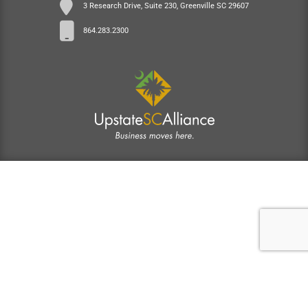
3 Research Drive, Suite 230, Greenville SC 29607
864.283.2300