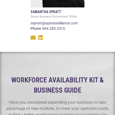
SAMANTHA SPRATT
Senior Business Recruitment Officer
sspratt@upstatealliance.com
Phone:
864.283.2315
WORKFORCE AVAILABILITY KIT &
BUSINESS GUIDE
Have you considered expanding your business to take
advantage of new markets, to lower your operation costs,
or find a better workforce to position your company for