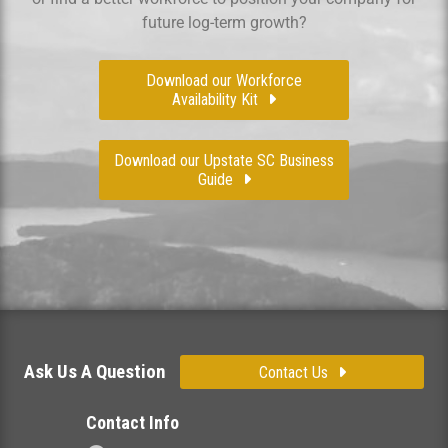
future log-term growth?
Download our Workforce
Availability Kit
Download our Upstate SC Business
Guide
Ask Us A Question
Contact Us
Contact Info