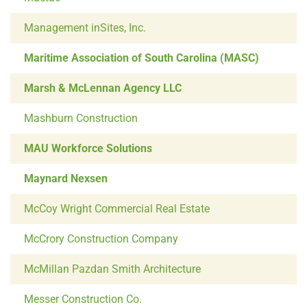
Management inSites, Inc.
Maritime Association of South Carolina (MASC)
Marsh & McLennan Agency LLC
Mashburn Construction
MAU Workforce Solutions
Maynard Nexsen
McCoy Wright Commercial Real Estate
McCrory Construction Company
McMillan Pazdan Smith Architecture
Messer Construction Co.