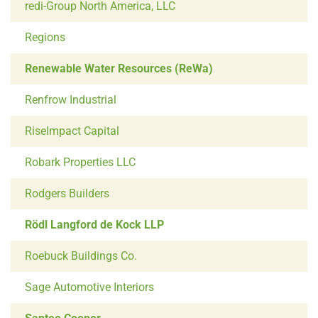
redi-Group North America, LLC
Regions
Renewable Water Resources (ReWa)
Renfrow Industrial
RiseImpact Capital
Robark Properties LLC
Rodgers Builders
Rödl Langford de Kock LLP
Roebuck Buildings Co.
Sage Automotive Interiors