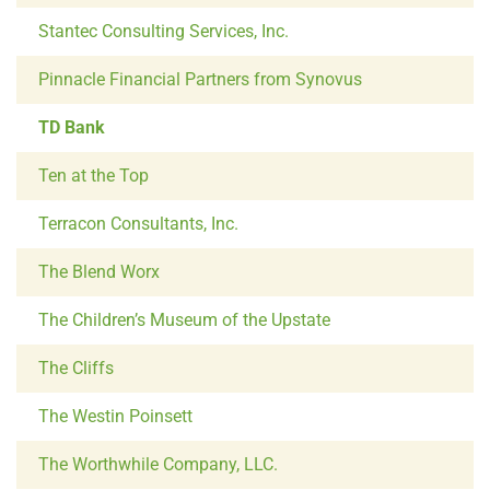
Stantec Consulting Services, Inc.
Pinnacle Financial Partners from Synovus
TD Bank
Ten at the Top
Terracon Consultants, Inc.
The Blend Worx
The Children’s Museum of the Upstate
The Cliffs
The Westin Poinsett
The Worthwhile Company, LLC.