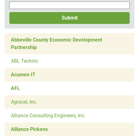
Submit
Abbeville County Economic Development
Partnership
ABL Technic
Acumen IT
AFL
Agracel, Inc.
Alliance Consulting Engineers, Inc.
Alliance Pickens