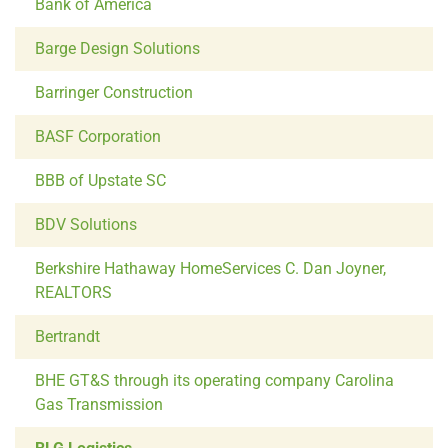
Bank of America
Barge Design Solutions
Barringer Construction
BASF Corporation
BBB of Upstate SC
BDV Solutions
Berkshire Hathaway HomeServices C. Dan Joyner,
REALTORS
Bertrandt
BHE GT&S through its operating company Carolina
Gas Transmission