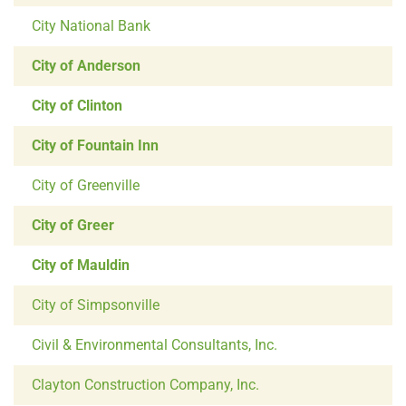
City National Bank
City of Anderson
City of Clinton
City of Fountain Inn
City of Greenville
City of Greer
City of Mauldin
City of Simpsonville
Civil & Environmental Consultants, Inc.
Clayton Construction Company, Inc.