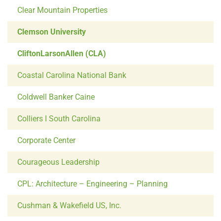
Clear Mountain Properties
Clemson University
CliftonLarsonAllen (CLA)
Coastal Carolina National Bank
Coldwell Banker Caine
Colliers I South Carolina
Corporate Center
Courageous Leadership
CPL: Architecture – Engineering – Planning
Cushman & Wakefield US, Inc.