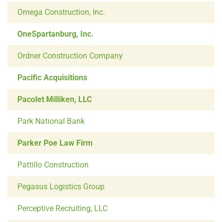
Omega Construction, Inc.
OneSpartanburg, Inc.
Ordner Construction Company
Pacific Acquisitions
Pacolet Milliken, LLC
Park National Bank
Parker Poe Law Firm
Pattillo Construction
Pegasus Logistics Group
Perceptive Recruiting, LLC