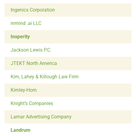
Ingenics Corporation
inmind .ai LLC
Insperity
Jackson Lewis P.C.
JTEKT North America
Kim, Lahey & Killough Law Firm
Kimley-Horn
Knight’s Companies
Lamar Advertising Company
Landrum