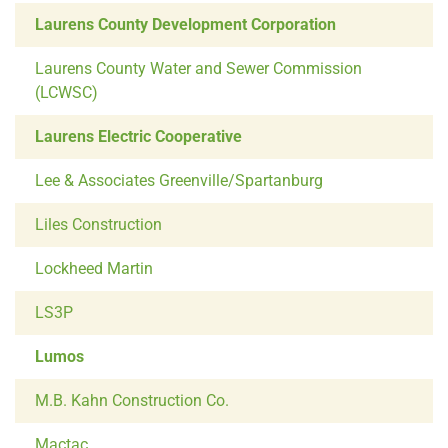
Laurens County Development Corporation
Laurens County Water and Sewer Commission
(LCWSC)
Laurens Electric Cooperative
Lee & Associates Greenville/Spartanburg
Liles Construction
Lockheed Martin
LS3P
Lumos
M.B. Kahn Construction Co.
Mactac