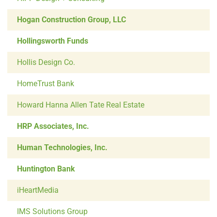
Hogan Construction Group, LLC
Hollingsworth Funds
Hollis Design Co.
HomeTrust Bank
Howard Hanna Allen Tate Real Estate
HRP Associates, Inc.
Human Technologies, Inc.
Huntington Bank
iHeartMedia
IMS Solutions Group