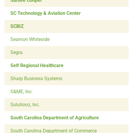
Santee Cooper
SC Technology & Aviation Center
SCBIZ
Seamon Whiteside
Segra
Self Regional Healthcare
Sharp Business Systems
S&ME, Inc.
Solutionz, Inc.
South Carolina Department of Agriculture
South Carolina Department of Commerce