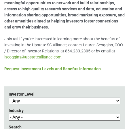
meaningful opportunities to network and build relationships,
access to high quality research services and data, education and
information sharing opportunities, broad marketing exposure, and
other amenities aimed at helping investors foster connections
and grow their business.
Join us! If you’re interested in learning more about the benefits of
investing in the Upstate SC Alliance, contact Lauren Scoggins, COO
/ Director of Investor Relations, at 864.283.2305 or by email at
lscoggins@upstatealliance.com
.
Request Investment Levels and Benefits Information.
Investor Level
Industry
Search