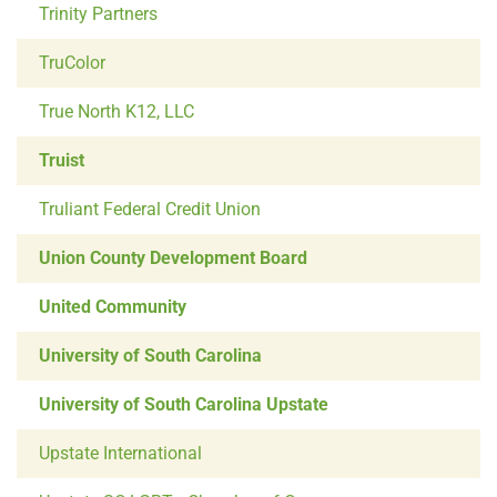
Trinity Partners
TruColor
True North K12, LLC
Truist
Truliant Federal Credit Union
Union County Development Board
United Community
University of South Carolina
University of South Carolina Upstate
Upstate International