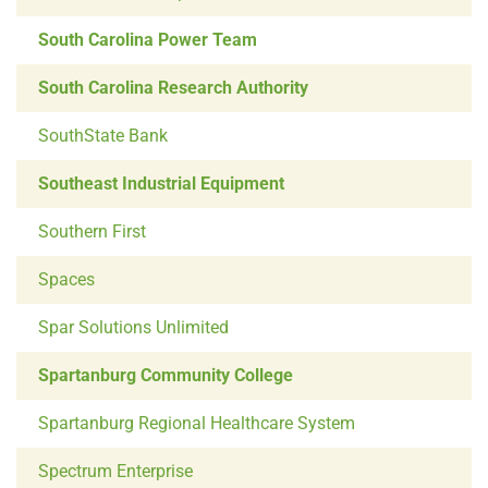
South Carolina Power Team
South Carolina Research Authority
SouthState Bank
Southeast Industrial Equipment
Southern First
Spaces
Spar Solutions Unlimited
Spartanburg Community College
Spartanburg Regional Healthcare System
Spectrum Enterprise