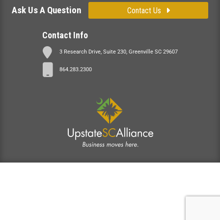
Ask Us A Question
Contact Us
Contact Info
3 Research Drive, Suite 230, Greenville SC 29607
864.283.2300