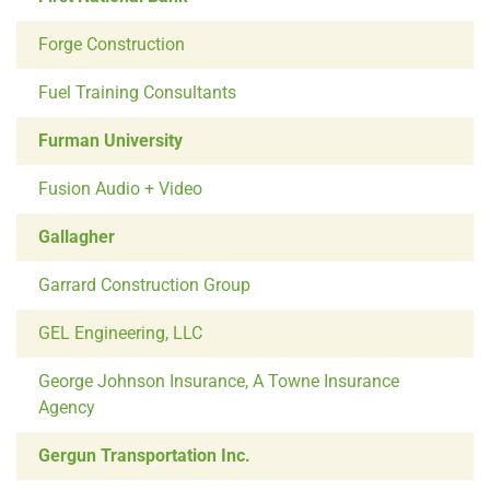
Forge Construction
Fuel Training Consultants
Furman University
Fusion Audio + Video
Gallagher
Garrard Construction Group
GEL Engineering, LLC
George Johnson Insurance, A Towne Insurance
Agency
Gergun Transportation Inc.