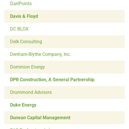
DartPoints
Davis & Floyd
DC BLOX
Delk Consulting
Denham-Blythe Company, Inc.
Dominion Energy
DPR Construction, A General Partnership
Drummond Advisors
Duke Energy
Dunean Capital Management