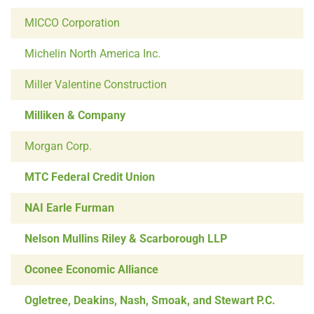
MICCO Corporation
Michelin North America Inc.
Miller Valentine Construction
Milliken & Company
Morgan Corp.
MTC Federal Credit Union
NAI Earle Furman
Nelson Mullins Riley & Scarborough LLP
Oconee Economic Alliance
Ogletree, Deakins, Nash, Smoak, and Stewart P.C.