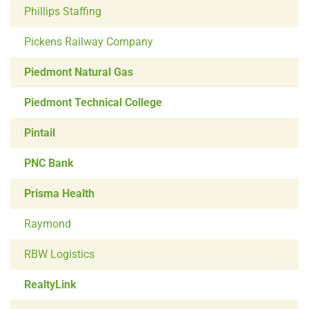
Phillips Staffing
Pickens Railway Company
Piedmont Natural Gas
Piedmont Technical College
Pintail
PNC Bank
Prisma Health
Raymond
RBW Logistics
RealtyLink