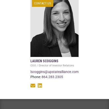
CONTACT US
LAUREN SCOGGINS
COO / Director of Investor Relations
lscoggins@upstatealliance.com
Phone:
864.283.2305