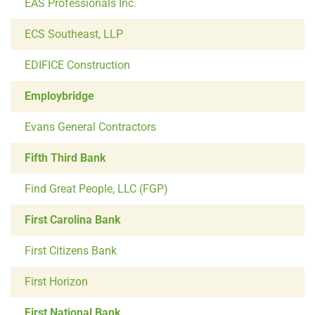
EAS Professionals Inc.
ECS Southeast, LLP
EDIFICE Construction
Employbridge
Evans General Contractors
Fifth Third Bank
Find Great People, LLC (FGP)
First Carolina Bank
First Citizens Bank
First Horizon
First National Bank