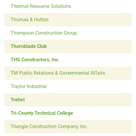
Thermal Resource Solutions
Thomas & Hutton
Thompson Construction Group
Thornblade Club
THS Constructors, Inc.
TM Public Relations & Governmental Affairs
Traylor Industrial
Trehel
Tri-County Technical College
Triangle Construction Company, Inc.