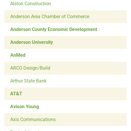
Alston Construction
Anderson Area Chamber of Commerce
Anderson County Economic Development
Anderson University
AnMed
ARCO Design/Build
Arthur State Bank
AT&T
Avison Young
Axis Communications