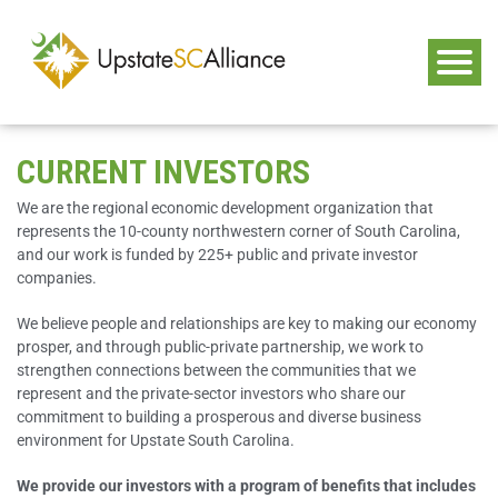
CURRENT INVESTORS
We are the regional economic development organization that
represents the 10-county northwestern corner of South Carolina,
and our work is funded by 225+ public and private investor
companies.
We believe people and relationships are key to making our economy
prosper, and through public-private partnership, we work to
strengthen connections between the communities that we
represent and the private-sector investors who share our
commitment to building a prosperous and diverse business
environment for Upstate South Carolina.
We provide our investors with a program of benefits that includes