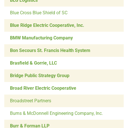
BLG Logistics
Blue Cross Blue Shield of SC
Blue Ridge Electric Cooperative, Inc.
BMW Manufacturing Company
Bon Secours St. Francis Health System
Brasfield & Gorrie, LLC
Bridge Public Strategy Group
Broad River Electric Cooperative
Broadstreet Partners
Burns & McDonnell Engineering Company, Inc.
Burr & Forman LLP