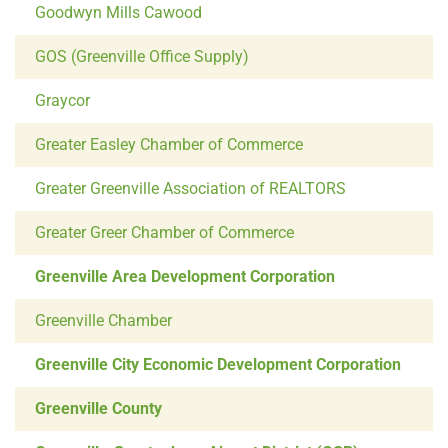
Goodwyn Mills Cawood
GOS (Greenville Office Supply)
Graycor
Greater Easley Chamber of Commerce
Greater Greenville Association of REALTORS
Greater Greer Chamber of Commerce
Greenville Area Development Corporation
Greenville Chamber
Greenville City Economic Development Corporation
Greenville County