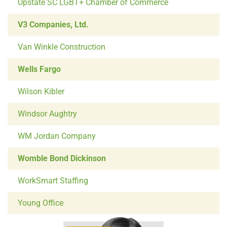
Upstate SC LGBT+ Chamber of Commerce
V3 Companies, Ltd.
Van Winkle Construction
Wells Fargo
Wilson Kibler
Windsor Aughtry
WM Jordan Company
Womble Bond Dickinson
WorkSmart Staffing
Young Office