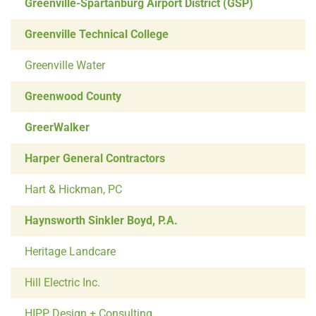
Greenville-Spartanburg Airport District (GSP)
Greenville Technical College
Greenville Water
Greenwood County
GreerWalker
Harper General Contractors
Hart & Hickman, PC
Haynsworth Sinkler Boyd, P.A.
Heritage Landcare
Hill Electric Inc.
HIPP Design + Consulting