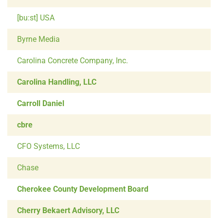
[bu:st] USA
Byrne Media
Carolina Concrete Company, Inc.
Carolina Handling, LLC
Carroll Daniel
cbre
CFO Systems, LLC
Chase
Cherokee County Development Board
Cherry Bekaert Advisory, LLC