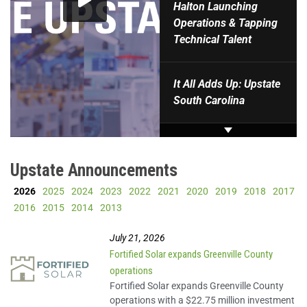
Halton Launching
Operations & Tapping
Technical Talent
It All Adds Up: Upstate
South Carolina
Upstate SC: Powered by
Innovation.
Upstate Announcements
2026
2025
2024
2023
2022
2021
2020
2019
2018
2017
Milliken: Driving
2016
2015
2014
2013
innovation.
July 21, 2026
Fortified Solar expands Greenville County
ChartSpan: It's all
operations
possible.
Fortified Solar expands Greenville County
operations with a $22.75 million investment