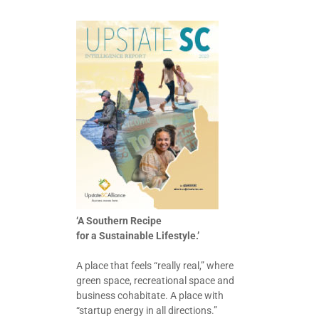
‘A Southern Recipe
for a Sustainable Lifestyle.’
A place that feels “really real,” where
green space, recreational space and
business cohabitate. A place with
“startup energy in all directions.”