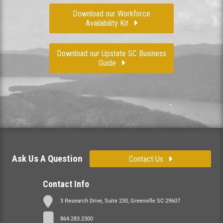
Download our Workforce
Availability Kit
Download our Upstate SC Business
Guide
Ask Us A Question
Contact Us
Contact Info
3 Research Drive, Suite 230, Greenville SC 29607
864.283.2300