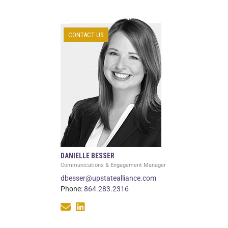
CONTACT US
DANIELLE BESSER
Communications & Engagement Manager
dbesser@upstatealliance.com
Phone:
864.283.2316