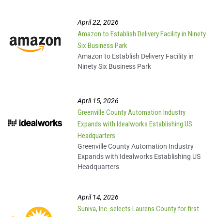
A Strong Future with
#TeamUpstate
April 22, 2026
Amazon to Establish Delivery Facility in Ninety
Six Business Park
Pickens County Scholar
Amazon to Establish Delivery Facility in
Technician®
Ninety Six Business Park
GE Renewable Energy
April 15, 2026
Greenville County Automation Industry
Expands with Idealworks Establishing US
CU-ICAR/Greenville Tech
Headquarters
Vehicle Assembly Center
Greenville County Automation Industry
Expands with Idealworks Establishing US
Headquarters
Solar Atmospheres on
the Upstate
April 14, 2026
Suniva, Inc. selects Laurens County for first
AWL Automation Landing