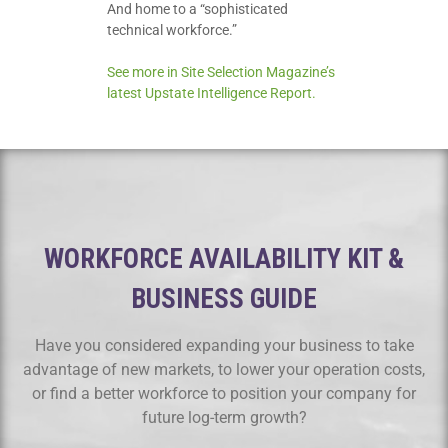
And home to a “sophisticated
technical workforce.”
See more in Site Selection Magazine’s
latest Upstate Intelligence Report.
WORKFORCE AVAILABILITY KIT &
BUSINESS GUIDE
Have you considered expanding your business to take
advantage of new markets, to lower your operation costs,
or find a better workforce to position your company for
future log-term growth?