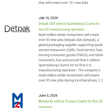
that will create over 151 new jobs
Pozyx: Unlocking
innovation.
July 16, 2026
Detpak USA selects Spartanburg County for
Zylö Therapeutics:
first US manufacturing operation
Pioneering technologies.
Multi-million-dollar investment will create
over 50 new jobs Detpak USA (Detpak), a
global packaging supplier supporting quick-
service restaurant (QSR), food service, fast-
Epica International:
moving consumer goods (FMCG) and retail
Pushing the envelope.
customers, has announced that it selects
Spartanburg County for its first U.S.
manufacturing operation. The company’s
Tour of the Upstate
multi-million-dollar investment will create
over 50 new jobs during its initial phase. […]
20 Years as the Upstate
SC Alliance
June 3, 2026
Mosdorfer selects Oconee County for first US
operation