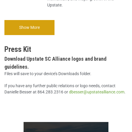
Upstate.
Show More
Press Kit
Download Upstate SC Alliance logos and brand
guidelines.
Files will save to your device’s Downloads folder.
If you have any further public relations or logo needs, contact
Danielle Besser at 864.283.2316 or
dbesser@upstatealliance.com
.