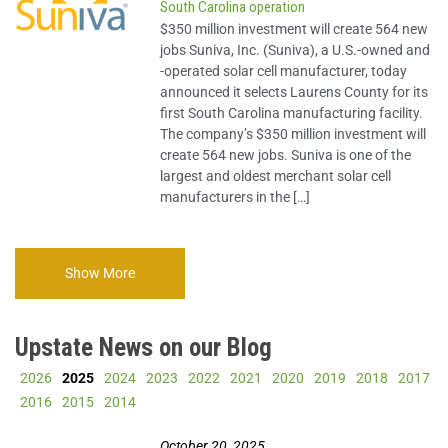
South Carolina operation
Story
$350 million investment will create 564 new
jobs Suniva, Inc. (Suniva), a U.S.-owned and
-operated solar cell manufacturer, today
Imagine Upstate
announced it selects Laurens County for its
first South Carolina manufacturing facility.
The company’s $350 million investment will
create 564 new jobs. Suniva is one of the
largest and oldest merchant solar cell
manufacturers in the […]
Show More
Upstate News on our Blog
2026
2025
2024
2023
2022
2021
2020
2019
2018
2017
2016
2015
2014
October 20, 2025