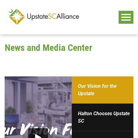
News and Media Center
Our Vision for the
Upstate
Halton Chooses Upstate
SC