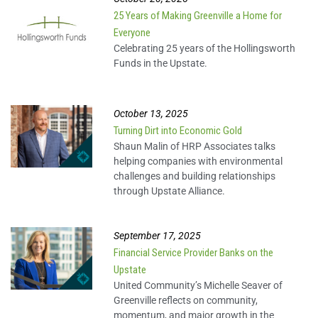
25 Years of Making Greenville a Home for
Everyone
Celebrating 25 years of the Hollingsworth
Funds in the Upstate.
October 13, 2025
Turning Dirt into Economic Gold
Shaun Malin of HRP Associates talks
helping companies with environmental
challenges and building relationships
through Upstate Alliance.
September 17, 2025
Financial Service Provider Banks on the
Upstate
United Community’s Michelle Seaver of
Greenville reflects on community,
momentum, and major growth in the