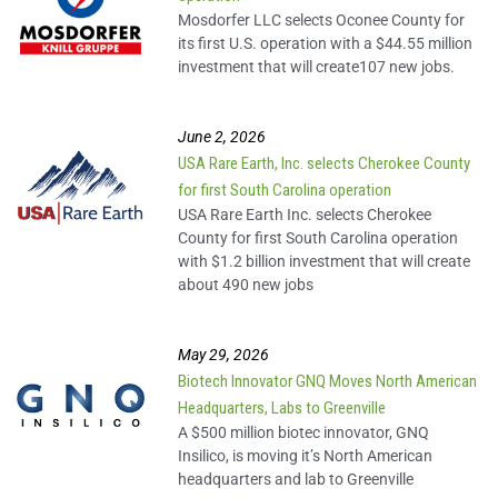
Join Us in Growing the
Mosdorfer LLC selects Oconee County for
Upstate
its first U.S. operation with a $44.55 million
investment that will create107 new jobs.
Arthrex Spotlight
June 2, 2026
USA Rare Earth, Inc. selects Cherokee County
Nestle Spotlight
for first South Carolina operation
USA Rare Earth Inc. selects Cherokee
County for first South Carolina operation
Sage Automotive
with $1.2 billion investment that will create
Interiors Spotlight
about 490 new jobs
Siemens Spotlight
May 29, 2026
Biotech Innovator GNQ Moves North American
Headquarters, Labs to Greenville
Standard Textile
A $500 million biotec innovator, GNQ
Spotlight
Insilico, is moving it’s North American
headquarters and lab to Greenville