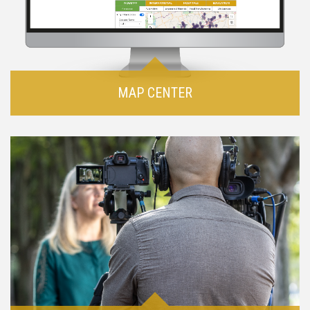
MAP CENTER