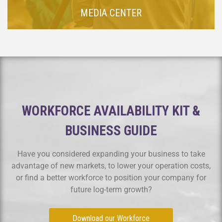
MEDIA CENTER
WORKFORCE AVAILABILITY KIT &
BUSINESS GUIDE
Have you considered expanding your business to take
advantage of new markets, to lower your operation costs,
or find a better workforce to position your company for
future log-term growth?
Download our Workforce