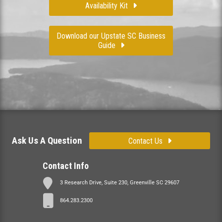
Availability Kit
Download our Upstate SC Business
Guide
Ask Us A Question
Contact Us
Contact Info
3 Research Drive, Suite 230, Greenville SC 29607
864.283.2300