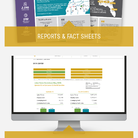
REPORTS & FACT SHEETS