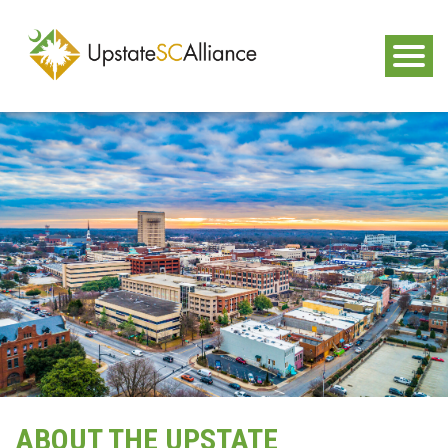
ABOUT THE UPSTATE