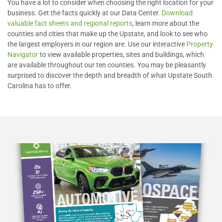
You have a lot to consider when choosing the right location for your
business. Get the facts quickly at our Data Center.
Download
valuable fact sheets and regional reports
, learn more about the
counties and cities that make up the Upstate, and look to see who
the largest employers in our region are. Use our interactive
Property
Navigator
to view available properties, sites and buildings, which
are available throughout our ten counties. You may be pleasantly
surprised to discover the depth and breadth of what Upstate South
Carolina has to offer.