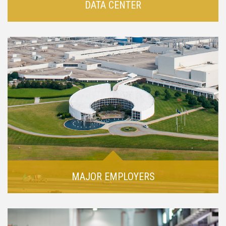
DATA CENTER
MAJOR EMPLOYERS