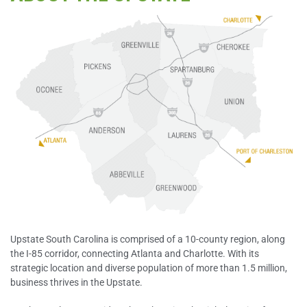
Upstate South Carolina is comprised of a 10-county region, along
the I-85 corridor, connecting Atlanta and Charlotte. With its
strategic location and diverse population of more than 1.5 million,
business thrives in the Upstate.