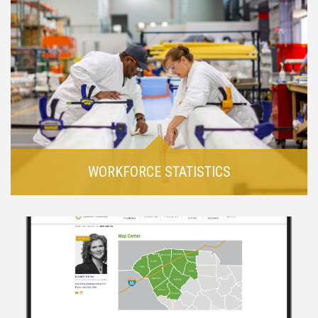
WORKFORCE STATISTICS