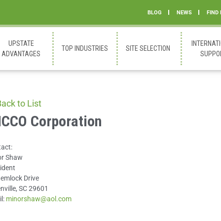
BLOG
NEWS
FIND
UPSTATE
INTERNAT
TOP INDUSTRIES
SITE SELECTION
ADVANTAGES
SUPPO
ack to List
CCO Corporation
act:
or Shaw
ident
emlock Drive
nville, SC 29601
l:
minorshaw@aol.com