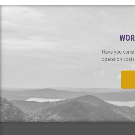
WORK
Have you consid
operation costs