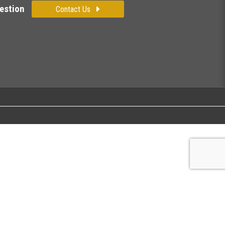
estion
Contact Us