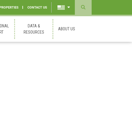
 PROPERTIES
CONTACT US
Powered
by
IONAL
DATA &
ABOUT US
Translate
RT
RESOURCES