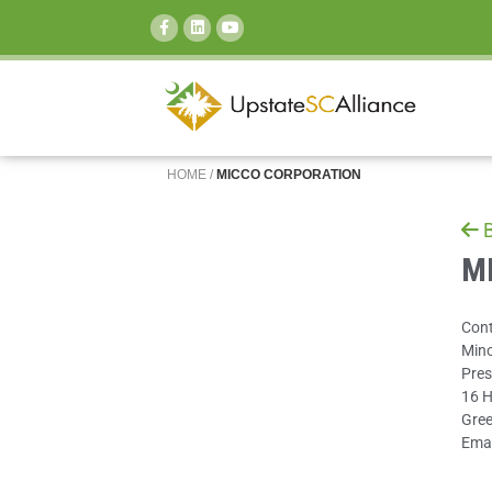
SEARCH:
HOME
/
MICCO CORPORATION
B
MI
Cont
Min
Pres
16 H
Gree
Emai