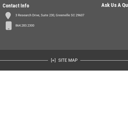
Ask Us A Qu
Contact Info
3 Research Drive, Suite 230, Greenville SC 29607
864.283.2300
SITE MAP