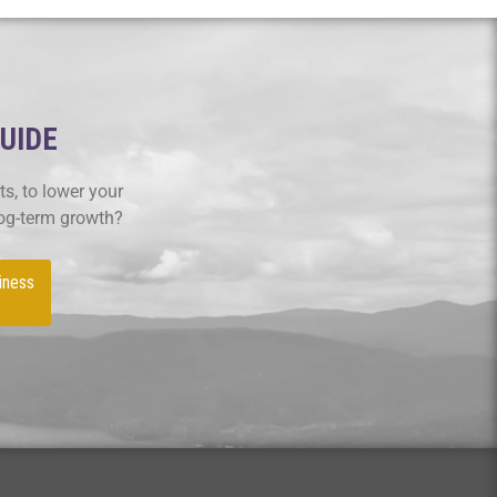
GUIDE
s, to lower your
log-term growth?
iness