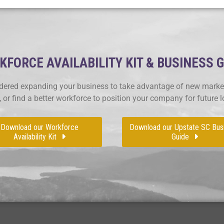
FORCE AVAILABILITY KIT & BUSINESS 
ered expanding your business to take advantage of new market
, or find a better workforce to position your company for future 
Download our Workforce
Download our Upstate SC Bus
Availability Kit
Guide