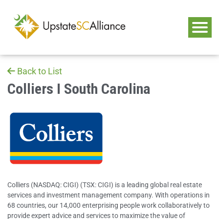
Back to List
Colliers I South Carolina
Colliers (NASDAQ: CIGI) (TSX: CIGI) is a leading global real estate
services and investment management company. With operations in
68 countries, our 14,000 enterprising people work collaboratively to
provide expert advice and services to maximize the value of