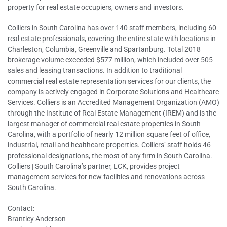
property for real estate occupiers, owners and investors.
Colliers in South Carolina has over 140 staff members, including 60
real estate professionals, covering the entire state with locations in
Charleston, Columbia, Greenville and Spartanburg. Total 2018
brokerage volume exceeded $577 million, which included over 505
sales and leasing transactions. In addition to traditional
commercial real estate representation services for our clients, the
company is actively engaged in Corporate Solutions and Healthcare
Services. Colliers is an Accredited Management Organization (AMO)
through the Institute of Real Estate Management (IREM) and is the
largest manager of commercial real estate properties in South
Carolina, with a portfolio of nearly 12 million square feet of office,
industrial, retail and healthcare properties. Colliers’ staff holds 46
professional designations, the most of any firm in South Carolina.
Colliers | South Carolina’s partner, LCK, provides project
management services for new facilities and renovations across
South Carolina.
Contact:
Brantley Anderson