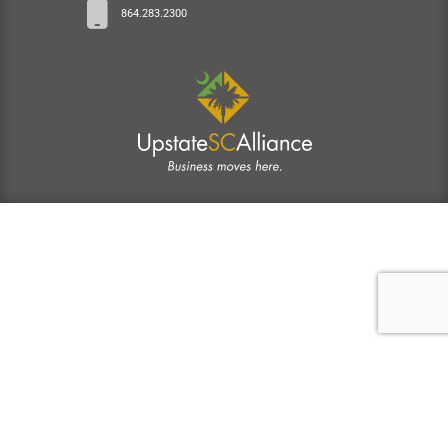
864.283.2300