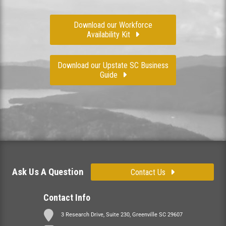
Download our Workforce
Availability Kit
Download our Upstate SC Business
Guide
Ask Us A Question
Contact Us
Contact Info
3 Research Drive, Suite 230, Greenville SC 29607