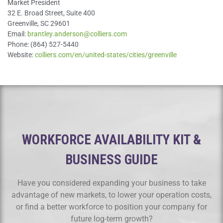
Market President
32 E. Broad Street, Suite 400
Greenville, SC 29601
Email:
brantley.anderson@colliers.com
Phone: (864) 527-5440
Website:
colliers.com/en/united-states/cities/greenville
WORKFORCE AVAILABILITY KIT &
BUSINESS GUIDE
Have you considered expanding your business to take
advantage of new markets, to lower your operation costs,
or find a better workforce to position your company for
future log-term growth?