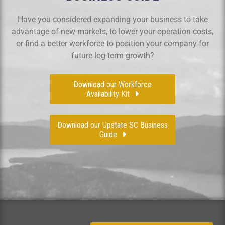
Have you considered expanding your business to take
advantage of new markets, to lower your operation costs,
or find a better workforce to position your company for
future log-term growth?
Download our Workforce
Availability Kit
Download our Upstate SC Business
Guide