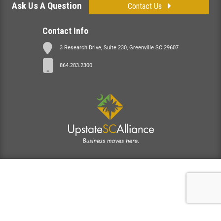
Ask Us A Question
Contact Us
Contact Info
3 Research Drive, Suite 230, Greenville SC 29607
864.283.2300