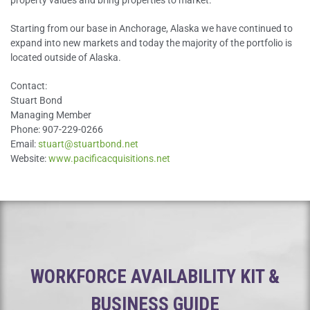
property values and bring properties to market.
Starting from our base in Anchorage, Alaska we have continued to
expand into new markets and today the majority of the portfolio is
located outside of Alaska.
Contact:
Stuart Bond
Managing Member
Phone: 907-229-0266
Email:
stuart@stuartbond.net
Website:
www.pacificacquisitions.net
WORKFORCE AVAILABILITY KIT &
BUSINESS GUIDE