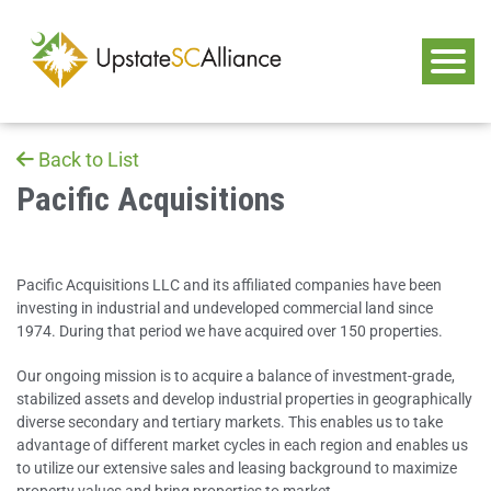
Back to List
Pacific Acquisitions
Pacific Acquisitions LLC and its affiliated companies have been
investing in industrial and undeveloped commercial land since
1974. During that period we have acquired over 150 properties.
Our ongoing mission is to acquire a balance of investment-grade,
stabilized assets and develop industrial properties in geographically
diverse secondary and tertiary markets. This enables us to take
advantage of different market cycles in each region and enables us
to utilize our extensive sales and leasing background to maximize