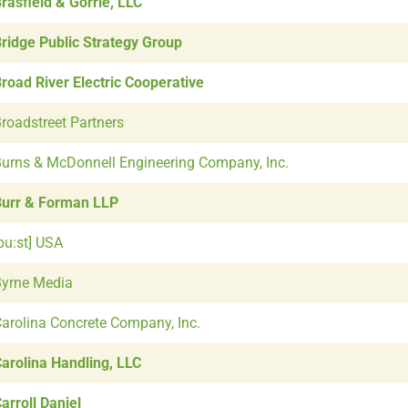
rasfield & Gorrie, LLC
ridge Public Strategy Group
road River Electric Cooperative
roadstreet Partners
urns & McDonnell Engineering Company, Inc.
urr & Forman LLP
bu:st] USA
yrne Media
arolina Concrete Company, Inc.
arolina Handling, LLC
arroll Daniel