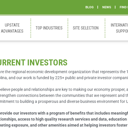
BLOG
NEWS
FIND
UPSTATE
INTERNAT
TOP INDUSTRIES
SITE SELECTION
ADVANTAGES
SUPPO
URRENT INVESTORS
re the regional economic development organization that represents the 
lina, and our work is funded by 225+ public and private investor compani
elieve people and relationships are key to making our economy prosper, 
trengthen connections between the communities that we represent and th
itment to building a prosperous and diverse business environment for U
rovide our investors with a program of benefits that includes meaningf
tionships, access to high quality research services and data, education
eting exposure, and other amenities aimed at helping investors foster