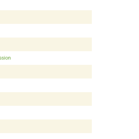
ssion