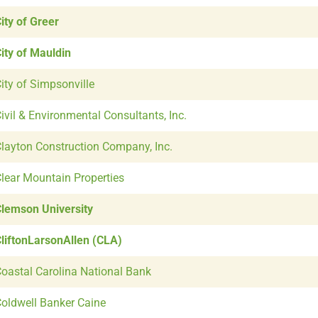
ity of Greer
ity of Mauldin
ity of Simpsonville
ivil & Environmental Consultants, Inc.
layton Construction Company, Inc.
lear Mountain Properties
lemson University
liftonLarsonAllen (CLA)
oastal Carolina National Bank
oldwell Banker Caine