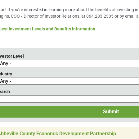
 us! If you’re interested in learning more about the benefits of investing 
gins, COO / Director of Investor Relations, at 864.283.2305 or by email 
est Investment Levels and Benefits Information.
vestor Level
dustry
earch
Submit
bbeville County Economic Development Partnership