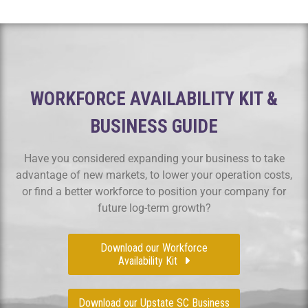
WORKFORCE AVAILABILITY KIT &
BUSINESS GUIDE
Have you considered expanding your business to take
advantage of new markets, to lower your operation costs,
or find a better workforce to position your company for
future log-term growth?
Download our Workforce
Availability Kit
Download our Upstate SC Business