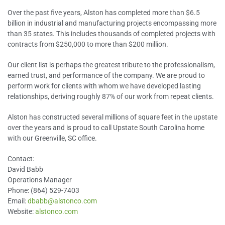
Over the past five years, Alston has completed more than $6.5
billion in industrial and manufacturing projects encompassing more
than 35 states. This includes thousands of completed projects with
contracts from $250,000 to more than $200 million.
Our client list is perhaps the greatest tribute to the professionalism,
earned trust, and performance of the company. We are proud to
perform work for clients with whom we have developed lasting
relationships, deriving roughly 87% of our work from repeat clients.
Alston has constructed several millions of square feet in the upstate
over the years and is proud to call Upstate South Carolina home
with our Greenville, SC office.
Contact:
David Babb
Operations Manager
Phone: (864) 529-7403
Email:
dbabb@alstonco.com
Website:
alstonco.com