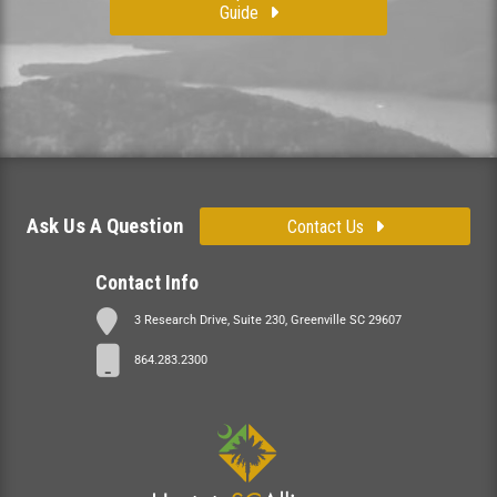
Guide
Ask Us A Question
Contact Us
Contact Info
3 Research Drive, Suite 230, Greenville SC 29607
864.283.2300