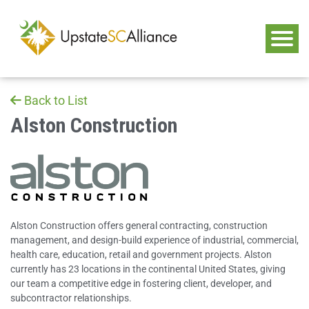
Back to List
Alston Construction
Alston Construction offers general contracting, construction
management, and design-build experience of industrial, commercial,
health care, education, retail and government projects. Alston
currently has 23 locations in the continental United States, giving
our team a competitive edge in fostering client, developer, and
subcontractor relationships.