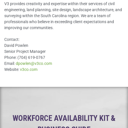
V3 provides creativity and expertise within their services of civil
engineering, land planning, site design, landscape architecture, and
surveying within the South Carolina region. We are a team of
professionals who believe in exceeding client expectations and
improving our communities.
Contact:
David Powlen
Senior Project Manager
Phone: (704) 619-0767
Email:
dpowlen@v3co.com
Website:
v3co.com
WORKFORCE AVAILABILITY KIT &