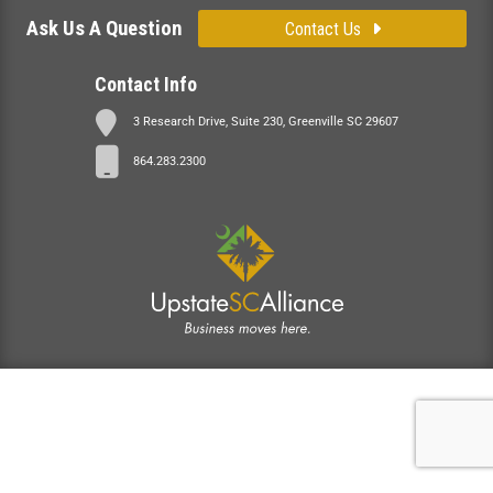
Ask Us A Question
Contact Us
Contact Info
3 Research Drive, Suite 230, Greenville SC 29607
864.283.2300