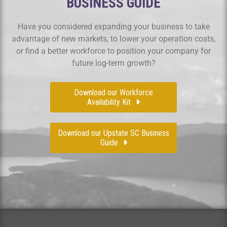
BUSINESS GUIDE
Have you considered expanding your business to take
advantage of new markets, to lower your operation costs,
or find a better workforce to position your company for
future log-term growth?
Download our Workforce
Availability Kit
Download our Upstate SC Business
Guide