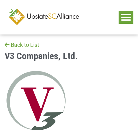
Back to List
V3 Companies, Ltd.