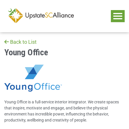
Back to List
Young Office
Young Office is a full-service interior integrator. We create spaces
that inspire, motivate and engage, and believe the physical
environment has incredible power, influencing the behavior,
productivity, wellbeing and creativity of people.