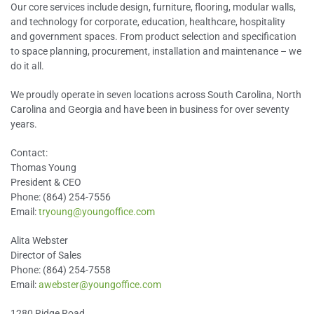
Our core services include design, furniture, flooring, modular walls,
and technology for corporate, education, healthcare, hospitality
and government spaces. From product selection and specification
to space planning, procurement, installation and maintenance – we
do it all.
We proudly operate in seven locations across South Carolina, North
Carolina and Georgia and have been in business for over seventy
years.
Contact:
Thomas Young
President & CEO
Phone: (864) 254-7556
Email:
tryoung@youngoffice.com
Alita Webster
Director of Sales
Phone: (864) 254-7558
Email:
awebster@youngoffice.com
1280 Ridge Road