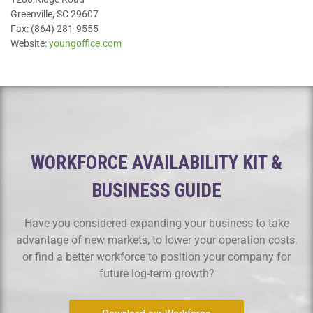
Greenville, SC 29607
Fax: (864) 281-9555
Website:
youngoffice.com
WORKFORCE AVAILABILITY KIT &
BUSINESS GUIDE
Have you considered expanding your business to take
advantage of new markets, to lower your operation costs,
or find a better workforce to position your company for
future log-term growth?