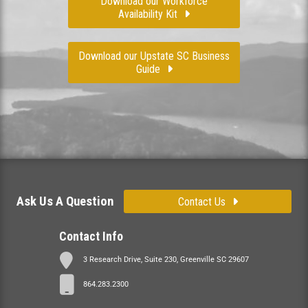
Download our Workforce
Availability Kit
Download our Upstate SC Business
Guide
Ask Us A Question
Contact Us
Contact Info
3 Research Drive, Suite 230, Greenville SC 29607
864.283.2300