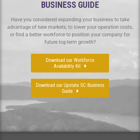
BUSINESS GUIDE
Have you considered expanding your business to take
advantage of new markets, to lower your operation costs,
or find a better workforce to position your company for
future log-term growth?
Download our Workforce
Availability Kit
Download our Upstate SC Business
Guide