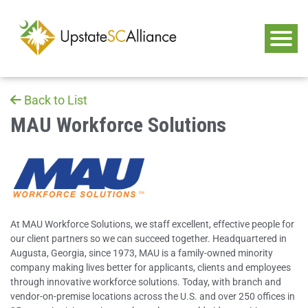
Back to List
MAU Workforce Solutions
At MAU Workforce Solutions, we staff excellent, effective people for
our client partners so we can succeed together. Headquartered in
Augusta, Georgia, since 1973, MAU is a family-owned minority
company making lives better for applicants, clients and employees
through innovative workforce solutions. Today, with branch and
vendor-on-premise locations across the U.S. and over 250 offices in