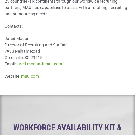
25 countries/six continents through our worldwide recruiting
partners, MAU has capabilities to assist with all staffing, recruiting
and outsourcing needs.
Contacts:
Jared Mogan
Director of Recruiting and Staffing
7993 Pelham Road
Greenville, SC 29615
Email:
jared.mogan@mau.com
Website:
mau.com
WORKFORCE AVAILABILITY KIT &