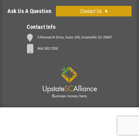
Ask Us A Question
Contact Us
Contact Info
3 Research Drive, Suite 230, Greenville SC 29607
864.283.2300