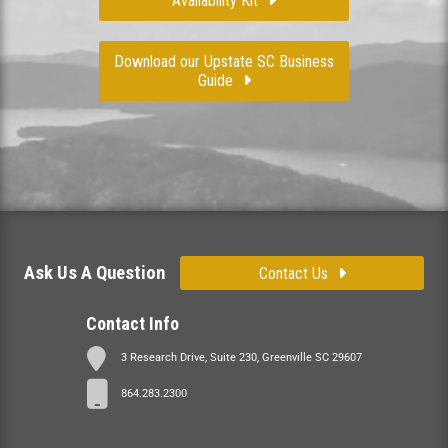
Availability Kit
Download our Upstate SC Business
Guide
Ask Us A Question
Contact Us
Contact Info
3 Research Drive, Suite 230, Greenville SC 29607
864.283.2300