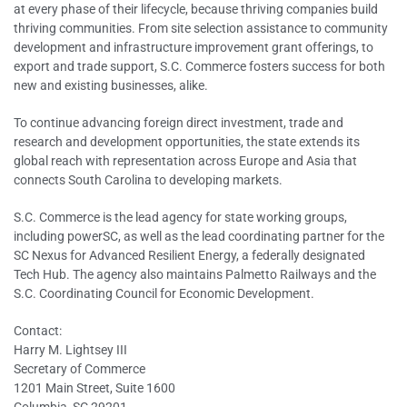
at every phase of their lifecycle, because thriving companies build
thriving communities. From site selection assistance to community
development and infrastructure improvement grant offerings, to
export and trade support, S.C. Commerce fosters success for both
new and existing businesses, alike.
To continue advancing foreign direct investment, trade and
research and development opportunities, the state extends its
global reach with representation across Europe and Asia that
connects South Carolina to developing markets.
S.C. Commerce is the lead agency for state working groups,
including powerSC, as well as the lead coordinating partner for the
SC Nexus for Advanced Resilient Energy, a federally designated
Tech Hub. The agency also maintains Palmetto Railways and the
S.C. Coordinating Council for Economic Development.
Contact:
Harry M. Lightsey III
Secretary of Commerce
1201 Main Street, Suite 1600
Columbia, SC 29201