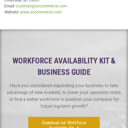
Email:
ccothran@sccommerce.com
Website:
www.sccommerce.com
WORKFORCE AVAILABILITY KIT &
BUSINESS GUIDE
Have you considered expanding your business to take
advantage of new markets, to lower your operation costs,
or find a better workforce to position your company for
future log-term growth?
Download our Workforce