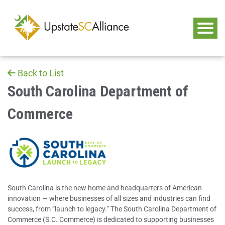
Back to List
South Carolina Department of
Commerce
South Carolina is the new home and headquarters of American
innovation — where businesses of all sizes and industries can find
success, from “launch to legacy.” The South Carolina Department of
Commerce (S.C. Commerce) is dedicated to supporting businesses