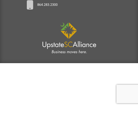
864.283.2300