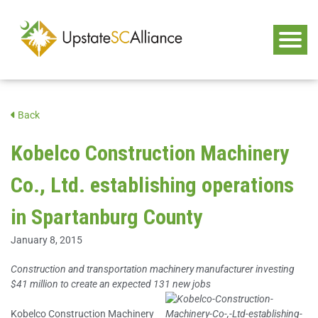
Back
Kobelco Construction Machinery
Co., Ltd. establishing operations
in Spartanburg County
January 8, 2015
Construction and transportation machinery manufacturer investing
$41 million to create an expected 131 new jobs
Kobelco Construction Machinery