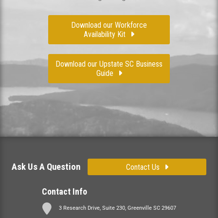
Download our Workforce
Availability Kit
Download our Upstate SC Business
Guide
Ask Us A Question
Contact Us
Contact Info
3 Research Drive, Suite 230, Greenville SC 29607