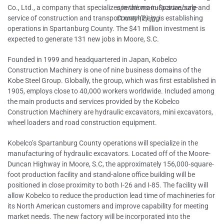
Co., Ltd., a company that specializes in the manufacture, sale and
service of construction and transport machinery, is establishing
operations in Spartanburg County. The $41 million investment is
expected to generate 131 new jobs in Moore, S.C.
Founded in 1999 and headquartered in Japan, Kobelco
Construction Machinery is one of nine business domains of the
Kobe Steel Group. Globally, the group, which was first established in
1905, employs close to 40,000 workers worldwide. Included among
the main products and services provided by the Kobelco
Construction Machinery are hydraulic excavators, mini excavators,
wheel loaders and road construction equipment.
Kobelco’s Spartanburg County operations will specialize in the
manufacturing of hydraulic excavators. Located off of the Moore-
Duncan Highway in Moore, S.C, the approximately 156,000-square-
foot production facility and stand-alone office building will be
positioned in close proximity to both I-26 and I-85. The facility will
allow Kobelco to reduce the production lead time of machineries for
its North American customers and improve capability for meeting
market needs. The new factory will be incorporated into the