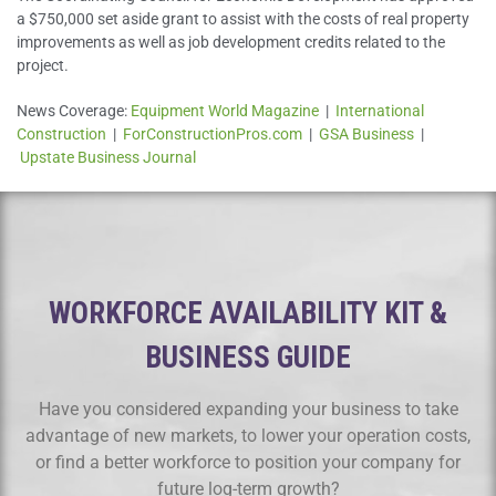
a $750,000 set aside grant to assist with the costs of real property
improvements as well as job development credits related to the
project.
News Coverage:
Equipment World Magazine
|
International
Construction
|
ForConstructionPros.com
|
GSA Business
|
Upstate Business Journal
WORKFORCE AVAILABILITY KIT &
BUSINESS GUIDE
Have you considered expanding your business to take
advantage of new markets, to lower your operation costs,
or find a better workforce to position your company for
future log-term growth?