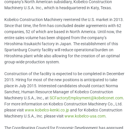
company’s North American subsidiary, Kobelco Construction
Machinery U.S.A. Inc., which is headquartered in Katy, Texas.
Kobelco Construction Machinery reentered the U.S. market in 2013.
Since that time, the firm has concluded dealer agreements with 62
companies, 52 of which are based in North America. Until now, the
entire sales volume has been shipped from the company’s
Hiroshima Itsukaichi factory in Japan. The establishment of this
Spartanburg County facility will reduce operational burden on
Hiroshima plant while also allowing for the creation of an optimal
group-wide production system.
Construction of the facility is expected to be completed in December
2015. Hiring for most of the new positions is anticipated to take
place in July 2015. Interested candidates should contact Norma
Sanchez, Human Resource Manager of Kobelco Construction
Machinery U.S.A., Inc., at
SCFactoryEmployment@kobelconet.com
.
For more information on Kobelco Construction Machinery Co., Ltd.
please visit
www.kobelco-kenki.co.jp
and for Kobelco Construction
Machinery U.S.A., Inc. please visit
www.kobelco-usa.com
.
The Coordinating Council for Economic Development has approved