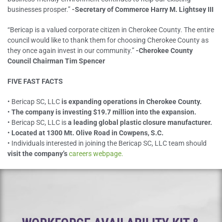
businesses prosper.”
-Secretary of Commerce Harry M. Lightsey III
“Bericap is a valued corporate citizen in Cherokee County. The entire
council would like to thank them for choosing Cherokee County as
they once again invest in our community.”
-Cherokee County
Council Chairman Tim Spencer
FIVE FAST FACTS
• Bericap SC, LLC
is expanding operations in Cherokee County.
•
The company is investing $19.7 million into the expansion.
• Bericap SC, LLC is
a leading global plastic closure manufacturer.
•
Located at 1300 Mt. Olive Road in Cowpens, S.C.
• Individuals interested in joining the Bericap SC, LLC team should
visit the company’s
careers webpage.