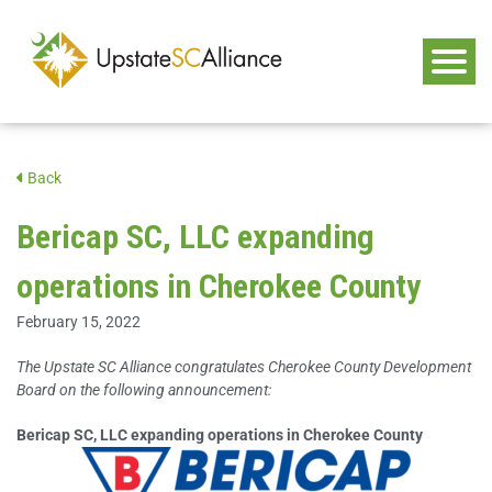
Back
Bericap SC, LLC expanding
operations in Cherokee County
February 15, 2022
The Upstate SC Alliance congratulates Cherokee County Development
Board on the following announcement:
Bericap SC, LLC expanding operations in Cherokee County