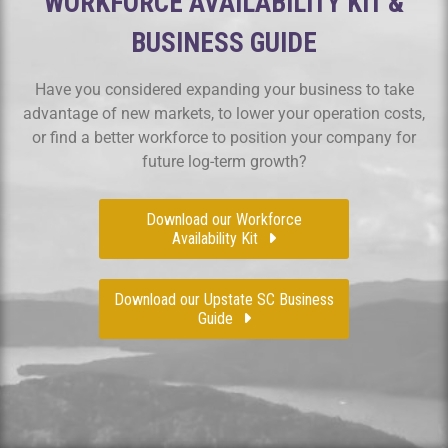
WORKFORCE AVAILABILITY KIT &
BUSINESS GUIDE
Have you considered expanding your business to take
advantage of new markets, to lower your operation costs,
or find a better workforce to position your company for
future log-term growth?
Download our Workforce
Availability Kit
Download our Upstate SC Business
Guide