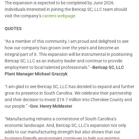
The expansion is expected to be completed by June 2026.
Individuals interested in joining the Bericap SC, LLC team should
visit the company’s
careers webpage.
QUOTES
“As a member of this community, I am proud and delighted to see
how our company has grown over the years and become an
integral part of it. This expansion will be instrumental in positioning
Bericap SC, LLC as an industry leader and continue to provide
employment to local talented professionals.”
-Bericap SC, LLC
Plant Manager Michael Graczyk
“I am glad to see Bericap SC, LLC has decided to expand and further
grow its presence in South Carolina. We celebrate their partnership
and their decision to invest $19.7 million into Cherokee County and
our people.”
-Gov. Henry McMaster
“Manufacturing remains a cornerstone of South Carolina’s
economic landscape. And, Bericap SC, LLC’s expansion not only
adds to our manufacturing strength but also shows that our
business-friendly environment continues to help our existing