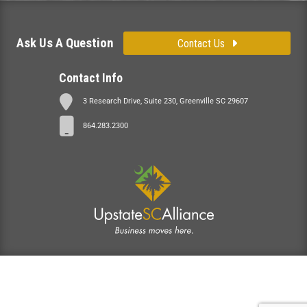
Ask Us A Question
Contact Us
Contact Info
3 Research Drive, Suite 230, Greenville SC 29607
864.283.2300