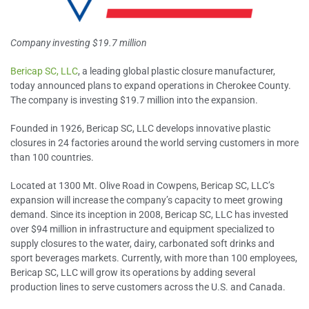
Company investing $19.7 million
Bericap SC, LLC
, a leading global plastic closure manufacturer,
today announced plans to expand operations in Cherokee County.
The company is investing $19.7 million into the expansion.
Founded in 1926, Bericap SC, LLC develops innovative plastic
closures in 24 factories around the world serving customers in more
than 100 countries.
Located at 1300 Mt. Olive Road in Cowpens, Bericap SC, LLC’s
expansion will increase the company’s capacity to meet growing
demand. Since its inception in 2008, Bericap SC, LLC has invested
over $94 million in infrastructure and equipment specialized to
supply closures to the water, dairy, carbonated soft drinks and
sport beverages markets. Currently, with more than 100 employees,
Bericap SC, LLC will grow its operations by adding several
production lines to serve customers across the U.S. and Canada.