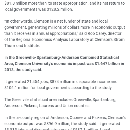
$81.8 million more than its state appropriation, and its net return to
local governments was $128.2 million.
“In other words, Clemson is a net funder of state and local
government, generating millions of dollars more in economic output
than it receives in annual appropriations,” said Rob Carey, director
of the Regional Economics Analysis Laboratory at Clemson’s Strom
Thurmond Institute.
In the Greenville-Spartanburg-Anderson Combined Statistical
Area, Clemson University’s economic impact was $1.647 billion in
2013, the study said.
It generated 21,454 jobs, $874 million in disposable income and
$106.1 million for local governments, according to the study.
The Greenville statistical area includes Greenville, Spartanburg,
Anderson, Pickens, Laurens and Union counties.
In the tri-county region of Anderson, Oconee and Pickens, Clemson’s
economic output was $896.9 million, the study said. It generated
13,315 jobs and disposable income of $587.1 million. Local