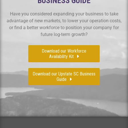
BUSINESS GUIDE
Have you considered expanding your business to take
advantage of new markets, to lower your operation costs,
or find a better workforce to position your company for
future log-term growth?
Download our Workforce
Availability Kit
Download our Upstate SC Business
Guide