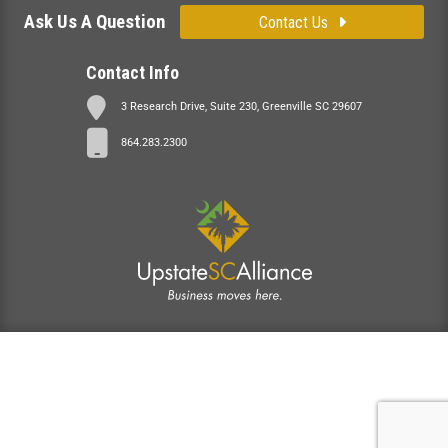
Ask Us A Question
Contact Us
Contact Info
3 Research Drive, Suite 230, Greenville SC 29607
864.283.2300