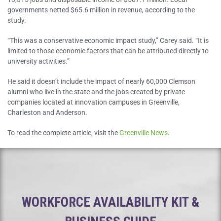
governments netted $65.6 million in revenue, according to the
study.
“This was a conservative economic impact study,” Carey said. “It is
limited to those economic factors that can be attributed directly to
university activities.”
He said it doesn’t include the impact of nearly 60,000 Clemson
alumni who live in the state and the jobs created by private
companies located at innovation campuses in Greenville,
Charleston and Anderson.
To read the complete article, visit the
Greenville News
.
WORKFORCE AVAILABILITY KIT &