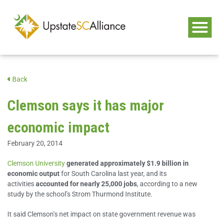
Back
Clemson says it has major
economic impact
February 20, 2014
Clemson University
generated approximately $1.9 billion in
economic output
for South Carolina last year, and its
activities
accounted for nearly 25,000 jobs
, according to a new
study by the school’s Strom Thurmond Institute.
It said Clemson’s net impact on state government revenue was