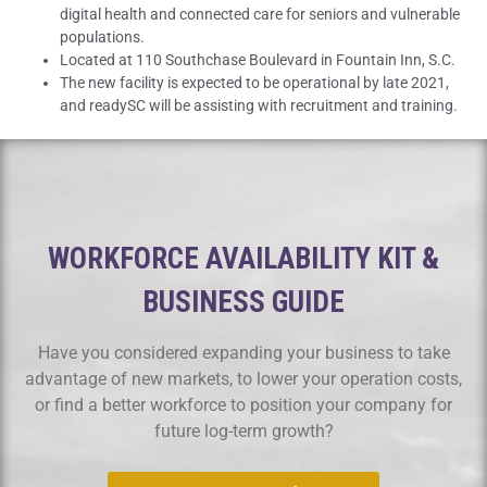
digital health and connected care for seniors and vulnerable
populations.
Located at 110 Southchase Boulevard in Fountain Inn, S.C.
The new facility is expected to be operational by late 2021,
and readySC will be assisting with recruitment and training.
WORKFORCE AVAILABILITY KIT &
BUSINESS GUIDE
Have you considered expanding your business to take
advantage of new markets, to lower your operation costs,
or find a better workforce to position your company for
future log-term growth?