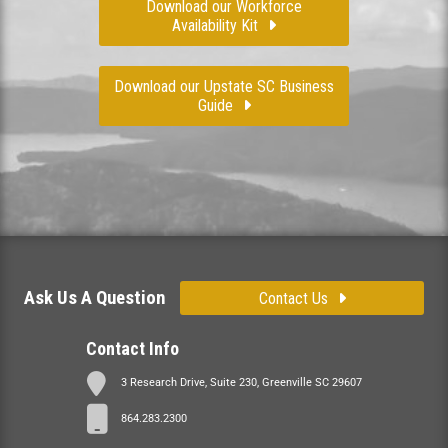
Download our Workforce
Availability Kit
Download our Upstate SC Business
Guide
Ask Us A Question
Contact Us
Contact Info
3 Research Drive, Suite 230, Greenville SC 29607
864.283.2300