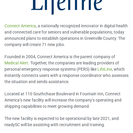
Connect America
, a nationally recognized innovator in digital health
and connected care for seniors and vulnerable populations, today
announced plans to establish operations in Greenville County. The
company will create 71 new jobs.
Founded in 2004, Connect America is the parent company of
Medical Alert
. Together, the companies are leading providers of
personal emergency response systems (PERS) like
LifeLine
, which
instantly connects users with a response coordinator who assesses
the situation and sends assistance.
Located at 110 Southchase Boulevard in Fountain Inn, Connect
America’s new facility will increase the company’s operating and
shipping capabilities to meet growing demand.
The new facility is expected to be operational by late 2021, and
readySC will be assisting with recruitment and training.