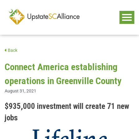
Back
Connect America establishing
operations in Greenville County
August 31, 2021
$935,000 investment will create 71 new
jobs