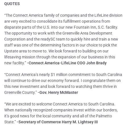
QUOTES
“The Connect America family of companies and the LifeLine division
are very excited to consolidate its fulfillment operations from
disparate parts of the U.S. into our new Fountain Inn, S.C. facility.
The opportunity to work with the Greenville Area Development
Corporation and the readySC team to quickly hire and train a new
staff was one of the determining factors in our choice to pick the
Upstate area to move to. We look forward to building on our
lifesaving mission through the expansion of our business in this
new facility.”
-Connect America-LifeLine COO John Brady
“Connect America’s nearly $1 million commitment to South Carolina
will continue to drive our economy forward. I congratulate them on
this new investment and look forward to watching them thrive in
Greenville County.”
-Gov. Henry McMaster
“We are excited to welcome Connect America to South Carolina.
When nationally recognized companies invest within our borders,
it’s good news for the local community and all of the Palmetto
State.”
-Secretary of Commerce Harry M. Lightsey III