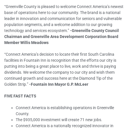
“Greenville County is pleased to welcome Connect America’s newest
base of operations here to our community. The brand is a national
leader in innovation and communication for seniors and vulnerable
population segments, and a welcome addition to our growing
technology and services ecosystem.”
-Greenville County Council
Chairman and Greenville Area Development Corporation Board
Member Willis Meadows
“Connect America’s decision to locate their first South Carolina
facilities in Fountain Inn is recognition that the efforts our city is
putting into being a great place to live, work and thrive is paying
dividends. We welcome the company to our city and wish them
continued growth and success here at the Diamond Tip of the
Golden Strip.”
-Fountain Inn Mayor G.P. McLeer
FIVE FAST FACTS
Connect America is establishing operations in Greenville
County.
The $935,000 investment will create 71 new jobs.
Connect America is a nationally recognized innovator in