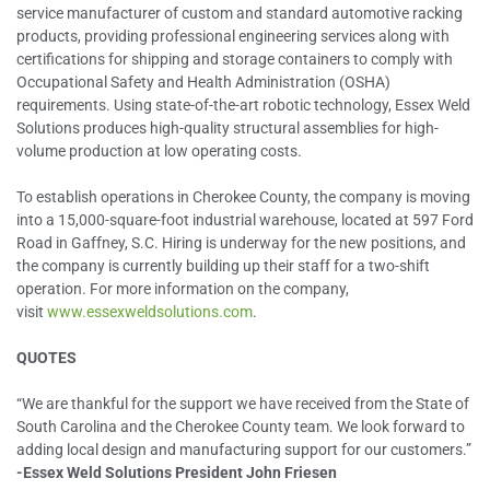
service manufacturer of custom and standard automotive racking
products, providing professional engineering services along with
certifications for shipping and storage containers to comply with
Occupational Safety and Health Administration (OSHA)
requirements. Using state-of-the-art robotic technology, Essex Weld
Solutions produces high-quality structural assemblies for high-
volume production at low operating costs.
To establish operations in Cherokee County, the company is moving
into a 15,000-square-foot industrial warehouse, located at 597 Ford
Road in Gaffney, S.C. Hiring is underway for the new positions, and
the company is currently building up their staff for a two-shift
operation. For more information on the company,
visit
www.essexweldsolutions.com
.
QUOTES
“We are thankful for the support we have received from the State of
South Carolina and the Cherokee County team. We look forward to
adding local design and manufacturing support for our customers.”
-Essex Weld Solutions President John Friesen