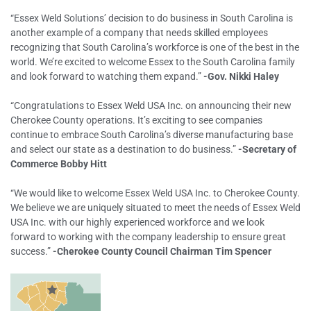
“Essex Weld Solutions’ decision to do business in South Carolina is
another example of a company that needs skilled employees
recognizing that South Carolina’s workforce is one of the best in the
world. We’re excited to welcome Essex to the South Carolina family
and look forward to watching them expand.”
-Gov. Nikki Haley
“Congratulations to Essex Weld USA Inc. on announcing their new
Cherokee County operations. It’s exciting to see companies
continue to embrace South Carolina’s diverse manufacturing base
and select our state as a destination to do business.”
-Secretary of
Commerce Bobby Hitt
“We would like to welcome Essex Weld USA Inc. to Cherokee County.
We believe we are uniquely situated to meet the needs of Essex Weld
USA Inc. with our highly experienced workforce and we look
forward to working with the company leadership to ensure great
success.”
-Cherokee County Council Chairman Tim Spencer