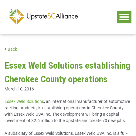
Back
Essex Weld Solutions establishing
Cherokee County operations
March 10, 2016
Essex Weld Solutions
, an international manufacturer of automotive
racking products, is establishing operations in Cherokee County
with Essex Weld USA Inc. The development will bring a capital
investment of $2.6 million to the Upstate and create 70 new jobs.
A subsidiary of Essex Weld Solutions, Essex Weld USA Inc. is a full-