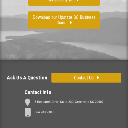
Download our Upstate SC Business
Guide
Ask Us A Question
Contact Us
Contact Info
3 Research Drive, Suite 230, Greenville SC 29607
864.283.2300