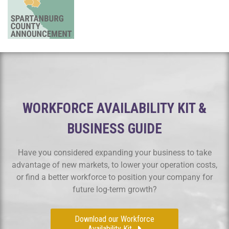
WORKFORCE AVAILABILITY KIT &
BUSINESS GUIDE
Have you considered expanding your business to take
advantage of new markets, to lower your operation costs,
or find a better workforce to position your company for
future log-term growth?
Download our Workforce
Availability Kit