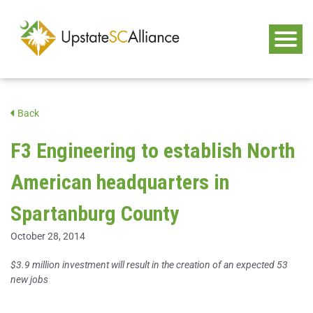
Back
F3 Engineering to establish North
American headquarters in
Spartanburg County
October 28, 2014
$3.9 million investment will result in the creation of an expected 53
new jobs