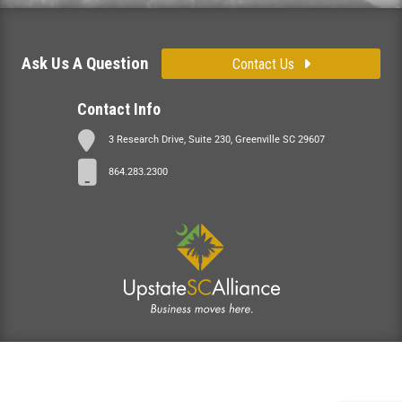
Ask Us A Question
Contact Us
Contact Info
3 Research Drive, Suite 230, Greenville SC 29607
864.283.2300