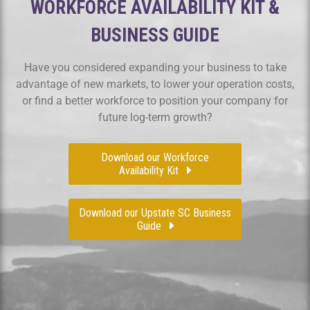
WORKFORCE AVAILABILITY KIT &
BUSINESS GUIDE
Have you considered expanding your business to take
advantage of new markets, to lower your operation costs,
or find a better workforce to position your company for
future log-term growth?
Download our Workforce
Availability Kit
Download our Upstate SC Business
Guide