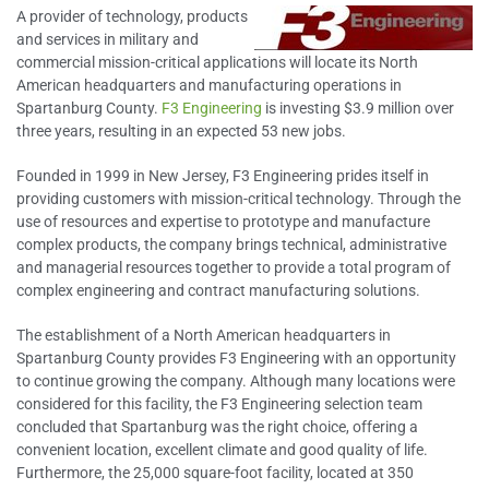
A provider of technology, products
and services in military and
commercial mission-critical applications will locate its North
American headquarters and manufacturing operations in
Spartanburg County.
F3 Engineering
is investing $3.9 million over
three years, resulting in an expected 53 new jobs.
Founded in 1999 in New Jersey, F3 Engineering prides itself in
providing customers with mission-critical technology. Through the
use of resources and expertise to prototype and manufacture
complex products, the company brings technical, administrative
and managerial resources together to provide a total program of
complex engineering and contract manufacturing solutions.
The establishment of a North American headquarters in
Spartanburg County provides F3 Engineering with an opportunity
to continue growing the company. Although many locations were
considered for this facility, the F3 Engineering selection team
concluded that Spartanburg was the right choice, offering a
convenient location, excellent climate and good quality of life.
Furthermore, the 25,000 square-foot facility, located at 350