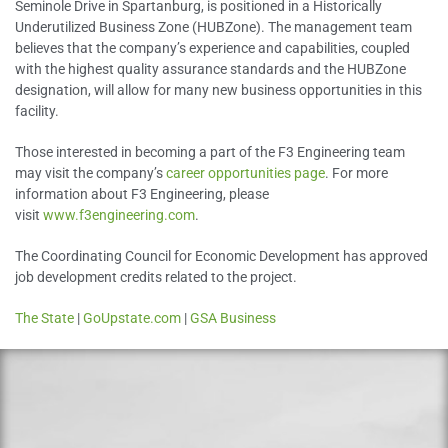
Seminole Drive in Spartanburg, is positioned in a Historically
Underutilized Business Zone (HUBZone). The management team
believes that the company’s experience and capabilities, coupled
with the highest quality assurance standards and the HUBZone
designation, will allow for many new business opportunities in this
facility.
Those interested in becoming a part of the F3 Engineering team
may visit the company’s
career opportunities page
. For more
information about F3 Engineering, please
visit
www.f3engineering.com
.
The Coordinating Council for Economic Development has approved
job development credits related to the project.
The State
|
GoUpstate.com
|
GSA Business