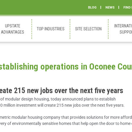
BLOG
NEWS
FIND
UPSTATE
INTERNAT
TOP INDUSTRIES
SITE SELECTION
ADVANTAGES
SUPPO
tablishing operations in Oconee Cou
reate 215 new jobs over the next five years
 of modular design housing, today announced plans to establish
million investment will create 215 new jobs over the next five years.
umetric modular housing company that provides solutions for more afford
ivery of environmentally sensitive homes that help open the door to home 