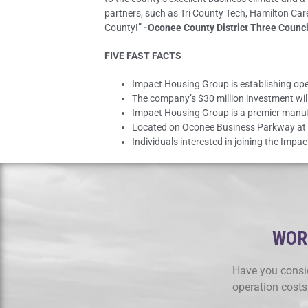
partners, such as Tri County Tech, Hamilton Ca
County!”
-Oconee County District Three Counc
FIVE FAST FACTS
Impact Housing Group is establishing op
The company’s $30 million investment will
Impact Housing Group is a premier manuf
Located on Oconee Business Parkway at t
Individuals interested in joining the Imp
WORK
Have you consid
operation costs