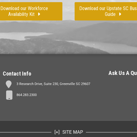
Download our Workforce
Download our Upstate SC Bus
Availability Kit
Guide
Ask Us A Qu
Contact Info
3 Research Drive, Suite 230, Greenville SC 29607
864.283.2300
SITE MAP