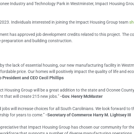
nee Industry and Technology Park in Westminster, Impact Housing Group
2023. Individuals interested in joining the Impact Housing Group team
sh
ent has approved job development credits related to this project. The c
e preparation and building construction.
the lack of essential housing, our new manufacturing facility in Westmins
ordable price. Our homes will positively impact the quality of life and 
 President and CEO Cecil Phillips
pact Housing Group will be a great addition to the state and Oconee Cou
t that will create 215 new jobs.”
-Gov. Henry McMaster
jobs will increase choices for all South Carolinians. We look forward to
rship for years to come.”
-Secretary of Commerce Harry M. Lightsey III
preciative that Impact Housing Group has chosen our community for their
 workforce that supports a number of diverse manufacturing operations, as 