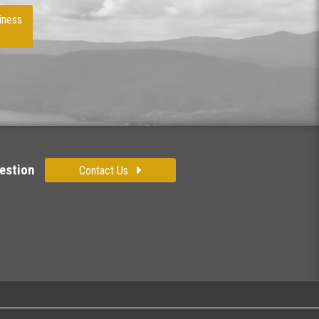
iness
estion
Contact Us