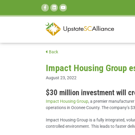
SEARCH:
Back
Impact Housing Group es
August 23, 2022
$30 million investment will c
Impact Housing Group
, a premier manufacturer
operations in Oconee County. The company’s $30 
Impact Housing Group is a fully integrated, vol
controlled environment. This leads to faster del