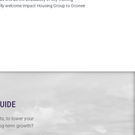
ically welcome Impact Housing Group to Oconee
GUIDE
s, to lower your
log-term growth?