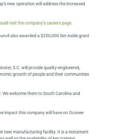
’s new operation will address the increased
ould visit the company’s careers page
.
ouncil also awarded a $250,000 Set-Aside grant
ter, S.C. will provide quality-engineered,
economic growth of people and their communities
nty. We welcome them to South Carolina and
 the impact this company will have on Oconee
 new manufacturing facility. It is a testament
well as the availability of key training