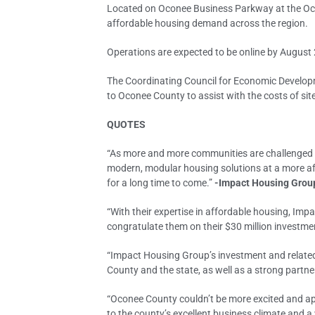
Located on Oconee Business Parkway at the Oco
affordable housing demand across the region.
Operations are expected to be online by August 
The Coordinating Council for Economic Developm
to Oconee County to assist with the costs of sit
QUOTES
“As more and more communities are challenged by 
modern, modular housing solutions at a more aff
for a long time to come.”
-Impact Housing Group
“With their expertise in affordable housing, Im
congratulate them on their $30 million investmen
“Impact Housing Group’s investment and related 
County and the state, as well as a strong partne
“Oconee County couldn’t be more excited and ap
to the county’s excellent business climate and a