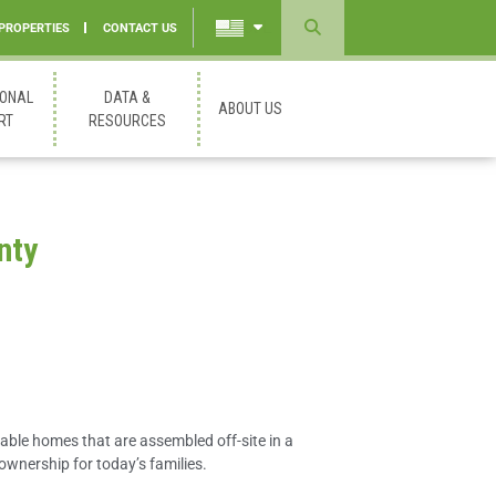
 PROPERTIES
CONTACT US
Powered
by
IONAL
DATA &
ABOUT US
Translate
RT
RESOURCES
nty
able homes that are assembled off-site in a
ownership for today’s families.