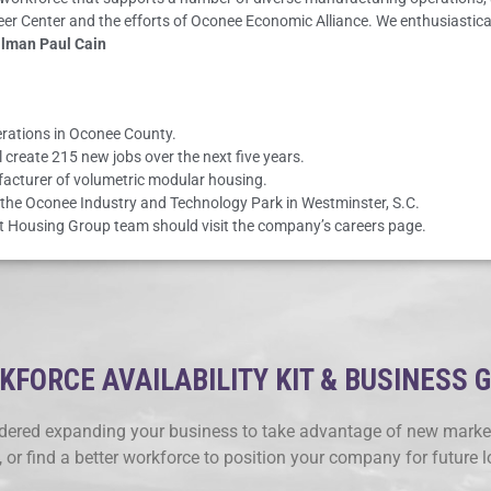
reer Center and the efforts of Oconee Economic Alliance. We enthusiast
ilman Paul Cain
erations in Oconee County.
 create 215 new jobs over the next five years.
acturer of volumetric modular housing.
he Oconee Industry and Technology Park in Westminster, S.C.
act Housing Group team should visit the company’s careers page.
FORCE AVAILABILITY KIT & BUSINESS 
ered expanding your business to take advantage of new market
, or find a better workforce to position your company for future 