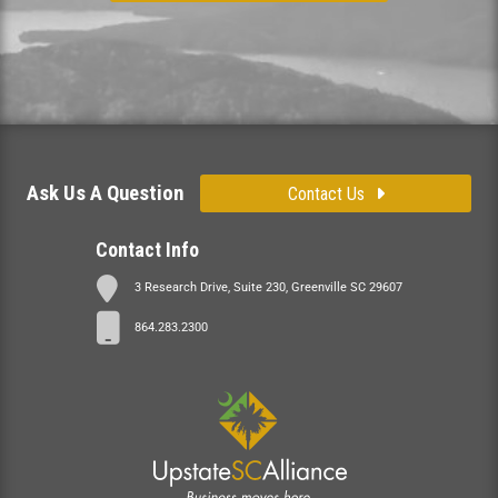
Ask Us A Question
Contact Us
Contact Info
3 Research Drive, Suite 230, Greenville SC 29607
864.283.2300