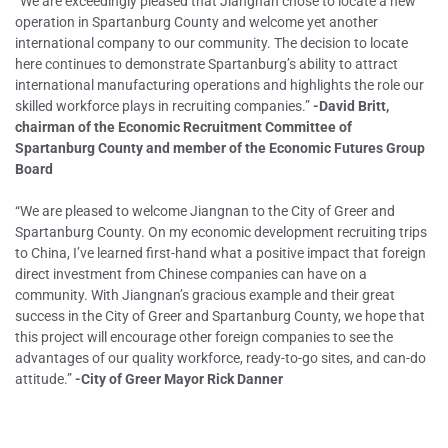
“We are exceedingly pleased that Jiangnan chose to locate a new
operation in Spartanburg County and welcome yet another
international company to our community. The decision to locate
here continues to demonstrate Spartanburg’s ability to attract
international manufacturing operations and highlights the role our
skilled workforce plays in recruiting companies.”
-David Britt,
chairman of the Economic Recruitment Committee of
Spartanburg County and member of the Economic Futures Group
Board
“We are pleased to welcome Jiangnan to the City of Greer and
Spartanburg County. On my economic development recruiting trips
to China, I’ve learned first-hand what a positive impact that foreign
direct investment from Chinese companies can have on a
community. With Jiangnan’s gracious example and their great
success in the City of Greer and Spartanburg County, we hope that
this project will encourage other foreign companies to see the
advantages of our quality workforce, ready-to-go sites, and can-do
attitude.”
-City of Greer Mayor Rick Danner