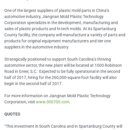
One of the largest suppliers of plastic mold parts in China’s
automotive industry, Jiangnan Mold Plastic Technology
Corporation specializes in the development, manufacturing and
sales of plastic products and hi-tech molds. At its Spartanburg
County facility, the company will manufacture a variety of parts and
products for original equipment manufacturers and tier one
suppliers in the automotive industry.
Strategically positioned to support South Carolina’s thriving
automotive sector, the new plant will be located at 1000 Robinson
Road in Greer, S.C. Expected to be fully operational in the second
half of 2017, hiring for the 260,000-square-foot facility will also
begin in the second half of 2017.
For more information on Jiangnan Mold Plastic Technology
Corporation, visit
www.000700.com
.
QUOTES
“This investment in South Carolina and in Spartanburg County will