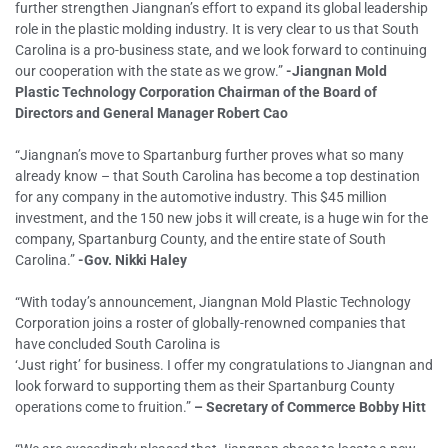
further strengthen Jiangnan’s effort to expand its global leadership
role in the plastic molding industry. It is very clear to us that South
Carolina is a pro-business state, and we look forward to continuing
our cooperation with the state as we grow.”
-Jiangnan Mold
Plastic Technology Corporation Chairman of the Board of
Directors and General Manager Robert Cao
“Jiangnan’s move to Spartanburg further proves what so many
already know – that South Carolina has become a top destination
for any company in the automotive industry. This $45 million
investment, and the 150 new jobs it will create, is a huge win for the
company, Spartanburg County, and the entire state of South
Carolina.”
-Gov. Nikki Haley
“With today’s announcement, Jiangnan Mold Plastic Technology
Corporation joins a roster of globally-renowned companies that
have concluded South Carolina is
‘Just right’ for business. I offer my congratulations to Jiangnan and
look forward to supporting them as their Spartanburg County
operations come to fruition.”
– Secretary of Commerce Bobby Hitt