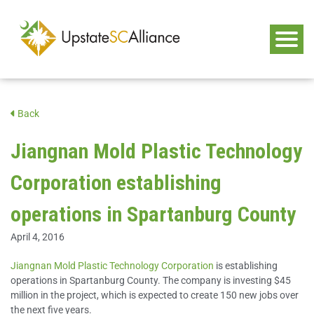
Back
Jiangnan Mold Plastic Technology
Corporation establishing
operations in Spartanburg County
April 4, 2016
Jiangnan Mold Plastic Technology Corporation
is establishing
operations in Spartanburg County. The company is investing $45
million in the project, which is expected to create 150 new jobs over
the next five years.