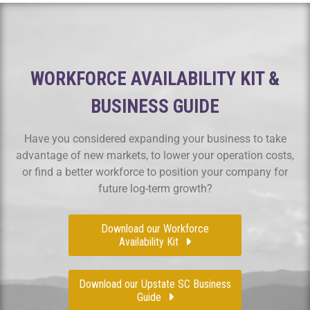
WORKFORCE AVAILABILITY KIT &
BUSINESS GUIDE
Have you considered expanding your business to take
advantage of new markets, to lower your operation costs,
or find a better workforce to position your company for
future log-term growth?
Download our Workforce
Availability Kit
Download our Upstate SC Business
Guide