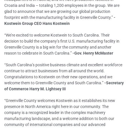
Croatia and India – totaling 1,200 employees in the group. We are
glad to announce that we are growing our global production
footprint with the manufacturing facility in Greenville County.”
-
Kostwein Group CEO Hans Kostwein
“We’re excited to welcome Kostwein to South Carolina. Their
decision to build the company’s first U.S. manufacturing facility in
Greenville County is a big win for the community and another
reason to celebrate in South Carolina.”
-Gov. Henry McMaster
“South Carolina’s positive business climate and excellent workforce
continue to attract businesses from all around the world.
Congratulations to Kostwein on their new operations, and we
welcome them to Greenville County and South Carolina.”
-Secretary
of Commerce Harry M. Lightsey III
“Greenville County welcomes Kostwein as it establishes its new
presence in North America right here in our community. The
company is a recognized leader in the complex machinery
manufacturing landscape, and a welcome addition to both our
community of international companies and our advanced