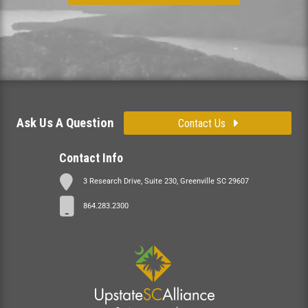
Ask Us A Question
Contact Us
Contact Info
3 Research Drive, Suite 230, Greenville SC 29607
864.283.2300