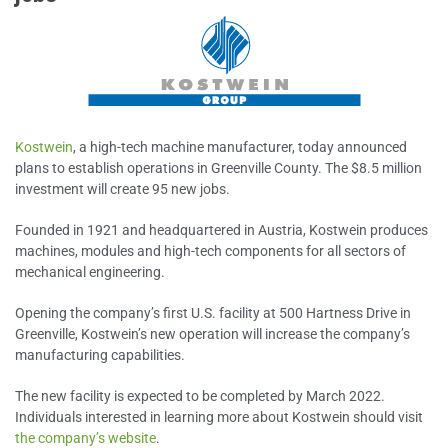
Kostwein
, a high-tech machine manufacturer, today announced
plans to establish operations in Greenville County. The $8.5 million
investment will create 95 new jobs.
Founded in 1921 and headquartered in Austria, Kostwein produces
machines, modules and high-tech components for all sectors of
mechanical engineering.
Opening the company’s first U.S. facility at 500 Hartness Drive in
Greenville, Kostwein’s new operation will increase the company’s
manufacturing capabilities.
The new facility is expected to be completed by March 2022.
Individuals interested in learning more about Kostwein should visit
the company’s website
.