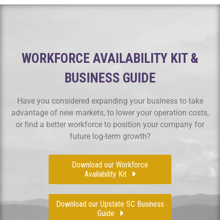
WORKFORCE AVAILABILITY KIT &
BUSINESS GUIDE
Have you considered expanding your business to take
advantage of new markets, to lower your operation costs,
or find a better workforce to position your company for
future log-term growth?
Download our Workforce
Availability Kit
Download our Upstate SC Business
Guide