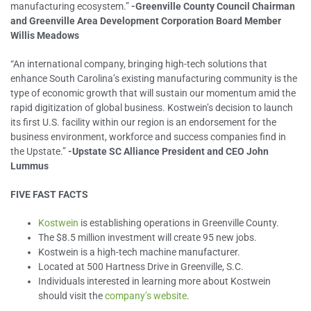
manufacturing ecosystem.”
-Greenville County Council Chairman
and Greenville Area Development Corporation Board Member
Willis Meadows
“An international company, bringing high-tech solutions that
enhance South Carolina’s existing manufacturing community is the
type of economic growth that will sustain our momentum amid the
rapid digitization of global business. Kostwein’s decision to launch
its first U.S. facility within our region is an endorsement for the
business environment, workforce and success companies find in
the Upstate.”
-Upstate SC Alliance President and CEO John
Lummus
FIVE FAST FACTS
Kostwein
is establishing operations in Greenville County.
The $8.5 million investment will create 95 new jobs.
Kostwein is a high-tech machine manufacturer.
Located at 500 Hartness Drive in Greenville, S.C.
Individuals interested in learning more about Kostwein
should visit the
company’s website
.