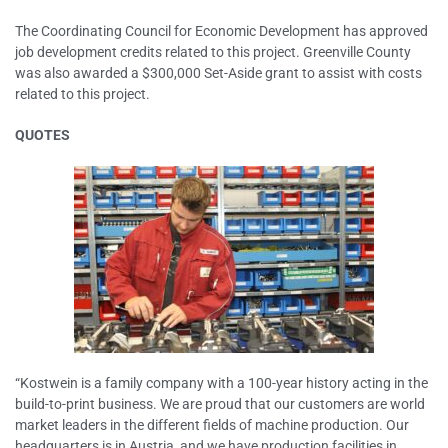
The Coordinating Council for Economic Development has approved
job development credits related to this project. Greenville County
was also awarded a $300,000 Set-Aside grant to assist with costs
related to this project.
QUOTES
“Kostwein is a family company with a 100-year history acting in the
build-to-print business. We are proud that our customers are world
market leaders in the different fields of machine production. Our
headquarters is in Austria, and we have production facilities in