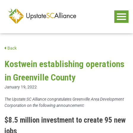
Back
Kostwein establishing operations
in Greenville County
January 19, 2022
The Upstate SC Alliance congratulates Greenville Area Development
Corporation on the following announcement:
$8.5 million investment to create 95 new
jobs