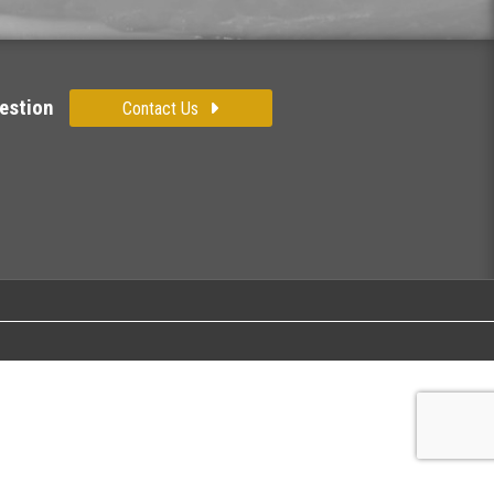
estion
Contact Us