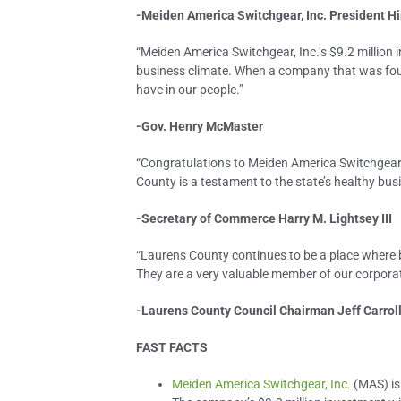
-Meiden America Switchgear, Inc. President Hi
“Meiden America Switchgear, Inc.’s $9.2 million 
business climate. When a company that was foun
have in our people.”
-Gov. Henry McMaster
“Congratulations to Meiden America Switchgear, 
County is a testament to the state’s healthy bus
-Secretary of Commerce Harry M. Lightsey III
“Laurens County continues to be a place where b
They are a very valuable member of our corporat
-Laurens County Council Chairman Jeff Carrol
FAST FACTS
Meiden America Switchgear, Inc.
(MAS) is