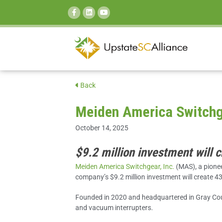
SEARCH:
Back
Meiden America Switchge
October 14, 2025
$9.2 million investment will 
Meiden America Switchgear, Inc.
(MAS), a pionee
company’s $9.2 million
investment will create 4
Founded in 2020 and headquartered in Gray Cour
and vacuum interrupters.