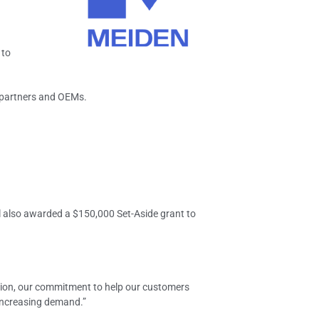
 to
y partners and OEMs.
l also awarded a $150,000 Set-Aside grant to
ation, our commitment to help our customers
 increasing demand.”