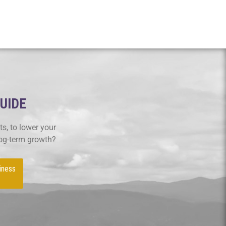
GUIDE
s, to lower your
log-term growth?
iness