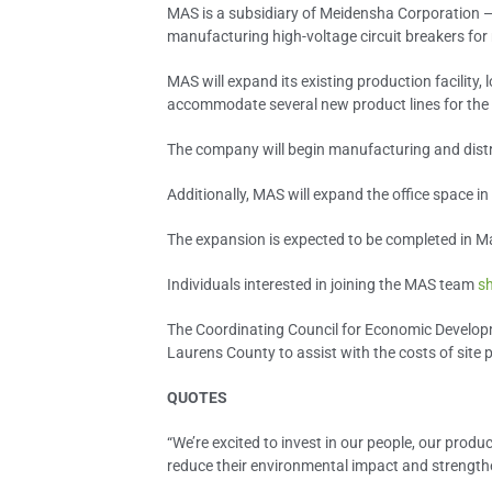
MAS is a subsidiary of Meidensha Corporation —
manufacturing high-voltage circuit breakers for 
MAS will expand its existing production facility
accommodate several new product lines for the
The company will begin manufacturing and distr
Additionally, MAS will expand the office space in 
The expansion is expected to be completed in M
Individuals interested in joining the MAS team
sh
The Coordinating Council for Economic Developm
Laurens County to assist with the costs of site 
QUOTES
“We’re excited to invest in our people, our pro
reduce their environmental impact and strengthen