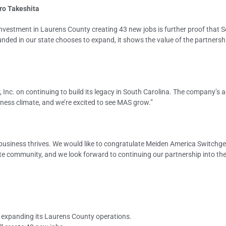
ro Takeshita
investment in Laurens County creating 43 new jobs is further proof that 
ded in our state chooses to expand, it shows the value of the partnersh
Inc. on continuing to build its legacy in South Carolina. The company’s a
iness climate, and we’re excited to see MAS grow.”
usiness thrives. We would like to congratulate Meiden America Switchgea
e community, and we look forward to continuing our partnership into the 
l
 expanding its Laurens County operations.