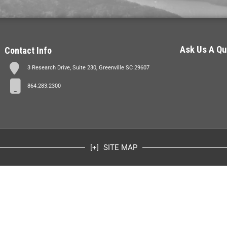
Ask Us A Qu
Contact Info
3 Research Drive, Suite 230, Greenville SC 29607
864.283.2300
SITE MAP