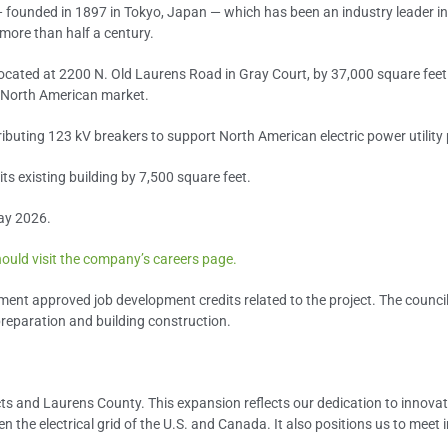
 founded in 1897 in Tokyo, Japan — which has been an industry leader in
more than half a century.
, located at 2200 N. Old Laurens Road in Gray Court, by 37,000 square feet
 North American market.
ibuting 123 kV breakers to support North American electric power utilit
its existing building by 7,500 square feet.
ay 2026.
ould visit the company’s careers page.
ent approved job development credits related to the project. The counci
preparation and building construction.
ducts and Laurens County. This expansion reflects our dedication to innov
 the electrical grid of the U.S. and Canada. It also positions us to meet