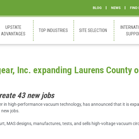
BLOG
NEWS
FIND
UPSTATE
INTERNAT
TOP INDUSTRIES
SITE SELECTION
ADVANTAGES
SUPPO
ar, Inc. expanding Laurens County o
create 43 new jobs
r in high-performance vacuum technology, has announced that it is expa
3 new jobs.
t, MAS designs, manufactures, tests, and sells high-voltage vacuum circ