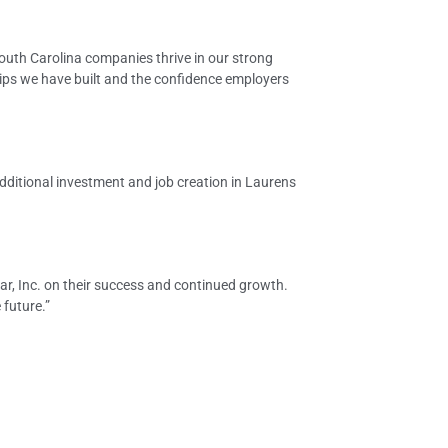
South Carolina companies thrive in our strong
ips we have built and the confidence employers
dditional investment and job creation in Laurens
r, Inc. on their success and continued growth.
future.”