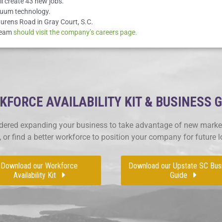
l create 43 new jobs.
cuum technology.
urens Road in Gray Court, S.C.
 team
should visit the company’s careers page.
FORCE AVAILABILITY KIT & BUSINESS 
ered expanding your business to take advantage of new market
, or find a better workforce to position your company for future 
Download our Workforce
Download our Upstate SC Bus
Availability Kit
Guide