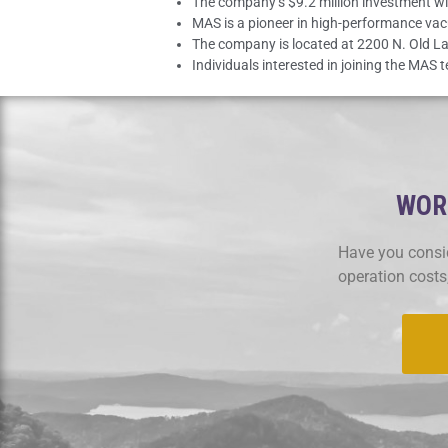
The company’s $9.2 million investment wil
MAS is a pioneer in high-performance va
The company is located at 2200 N. Old La
Individuals interested in joining the MAS
WORK
Have you consid
operation costs