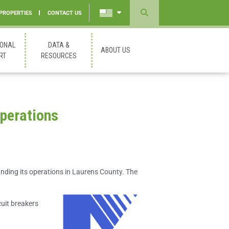
 PROPERTIES
CONTACT US
Powered
by
IONAL
DATA &
ABOUT US
Translate
RT
RESOURCES
perations
nding its operations in Laurens County. The
uit breakers