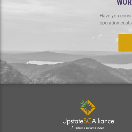
WORK
Have you consid
operation costs