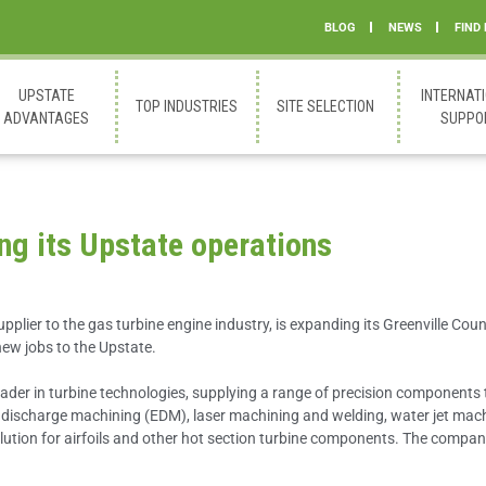
BLOG
NEWS
FIND
UPSTATE
INTERNAT
TOP INDUSTRIES
SITE SELECTION
ADVANTAGES
SUPPO
ng its Upstate operations
upplier to the gas turbine engine industry, is expanding its Greenville Cou
new jobs to the Upstate.
eader in turbine technologies, supplying a range of precision components
al discharge machining (EDM), laser machining and welding, water jet mach
olution for airfoils and other hot section turbine components. The comp