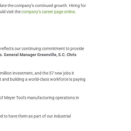
odate the company’s continued growth. Hiring for
uld visit the
company’s career page online
.
 reflects our continuing commitment to provide
c. General Manager Greenville, S.C. Chris
million investment, and the 57 new jobs it
 and building a world-class workforce is paying
 of Meyer Tool’s manufacturing operations in
ed to have them as part of our industrial