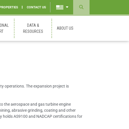
 PROPERTIES
CONTACT US
Powered
by
IONAL
DATA &
ABOUT US
Translate
RT
RESOURCES
nty operations. The expansion project is
 to the aerospace and gas turbine engine
ining, abrasive grinding, coating and other
any holds AS9100 and NADCAP certifications for