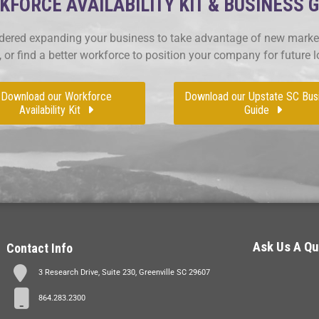
FORCE AVAILABILITY KIT & BUSINESS 
ered expanding your business to take advantage of new market
, or find a better workforce to position your company for future 
Download our Workforce
Download our Upstate SC Bus
Availability Kit
Guide
Ask Us A Qu
Contact Info
3 Research Drive, Suite 230, Greenville SC 29607
864.283.2300