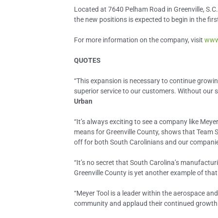
Located at 7640 Pelham Road in Greenville, S.C.
the new positions is expected to begin in the fir
For more information on the company, visit
www
QUOTES
“This expansion is necessary to continue growin
superior service to our customers. Without our 
Urban
“It’s always exciting to see a company like Meye
means for Greenville County, shows that Team S
off for both South Carolinians and our compani
“It’s no secret that South Carolina’s manufactu
Greenville County is yet another example of tha
“Meyer Tool is a leader within the aerospace and 
community and applaud their continued growth