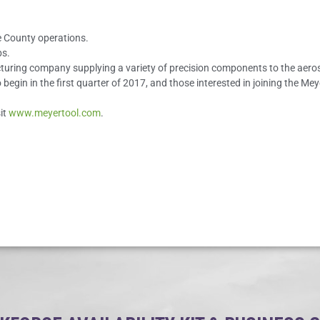
le County operations.
bs.
acturing company supplying a variety of precision components to the aero
o begin in the first quarter of 2017, and those interested in joining the M
it
www.meyertool.com
.