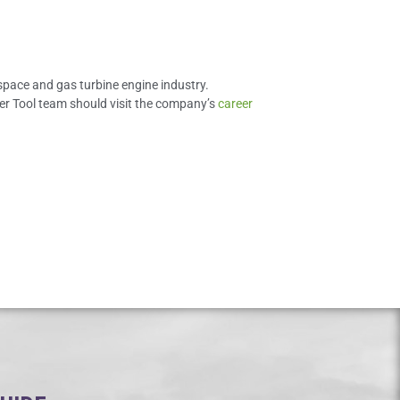
space and gas turbine engine industry.
eyer Tool team should visit the company’s
career