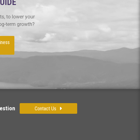
GUIDE
s, to lower your
log-term growth?
iness
estion
Contact Us