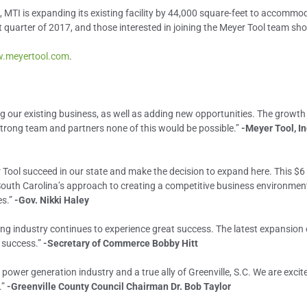
, MTI is expanding its existing facility by 44,000 square-feet to accomm
st quarter of 2017, and those interested in joining the Meyer Tool team sho
.meyertool.com
.
g our existing business, as well as adding new opportunities. The growth
strong team and partners none of this would be possible.”
-Meyer Tool, In
r Tool succeed in our state and make the decision to expand here. This $6 
outh Carolina’s approach to creating a competitive business environment
es.”
-Gov. Nikki Haley
ring industry continues to experience great success. The latest expansion
t success.”
-Secretary of Commerce Bobby Hitt
power generation industry and a true ally of Greenville, S.C. We are excit
.”
-Greenville County Council Chairman Dr. Bob Taylor