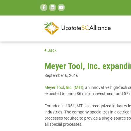
SEARCH:
Back
Meyer Tool, Inc. expandi
September 6, 2016
Meyer Tool, Inc. (MTI)
, an innovative high-tech s
expected to bring $6 million investment and 57 
Founded in 1951, MTI is a recognized industry l
industries. The company specializes in electric
processes required to provide a single-source s
all special processes.