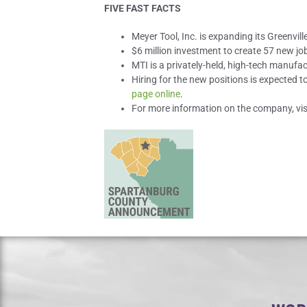
FIVE FAST FACTS
Meyer Tool, Inc. is expanding its Greenvil
$6 million investment to create 57 new jo
MTI is a privately-held, high-tech manuf
Hiring for the new positions is expected t
page online
.
For more information on the company, vis