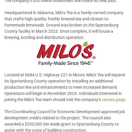
The company’s $53 million investment will create 80 new jobs.
Headquartered in Alabama, Milo’s Tea is a family-owned company
that crafts high-quality, freshly brewed tea and closest-to-
homemade lemonade. Ground was broken on the Spartanburg
County facility in March 2023. Once complete, it will house a
brewing, bottling and distribution operation.
Located at 6684 U.S. Highway 221 in Moore, Milo’s Tea will expand
its Spartanburg County operation by installing an additional
production line and enhancements to meet increased demand.
Operations will begin in November 2024. Individuals interested in
joining the Milo’s Tea team should visit the company’s
careers page
.
The Coordinating Council for Economic Development approved job
development credits related to the project. The council also
awarded a $250,000 Set-Aside grant to Spartanburg County to
assist with the costs of building construction.