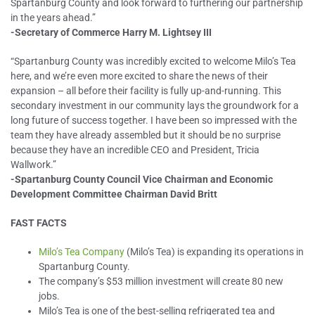
Spartanburg County and look forward to furthering our partnership
in the years ahead.”
-Secretary of Commerce Harry M. Lightsey III
“Spartanburg County was incredibly excited to welcome Milo’s Tea
here, and we’re even more excited to share the news of their
expansion – all before their facility is fully up-and-running. This
secondary investment in our community lays the groundwork for a
long future of success together. I have been so impressed with the
team they have already assembled but it should be no surprise
because they have an incredible CEO and President, Tricia
Wallwork.”
-Spartanburg County Council Vice Chairman and Economic
Development Committee Chairman David Britt
FAST FACTS
Milo’s Tea Company
(Milo’s Tea) is expanding its operations in
Spartanburg County.
The company’s $53 million investment will create 80 new
jobs.
Milo’s Tea is one of the best-selling refrigerated tea and