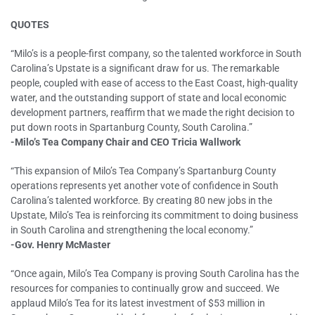
QUOTES
“Milo’s is a people-first company, so the talented workforce in South
Carolina’s Upstate is a significant draw for us. The remarkable
people, coupled with ease of access to the East Coast, high-quality
water, and the outstanding support of state and local economic
development partners, reaffirm that we made the right decision to
put down roots in Spartanburg County, South Carolina.”
-Milo’s Tea Company Chair and CEO Tricia Wallwork
“This expansion of Milo’s Tea Company’s Spartanburg County
operations represents yet another vote of confidence in South
Carolina’s talented workforce. By creating 80 new jobs in the
Upstate, Milo’s Tea is reinforcing its commitment to doing business
in South Carolina and strengthening the local economy.”
-Gov. Henry McMaster
“Once again, Milo’s Tea Company is proving South Carolina has the
resources for companies to continually grow and succeed. We
applaud Milo’s Tea for its latest investment of $53 million in