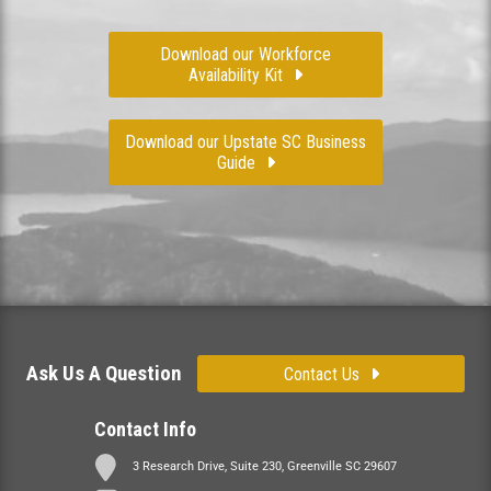
Download our Workforce
Availability Kit
Download our Upstate SC Business
Guide
Ask Us A Question
Contact Us
Contact Info
3 Research Drive, Suite 230, Greenville SC 29607