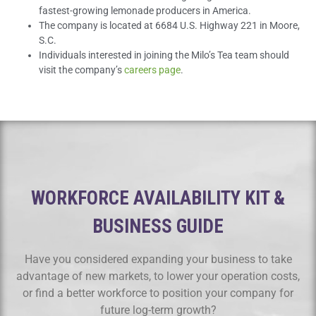
fastest-growing lemonade producers in America.
The company is located at 6684 U.S. Highway 221 in Moore,
S.C.
Individuals interested in joining the Milo’s Tea team should
visit the company’s
careers page
.
WORKFORCE AVAILABILITY KIT &
BUSINESS GUIDE
Have you considered expanding your business to take
advantage of new markets, to lower your operation costs,
or find a better workforce to position your company for
future log-term growth?