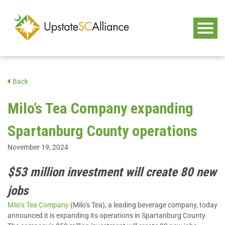
Back
Milo’s Tea Company expanding
Spartanburg County operations
November 19, 2024
$53 million investment will create 80 new
jobs
Milo’s Tea Company
(Milo’s Tea), a leading beverage company, today
announced it is expanding its operations in Spartanburg County.