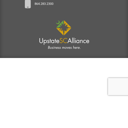
864.283.2300