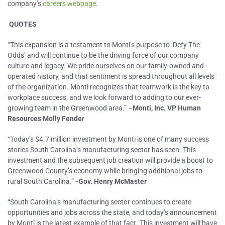
company’s
careers webpage
.
QUOTES
“This expansion is a testament to Monti’s purpose to ‘Defy The
Odds’ and will continue to be the driving force of our company
culture and legacy. We pride ourselves on our family-owned and-
operated history, and that sentiment is spread throughout all levels
of the organization. Monti recognizes that teamwork is the key to
workplace success, and we look forward to adding to our ever-
growing team in the Greenwood area.” –
Monti, Inc. VP Human
Resources Molly Fender
“Today’s $4.7 million investment by Monti is one of many success
stories South Carolina’s manufacturing sector has seen. This
investment and the subsequent job creation will provide a boost to
Greenwood County’s economy while bringing additional jobs to
rural South Carolina.”
-Gov. Henry McMaster
“South Carolina’s manufacturing sector continues to create
opportunities and jobs across the state, and today’s announcement
by Monti is the latest example of that fact. This investment will have