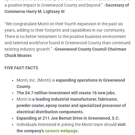
a positive impact in Greenwood County and beyond.”
-Secretary of
Commerce Harry M. Lightsey III
“We congratulate Monti on their fourth expansion in the past six
years, adding to their footprint and capabilities in our community.
There is no better testament to the positive business environment
and talented workforce found in Greenwood County than continued
existing industry growth.”
-Greenwood County Council Chairman
Chuck Moates
FIVE FAST FACTS
Monti, Inc. (Monti) is
expanding operations in Greenwood
County.
The $4.7 million investment will create 16 new jobs.
Monti is
a
leading industrial manufacturer, fabricator,
powder coater, epoxy coater and specialized processor of
electrical distribution components.
Expanding at 211 Joe Bernat Drive in Greenwood, S.C.
Individuals interested in joining the Monti team should
visit
the company’s
careers webpage
.