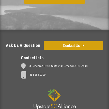
Ask Us A Question
Contact Us
Contact Info
3 Research Drive, Suite 230, Greenville SC 29607
864.283.2300