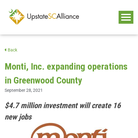
Back
Monti, Inc. expanding operations
in Greenwood County
September 28, 2021
$4.7 million investment will create 16
new jobs