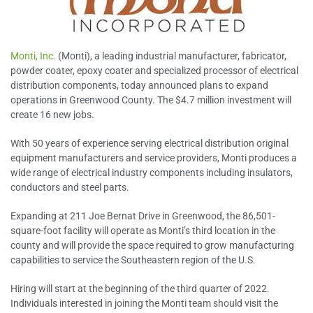
Monti, Inc.
(Monti), a leading industrial manufacturer, fabricator,
powder coater, epoxy coater and specialized processor of electrical
distribution components, today announced plans to expand
operations in Greenwood County. The $4.7 million investment will
create 16 new jobs.
With 50 years of experience serving electrical distribution original
equipment manufacturers and service providers, Monti produces a
wide range of electrical industry components including insulators,
conductors and steel parts.
Expanding at 211 Joe Bernat Drive in Greenwood, the 86,501-
square-foot facility will operate as Monti’s third location in the
county and will provide the space required to grow manufacturing
capabilities to service the Southeastern region of the U.S.
Hiring will start at the beginning of the third quarter of 2022.
Individuals interested in joining the Monti team should visit the