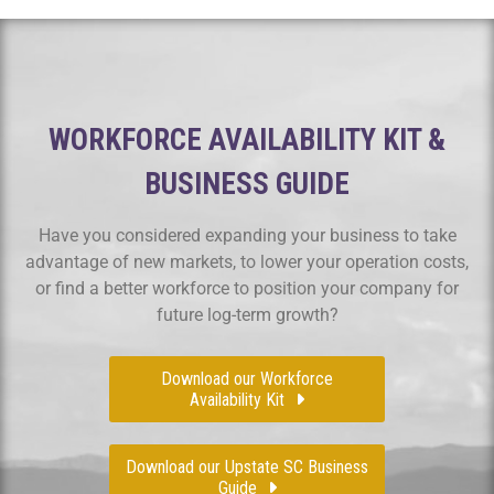
WORKFORCE AVAILABILITY KIT &
BUSINESS GUIDE
Have you considered expanding your business to take
advantage of new markets, to lower your operation costs,
or find a better workforce to position your company for
future log-term growth?
Download our Workforce
Availability Kit
Download our Upstate SC Business
Guide