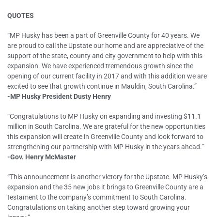
QUOTES
“MP Husky has been a part of Greenville County for 40 years. We
are proud to call the Upstate our home and are appreciative of the
support of the state, county and city government to help with this
expansion. We have experienced tremendous growth since the
opening of our current facility in 2017 and with this addition we are
excited to see that growth continue in Mauldin, South Carolina.”
-MP Husky President Dusty Henry
“Congratulations to MP Husky on expanding and investing $11.1
million in South Carolina. We are grateful for the new opportunities
this expansion will create in Greenville County and look forward to
strengthening our partnership with MP Husky in the years ahead.”
-Gov. Henry McMaster
“This announcement is another victory for the Upstate. MP Husky’s
expansion and the 35 new jobs it brings to Greenville County are a
testament to the company’s commitment to South Carolina.
Congratulations on taking another step toward growing your