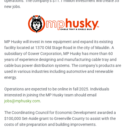
operations. The company’s $11.1 million investment will create 35
new jobs.
MP Husky will invest in new equipment and expand its existing
facility located at 1370 Old Stage Road in the city of Mauldin. A
subsidiary of Gower Corporation, MP Husky has more than 60
years of experience designing and manufacturing cable tray and
cable bus power distribution systems. The company’s products are
used in various industries including automotive and renewable
energy.
Operations are expected to be online in fall 2025. Individuals
interested in joining the MP Husky team should email
jobs@mphusky.com
.
The Coordinating Council for Economic Development awarded a
$100,000 Set-Aside grant to Greenville County to assist with the
costs of site preparation and building improvements.