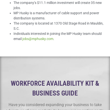
The company’s $11.1 million investment will create 35 new
jobs.
MP Husky is a manufacturer of cable support and power
distribution systems.
The company is located at 1370 Old Stage Road in Mauldin,
S.C.
Individuals interested in joining the MP Husky team should
email
jobs@mphusky.com
.
WORKFORCE AVAILABILITY KIT &
BUSINESS GUIDE
Have you considered expanding your business to take