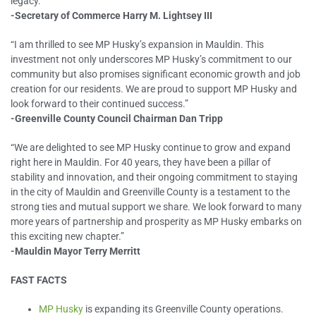
legacy.”
-Secretary of Commerce Harry M. Lightsey III
“I am thrilled to see MP Husky’s expansion in Mauldin. This
investment not only underscores MP Husky’s commitment to our
community but also promises significant economic growth and job
creation for our residents. We are proud to support MP Husky and
look forward to their continued success.”
-Greenville County Council Chairman Dan Tripp
“We are delighted to see MP Husky continue to grow and expand
right here in Mauldin. For 40 years, they have been a pillar of
stability and innovation, and their ongoing commitment to staying
in the city of Mauldin and Greenville County is a testament to the
strong ties and mutual support we share. We look forward to many
more years of partnership and prosperity as MP Husky embarks on
this exciting new chapter.”
-Mauldin Mayor Terry Merritt
FAST FACTS
MP Husky
is expanding its Greenville County operations.