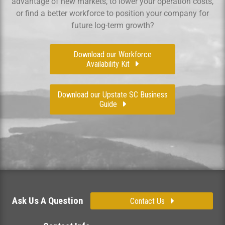
advantage of new markets, to lower your operation costs,
or find a better workforce to position your company for
future log-term growth?
Download our Workforce
Availability Kit
Download our Upstate SC Business
Guide
Ask Us A Question
Contact Us