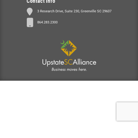
Contact Info
3 Research Drive, Suite 230, Greenville SC 29607
864.283.2300