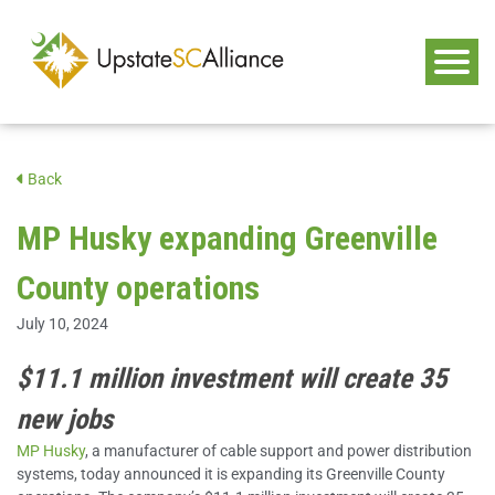
Back
MP Husky expanding Greenville
County operations
July 10, 2024
$11.1 million investment will create 35
new jobs
MP Husky
, a manufacturer of cable support and power distribution
systems, today announced it is expanding its Greenville County