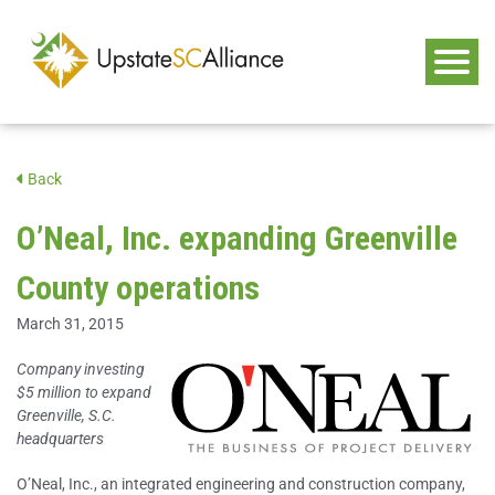
Back
O’Neal, Inc. expanding Greenville
County operations
March 31, 2015
Company investing
$5 million to expand
Greenville, S.C.
headquarters
O’Neal, Inc., an integrated engineering and construction company,