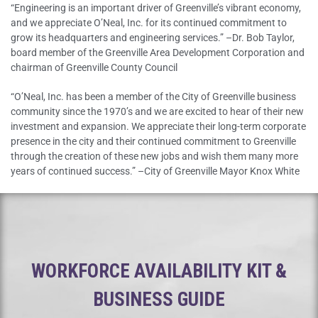
“Engineering is an important driver of Greenville’s vibrant economy,
and we appreciate O’Neal, Inc. for its continued commitment to
grow its headquarters and engineering services.” –Dr. Bob Taylor,
board member of the Greenville Area Development Corporation and
chairman of Greenville County Council
“O’Neal, Inc. has been a member of the City of Greenville business
community since the 1970’s and we are excited to hear of their new
investment and expansion. We appreciate their long-term corporate
presence in the city and their continued commitment to Greenville
through the creation of these new jobs and wish them many more
years of continued success.” –City of Greenville Mayor Knox White
WORKFORCE AVAILABILITY KIT &
BUSINESS GUIDE