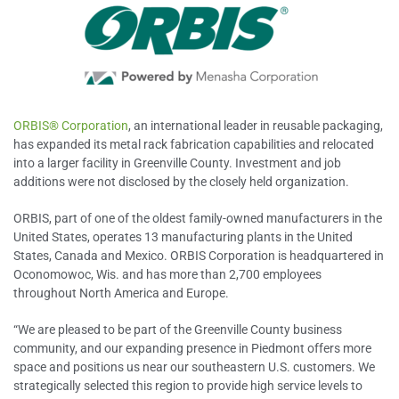
ORBIS® Corporation
, an international leader in reusable packaging,
has expanded its metal rack fabrication capabilities and relocated
into a larger facility in Greenville County. Investment and job
additions were not disclosed by the closely held organization.
ORBIS, part of one of the oldest family-owned manufacturers in the
United States, operates 13 manufacturing plants in the United
States, Canada and Mexico. ORBIS Corporation is headquartered in
Oconomowoc, Wis. and has more than 2,700 employees
throughout North America and Europe.
“We are pleased to be part of the Greenville County business
community, and our expanding presence in Piedmont offers more
space and positions us near our southeastern U.S. customers. We
strategically selected this region to provide high service levels to