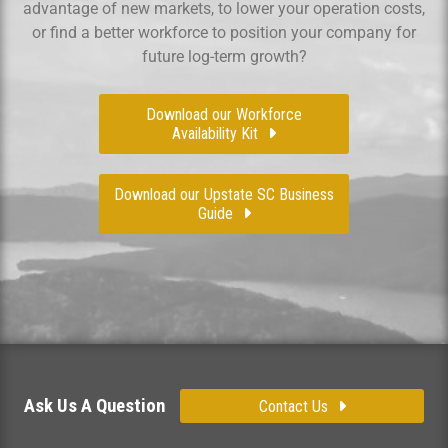
advantage of new markets, to lower your operation costs,
or find a better workforce to position your company for
future log-term growth?
Download our Workforce
Availability Kit
Download our Upstate SC Business
Guide
Ask Us A Question
Contact Us