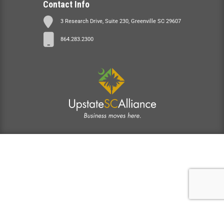
Contact Info
3 Research Drive, Suite 230, Greenville SC 29607
864.283.2300