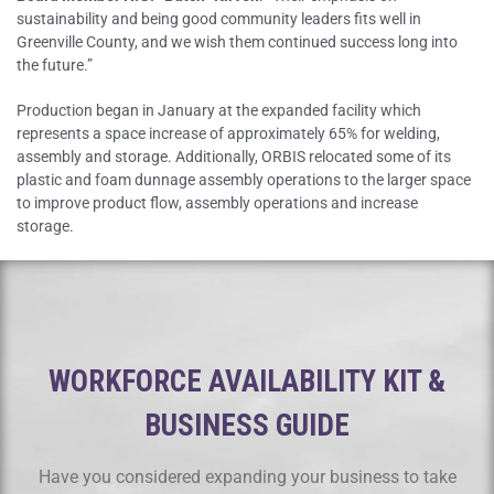
sustainability and being good community leaders fits well in
Greenville County, and we wish them continued success long into
the future.”
Production began in January at the expanded facility which
represents a space increase of approximately 65% for welding,
assembly and storage. Additionally, ORBIS relocated some of its
plastic and foam dunnage assembly operations to the larger space
to improve product flow, assembly operations and increase
storage.
WORKFORCE AVAILABILITY KIT &
BUSINESS GUIDE
Have you considered expanding your business to take