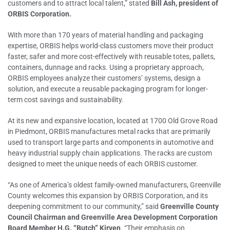
customers and to attract local talent,” stated
Bill Ash, president of
ORBIS Corporation.
With more than 170 years of material handling and packaging
expertise, ORBIS helps world-class customers move their product
faster, safer and more cost-effectively with reusable totes, pallets,
containers, dunnage and racks. Using a proprietary approach,
ORBIS employees analyze their customers’ systems, design a
solution, and execute a reusable packaging program for longer-
term cost savings and sustainability.
At its new and expansive location, located at 1700 Old Grove Road
in Piedmont, ORBIS manufactures metal racks that are primarily
used to transport large parts and components in automotive and
heavy industrial supply chain applications. The racks are custom
designed to meet the unique needs of each ORBIS customer.
“As one of America’s oldest family-owned manufacturers, Greenville
County welcomes this expansion by ORBIS Corporation, and its
deepening commitment to our community,” said
Greenville County
Council Chairman and Greenville Area Development Corporation
Board Member H.G. “Butch” Kirven
. “Their emphasis on