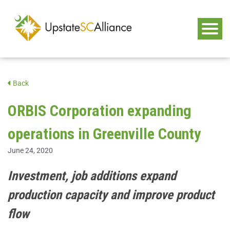
Back
ORBIS Corporation expanding
operations in Greenville County
June 24, 2020
Investment, job additions expand
production capacity and improve product
flow