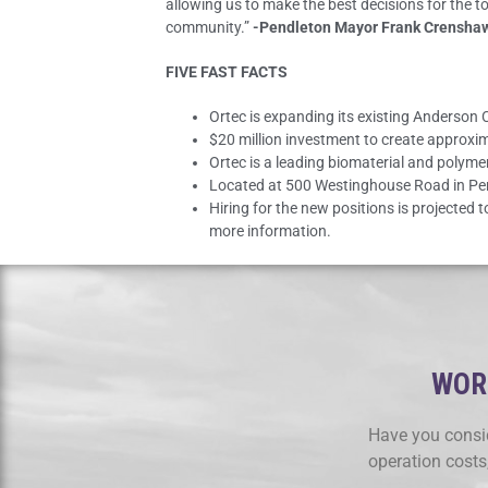
allowing us to make the best decisions for the t
community.”
-Pendleton Mayor Frank Crensha
FIVE FAST FACTS
Ortec is expanding its existing Anderson
$20 million investment to create approxi
Ortec is a leading biomaterial and polym
Located at 500 Westinghouse Road in Pendl
Hiring for the new positions is projected
more information.
WORK
Have you consid
operation costs