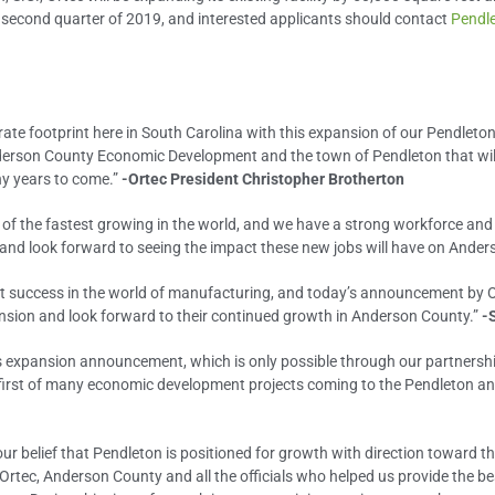
he second quarter of 2019, and interested applicants should contact
Pendl
rate footprint here in South Carolina with this expansion of our Pendleton 
son County Economic Development and the town of Pendleton that will en
ny years to come.”
-Ortec President Christopher Brotherton
 of the fastest growing in the world, and we have a strong workforce an
and look forward to seeing the impact these new jobs will have on Ander
eat success in the world of manufacturing, and today’s announcement by Ort
pansion and look forward to their continued growth in Anderson County.”
-
’s expansion announcement, which is only possible through our partnersh
e first of many economic development projects coming to the Pendleton 
 our belief that Pendleton is positioned for growth with direction toward th
 Ortec, Anderson County and all the officials who helped us provide the b