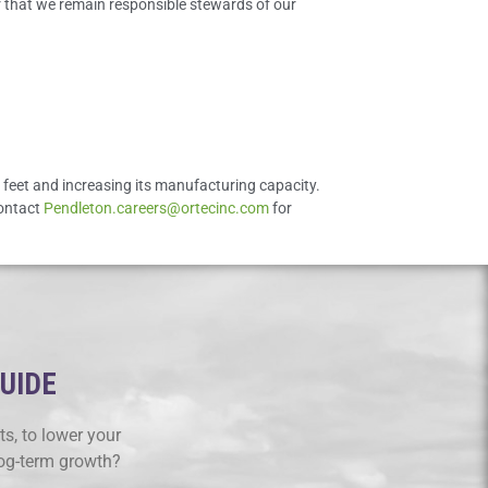
er that we remain responsible stewards of our
e feet and increasing its manufacturing capacity.
contact
Pendleton.careers@ortecinc.com
for
GUIDE
s, to lower your
log-term growth?