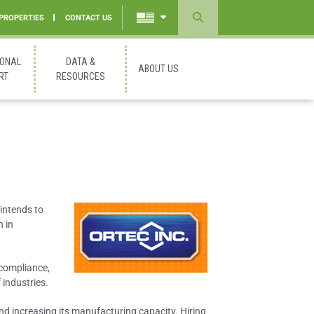
 PROPERTIES
CONTACT US
Powered
by
IONAL
DATA &
ABOUT US
Translate
RT
RESOURCES
intends to
n in
 compliance,
industries.
and increasing its manufacturing capacity. Hiring