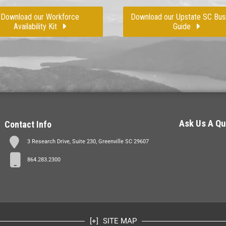
Download our Workforce
Download our Upstate SC Bus
Availability Kit
Guide
Ask Us A Qu
Contact Info
3 Research Drive, Suite 230, Greenville SC 29607
864.283.2300
SITE MAP