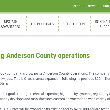
BLOG
NEWS
FIND
UPSTATE
INTERNAT
TOP INDUSTRIES
SITE SELECTION
ADVANTAGES
SUPPO
ing Anderson County operations
ology company, is growing its Anderson County operations. The company 
w jobs. This is Ortec’s latest expansion, following its previous $20 millio
 2016.
arket goals through technical expertise, high-quality systems, regulatory
company develops and manufactures custom polymers for a wide variety of 
.C., Ortec will be expanding its existing facility by 50,000 square feet 