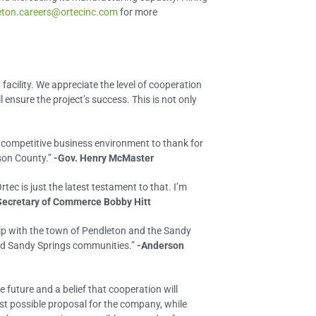
eton.careers@ortecinc.com
for more
facility. We appreciate the level of cooperation
sure the project’s success. This is not only
d competitive business environment to thank for
son County.”
-Gov. Henry McMaster
ec is just the latest testament to that. I’m
Secretary of Commerce Bobby Hitt
ip with the town of Pendleton and the Sandy
and Sandy Springs communities.”
-Anderson
e future and a belief that cooperation will
est possible proposal for the company, while