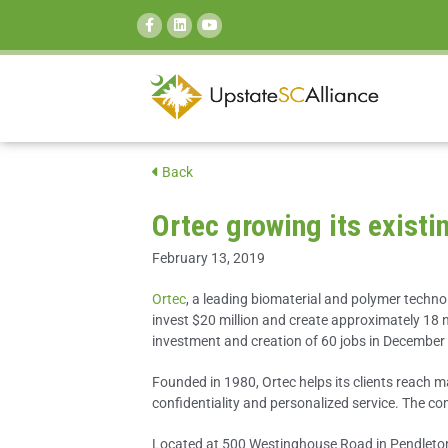
SEARCH:
Back
Ortec growing its exist
February 13, 2019
Ortec
, a leading biomaterial and polymer techn
invest $20 million and create approximately 18 ne
investment and creation of 60 jobs in December
Founded in 1980, Ortec helps its clients reach m
confidentiality and personalized service. The 
Located at 500 Westinghouse Road in Pendleton, S