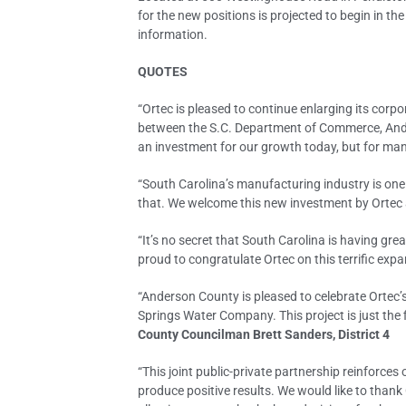
for the new positions is projected to begin in t
information.
QUOTES
“Ortec is pleased to continue enlarging its corpo
between the S.C. Department of Commerce, Ander
an investment for our growth today, but for ma
“South Carolina’s manufacturing industry is one
that. We welcome this new investment by Ortec 
“It’s no secret that South Carolina is having gr
proud to congratulate Ortec on this terrific ex
“Anderson County is pleased to celebrate Ortec
Springs Water Company. This project is just th
County Councilman Brett Sanders, District 4
“This joint public-private partnership reinforces
produce positive results. We would like to thank