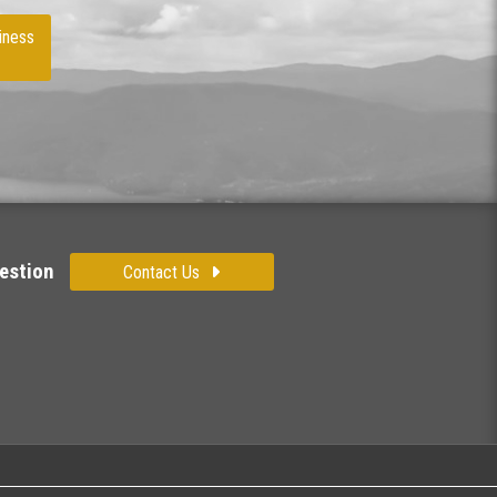
iness
estion
Contact Us