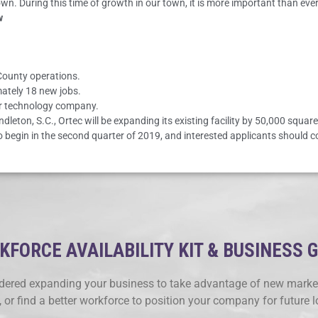
own. During this time of growth in our town, it is more important than ev
w
 County operations.
mately 18 new jobs.
er technology company.
eton, S.C., Ortec will be expanding its existing facility by 50,000 squar
 to begin in the second quarter of 2019, and interested applicants should 
FORCE AVAILABILITY KIT & BUSINESS 
ered expanding your business to take advantage of new market
, or find a better workforce to position your company for future 