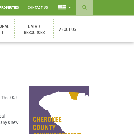
 PROPERTIES
CONTACT US
Powered
by
IONAL
DATA &
ABOUT US
Translate
RT
RESOURCES
. The $8.5
cal
pany’s new