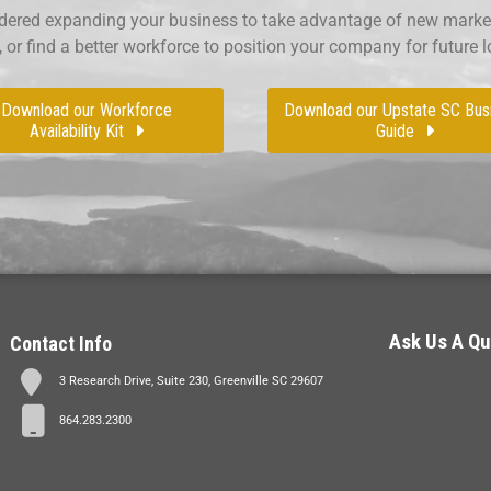
ered expanding your business to take advantage of new market
, or find a better workforce to position your company for future 
Download our Workforce
Download our Upstate SC Bus
Availability Kit
Guide
Ask Us A Qu
Contact Info
3 Research Drive, Suite 230, Greenville SC 29607
864.283.2300