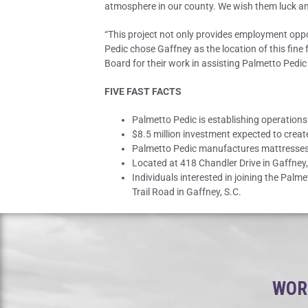
atmosphere in our county. We wish them luck an
“This project not only provides employment oppor
Pedic chose Gaffney as the location of this fin
Board for their work in assisting Palmetto Pedic 
FIVE FAST FACTS
Palmetto Pedic is establishing operation
$8.5 million investment expected to crea
Palmetto Pedic manufactures mattresses
Located at 418 Chandler Drive in Gaffney,
Individuals interested in joining the Palm
Trail Road in Gaffney, S.C.
WORK