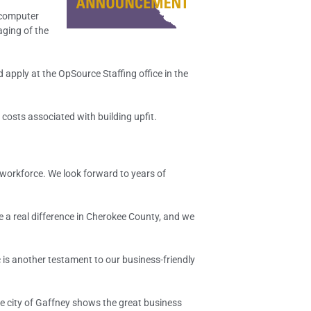
 computer
aging of the
 apply at the OpSource Staffing office in the
osts associated with building upfit.
 workforce. We look forward to years of
 a real difference in Cherokee County, and we
is another testament to our business-friendly
he city of Gaffney shows the great business