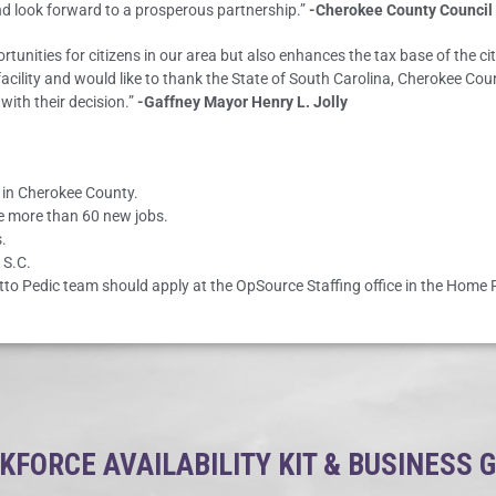
d look forward to a prosperous partnership.”
-Cherokee County Council
tunities for citizens in our area but also enhances the tax base of the ci
e facility and would like to thank the State of South Carolina, Cherokee 
with their decision.”
-Gaffney Mayor Henry L. Jolly
s in Cherokee County.
te more than 60 new jobs.
.
 S.C.
etto Pedic team should apply at the OpSource Staffing office in the Home F
FORCE AVAILABILITY KIT & BUSINESS 