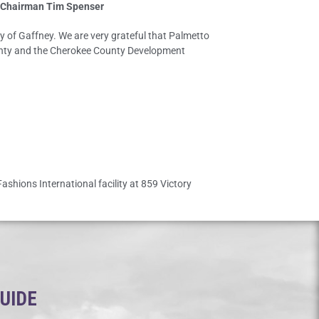
 Chairman Tim Spenser
ty of Gaffney. We are very grateful that Palmetto
County and the Cherokee County Development
ashions International facility at 859 Victory
GUIDE