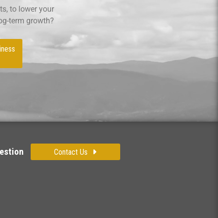
s, to lower your
log-term growth?
iness
estion
Contact Us