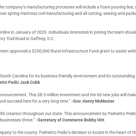
 the company’s manufacturing processes will include a foam pouring line,
nner spring mattress coil manufacturing and all cutting, sewing and pack
nline in January of 2020. Individuals interested in joining the team should
ry Trail Road in Gaffney, S.C.
ent approved a $250,000 Rural Infrastructure Fund grant to assist with c
 South Carolina for its business-friendly environment and its outstanding
etto Pedic Jack Cobb
nnouncement. This $8.5 million investment and the 60 new jobs will make
nd succeed here for a very long time.”
-Gov. Henry McMaster
lth creation throughout our state. This announcement by Palmetto Pedic 
businesses thrive.”
-Secretary of Commerce Bobby Hitt
any to the county. Palmetto Pedic’s decision to locate in the heart of t