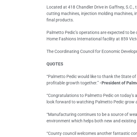
Located at 418 Chandler Drive in Gaffney, S.C.,
cutting machines, injection molding machines, i
final products.
Palmetto Pedic’s operations are expected to be o
Home Fashions International facility at 859 Victo
The Coordinating Council for Economic Developm
QUOTES
“Palmetto Pedic would like to thank the State of
profitable growth together.”
-President of Palm
“Congratulations to Palmetto Pedic on today’s a
look forward to watching Palmetto Pedic grow a
“Manufacturing continues to be a source of wea
environment which helps both new and existing 
“County council welcomes another fantastic comp