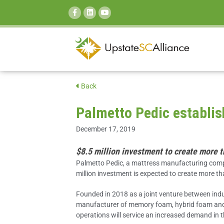
SEARCH:
Back
Palmetto Pedic establis
December 17, 2019
$8.5 million investment to create more 
Palmetto Pedic, a mattress manufacturing comp
million investment is expected to create more t
Founded in 2018 as a joint venture between indus
manufacturer of memory foam, hybrid foam and 
operations will service an increased demand in 