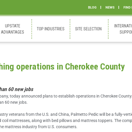
BLOG
NEWS
FIND
UPSTATE
INTERNAT
TOP INDUSTRIES
SITE SELECTION
ADVANTAGES
SUPPO
hing operations in Cherokee County
than 60 new jobs
any, today announced plans to establish operations in Cherokee County
han 60 new jobs.
try veterans from the U.S. and China, Palmetto Pedic will be a fully-verti
coil mattresses, along with bed pillows and mattress toppers. The com
the mattress industry from U.S. consumers.