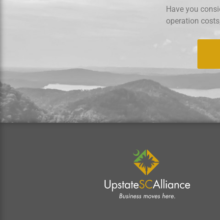
Have you consid
operation costs