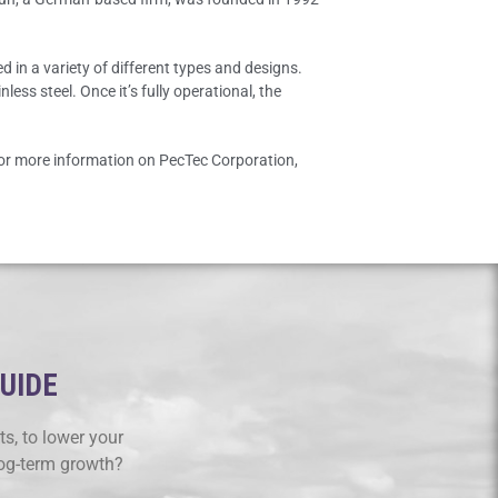
 in a variety of different types and designs.
ess steel. Once it’s fully operational, the
For more information on PecTec Corporation,
GUIDE
s, to lower your
log-term growth?