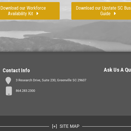
Download our Workforce
Download our Upstate SC Bus
Availability Kit
Guide
Ask Us A Qu
Contact Info
3 Research Drive, Suite 230, Greenville SC 29607
864.283.2300
SITE MAP