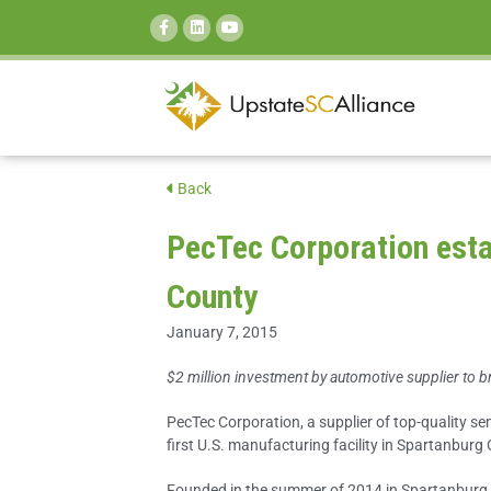
SEARCH:
Back
PecTec Corporation estab
County
January 7, 2015
$2 million investment by automotive supplier to b
PecTec Corporation, a supplier of top-quality sem
first U.S. manufacturing facility in Spartanburg
Founded in the summer of 2014 in Spartanburg,