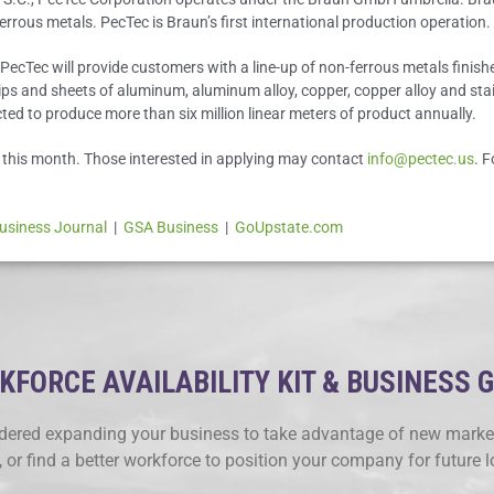
rrous metals. PecTec is Braun’s first international production operation.
ecTec will provide customers with a line-up of non-ferrous metals finished
rips and sheets of aluminum, aluminum alloy, copper, copper alloy and stainl
ted to produce more than six million linear meters of product annually.
n this month. Those interested in applying may contact
info@pectec.us
. 
usiness Journal
|
GSA Business
|
GoUpstate.com
FORCE AVAILABILITY KIT & BUSINESS 
ered expanding your business to take advantage of new market
, or find a better workforce to position your company for future 