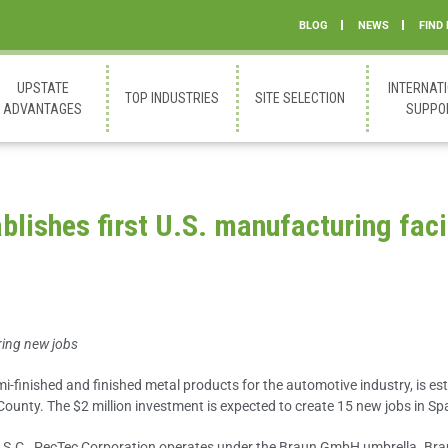
BLOG
NEWS
FIND
UPSTATE
INTERNAT
TOP INDUSTRIES
SITE SELECTION
ADVANTAGES
SUPPO
lishes first U.S. manufacturing faci
ring new jobs
i-finished and finished metal products for the automotive industry, is est
 County. The $2 million investment is expected to create 15 new jobs in Sp
 S.C., PecTec Corporation operates under the Braun GmbH umbrella. Bra