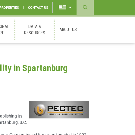
 PROPERTIES
CONTACT US
Powered
by
IONAL
DATA &
ABOUT US
Translate
RT
RESOURCES
lity in Spartanburg
ablishing its
artanburg, S.C.
un, a German-based firm, was founded in 1992