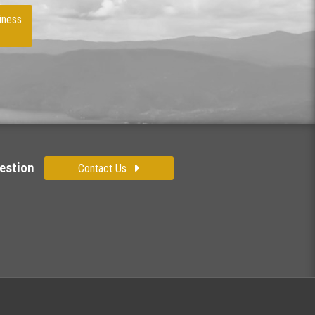
iness
estion
Contact Us