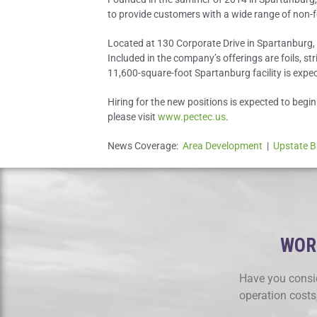
to provide customers with a wide range of non-fe
Located at 130 Corporate Drive in Spartanburg, P
Included in the company’s offerings are foils, st
11,600-square-foot Spartanburg facility is expec
Hiring for the new positions is expected to begi
please visit
www.pectec.us
.
News Coverage:
Area Development
|
Upstate B
WORK
Have you consid
operation costs