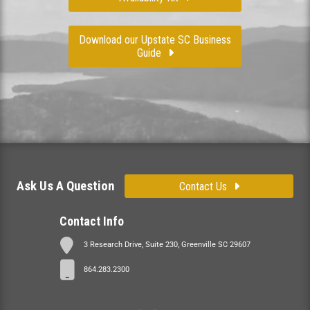
Download our Upstate SC Business
Guide
Ask Us A Question
Contact Us
Contact Info
3 Research Drive, Suite 230, Greenville SC 29607
864.283.2300