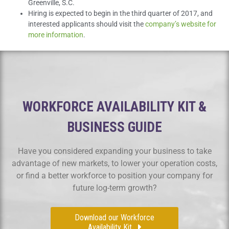
Greenville, S.C.
Hiring is expected to begin in the third quarter of 2017, and
interested applicants should visit the
company’s website for
more information
.
WORKFORCE AVAILABILITY KIT &
BUSINESS GUIDE
Have you considered expanding your business to take
advantage of new markets, to lower your operation costs,
or find a better workforce to position your company for
future log-term growth?
Download our Workforce
Availability Kit