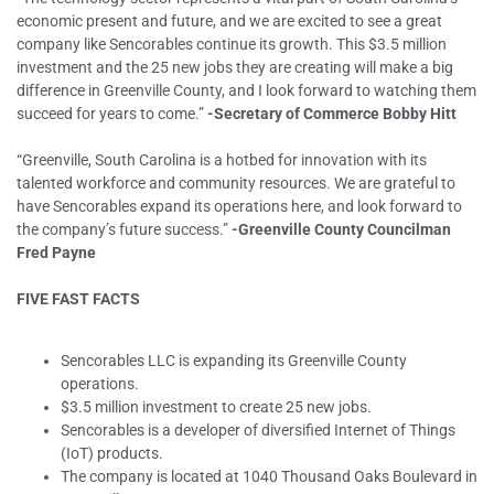
economic present and future, and we are excited to see a great
company like Sencorables continue its growth. This $3.5 million
investment and the 25 new jobs they are creating will make a big
difference in Greenville County, and I look forward to watching them
succeed for years to come.”
-Secretary of Commerce Bobby Hitt
“Greenville, South Carolina is a hotbed for innovation with its
talented workforce and community resources. We are grateful to
have Sencorables expand its operations here, and look forward to
the company’s future success.”
-Greenville County Councilman
Fred Payne
FIVE FAST FACTS
Sencorables LLC is expanding its Greenville County
operations.
$3.5 million investment to create 25 new jobs.
Sencorables is a developer of diversified Internet of Things
(IoT) products.
The company is located at 1040 Thousand Oaks Boulevard in