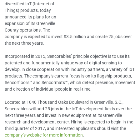
diversified IoT (Internet of
Things) products, today
announced its plans for an
expansion of its Greenville
County operations. The
company is expected to invest $3.5 million and create 25 jobs over
the next three years.
Incorporated in 2015, Sencorables’ principle objective is to use its
patented and fundamentally-unique way of digital sensing to
develop, in close cooperation with industry partners, a variety of IoT
products. The company’s current focus is on its flagship products,
Sencorfloors™ and Sencormats™, which detect presence, movement
and direction of individual people in real-time.
Located at 1040 Thousand Oaks Boulevard in Greenville, S.C.,
Sencorables will add 25 jobs in the IoT development fields over the
next three years and invest in new equipment at its Greenville
research and development center. Hiring is expected to begin in the
third quarter of 2017, and interested applicants should visit the
company’s website for more information
.