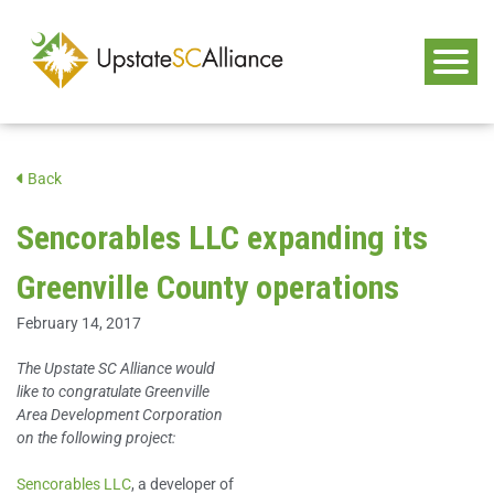
Back
Sencorables LLC expanding its
Greenville County operations
February 14, 2017
The Upstate SC Alliance would
like to congratulate Greenville
Area Development Corporation
on the following project:
Sencorables LLC
, a developer of