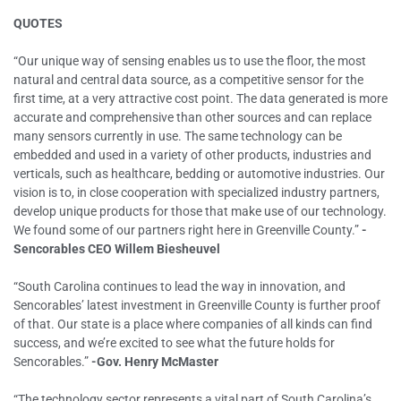
QUOTES
“Our unique way of sensing enables us to use the floor, the most
natural and central data source, as a competitive sensor for the
first time, at a very attractive cost point. The data generated is more
accurate and comprehensive than other sources and can replace
many sensors currently in use. The same technology can be
embedded and used in a variety of other products, industries and
verticals, such as healthcare, bedding or automotive industries. Our
vision is to, in close cooperation with specialized industry partners,
develop unique products for those that make use of our technology.
We found some of our partners right here in Greenville County.”
-
Sencorables CEO Willem Biesheuvel
“South Carolina continues to lead the way in innovation, and
Sencorables’ latest investment in Greenville County is further proof
of that. Our state is a place where companies of all kinds can find
success, and we’re excited to see what the future holds for
Sencorables.”
-Gov. Henry McMaster
“The technology sector represents a vital part of South Carolina’s