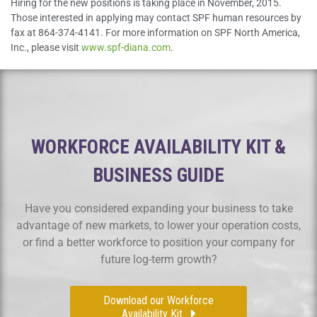
Hiring for the new positions is taking place in November, 2015.
Those interested in applying may contact SPF human resources by
fax at 864-374-4141. For more information on SPF North America,
Inc., please visit
www.spf-diana.com
.
WORKFORCE AVAILABILITY KIT &
BUSINESS GUIDE
Have you considered expanding your business to take
advantage of new markets, to lower your operation costs,
or find a better workforce to position your company for
future log-term growth?
Download our Workforce
Availability Kit