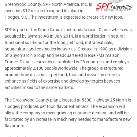
Greenwood County. SPF North America, Inc. is
investing $12 million to expand its plant in
Hodges, S.C. The investment is expected to create 15 new jobs.
SPF is part of the Diana Group’s pet food division. Diana, which was
acquired by Symrise AG in July 2014, is a world leader in natural
functional solutions for the food, pet food, nutraceuticals,
aquaculture and cosmetics industries. Created in 1990 as a division
of Guyomarc’h Group and headquartered in Rueil-Malmaison,
France, Diana is currently established in 23 countries and employs
approximately 2,100 people worldwide. The group is structured
around three divisions – pet food, food and nova – in order to
enhance its fields of expertise and develop synergies between
activities linked to the same markets.
The Greenwood County plant, located at 5300 Highway 25 North in
Hodges, produces pet food flavor enhancers. The expansion will
allow the company to meet growing customer demand and will be
facilitated by an increase in machinery needed to manufacture new
flavorants.