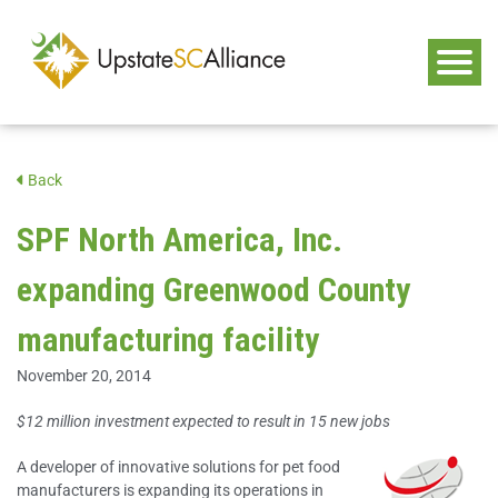
Back
SPF North America, Inc.
expanding Greenwood County
manufacturing facility
November 20, 2014
$12 million investment expected to result in 15 new jobs
A developer of innovative solutions for pet food
manufacturers is expanding its operations in