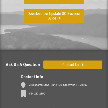
Download our Upstate SC Business
Guide
Ask Us A Question
Contact Us
Contact Info
3 Research Drive, Suite 230, Greenville SC 29607
864.283.2300