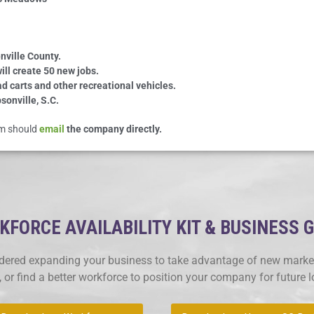
nville County.
ill create 50 new jobs.
ad carts and other recreational vehicles.
sonville, S.C.
eam should
email
the company directly.
FORCE AVAILABILITY KIT & BUSINESS 
ered expanding your business to take advantage of new market
, or find a better workforce to position your company for future 