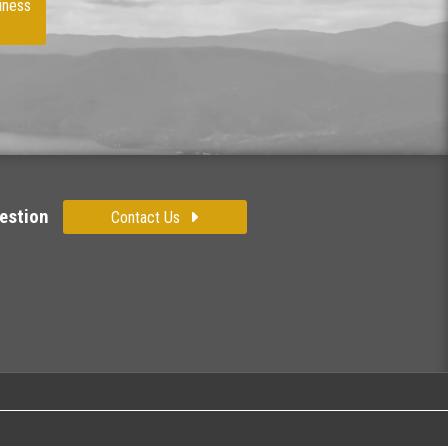
iness
estion
Contact Us