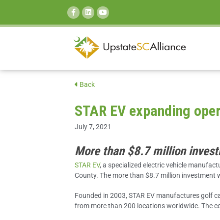
SEARCH:
Back
STAR EV expanding opera
July 7, 2021
More than $8.7 million invest
STAR EV
, a specialized electric vehicle manufac
County. The more than $8.7 million investment w
Founded in 2003, STAR EV manufactures golf cart
from more than 200 locations worldwide. The comp