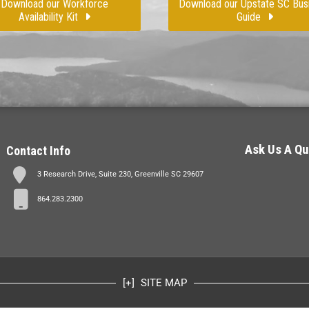
Download our Workforce
Download our Upstate SC Bus
Availability Kit
Guide
Ask Us A Qu
Contact Info
3 Research Drive, Suite 230, Greenville SC 29607
864.283.2300
SITE MAP