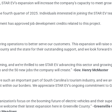
e, STAR EV’s expansion will increase the company’s capacity to meet gro
e fourth quarter of 2025. Individuals interested in joining the STAR EV t
ent has approved job development credits related to this project.
ing operations to better serve our customers. This expansion will raise o
 County and the state for their outstanding support, and we look forward t
ooming, and we’re thrilled to see STAR EV advancing this sector and growi
ty and the 50 new jobs the company will create.”
-Gov. Henry McMaster
 are such an important part of South Carolina’s tourism industry, and we 
nvest within our borders. We appreciate STAR EV’s ongoing commitment to G
ganization’s focus on the booming future of electric vehicles and their su
e welcome their latest expansion here in Greenville County.”
-Greenville
is Meadows