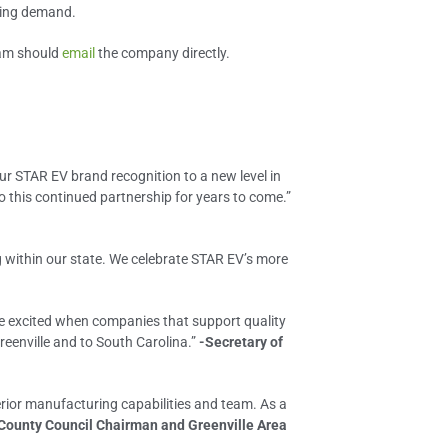
wing demand.
eam should
email
the company directly.
ur STAR EV brand recognition to a new level in
o this continued partnership for years to come.”
ng within our state. We celebrate STAR EV’s more
are excited when companies that support quality
reenville and to South Carolina.”
-Secretary of
perior manufacturing capabilities and team. As a
 County Council Chairman and Greenville Area