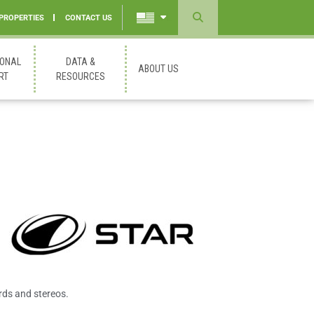
 PROPERTIES
CONTACT US
Powered
by
IONAL
DATA &
ABOUT US
Translate
RT
RESOURCES
rds and stereos.