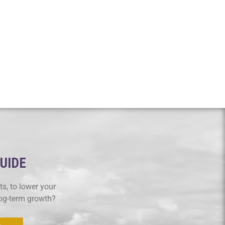
GUIDE
s, to lower your
log-term growth?