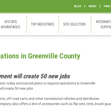
BLOG
NEWS
FIND
UPSTATE
INTERNAT
TOP INDUSTRIES
SITE SELECTION
ADVANTAGES
SUPPO
tions in Greenville County
ment will create 50 new jobs
turer, today announced plans to expand operations in Greenville
ill create 50 new jobs.
s, off-road carts and other recreational vehicles and distributes
any also offers a line of accessories such as flip sets, tires, brush gua