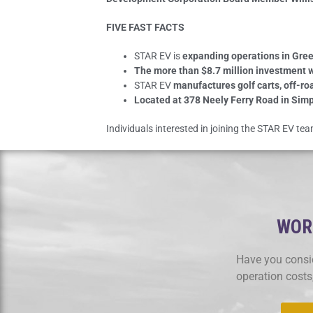
FIVE FAST FACTS
STAR EV is
expanding operations in Gree
The more than $8.7 million investment w
STAR EV
manufactures golf carts, off-ro
Located at 378 Neely Ferry Road in Simp
Individuals interested in joining the STAR EV t
WORK
Have you consid
operation costs