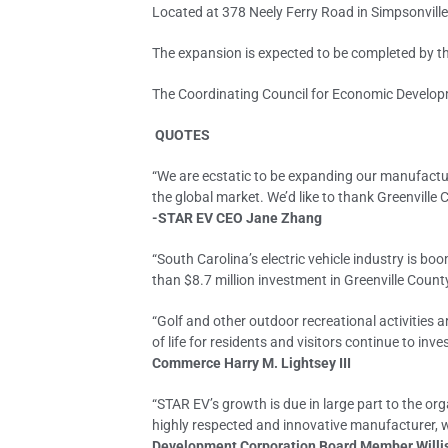
Located at 378 Neely Ferry Road in Simpsonvill
The expansion is expected to be completed by th
The Coordinating Council for Economic Developm
QUOTES
“We are ecstatic to be expanding our manufactur
the global market. We’d like to thank Greenville
-STAR EV CEO Jane Zhang
“South Carolina’s electric vehicle industry is b
than $8.7 million investment in Greenville Coun
“Golf and other outdoor recreational activities
of life for residents and visitors continue to i
Commerce Harry M. Lightsey III
“STAR EV’s growth is due in large part to the or
highly respected and innovative manufacturer, w
Development Corporation Board Member Will