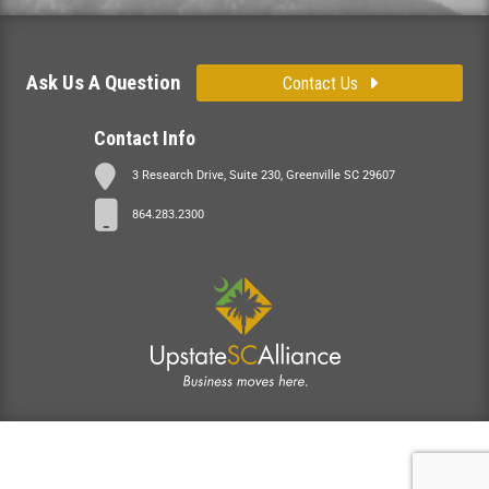
Ask Us A Question
Contact Us
Contact Info
3 Research Drive, Suite 230, Greenville SC 29607
864.283.2300