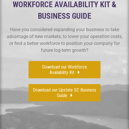
WORKFORCE AVAILABILITY KIT &
BUSINESS GUIDE
Have you considered expanding your business to take
advantage of new markets, to lower your operation costs,
or find a better workforce to position your company for
future log-term growth?
Download our Workforce
Availability Kit
Download our Upstate SC Business
Guide