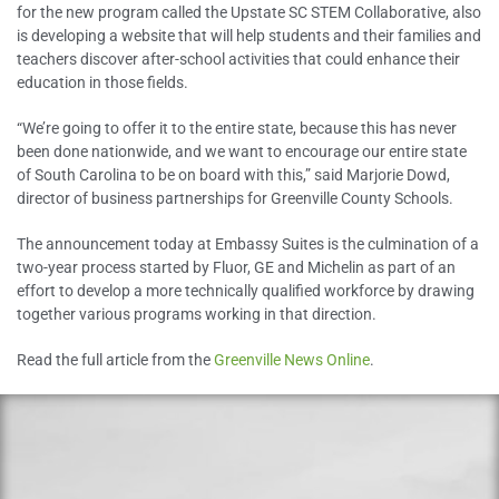
for the new program called the Upstate SC STEM Collaborative, also
is developing a website that will help students and their families and
teachers discover after-school activities that could enhance their
education in those fields.
“We’re going to offer it to the entire state, because this has never
been done nationwide, and we want to encourage our entire state
of South Carolina to be on board with this,” said Marjorie Dowd,
director of business partnerships for Greenville County Schools.
The announcement today at Embassy Suites is the culmination of a
two-year process started by Fluor, GE and Michelin as part of an
effort to develop a more technically qualified workforce by drawing
together various programs working in that direction.
Read the full article from the
Greenville News Online
.