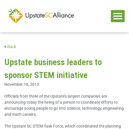
Back
Upstate business leaders to
sponsor STEM initiative
November 18, 2013
Officials from three of the Upstate’s largest companies are
announcing today the hiring of a person to coordinate efforts to
encourage young people to go into science, technology, engineering
and math careers.
The Upstate SC STEM Task Force, which coordinated the planning