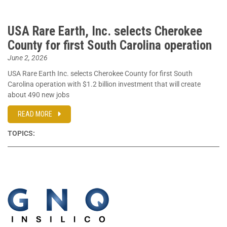
USA Rare Earth, Inc. selects Cherokee
County for first South Carolina operation
June 2, 2026
USA Rare Earth Inc. selects Cherokee County for first South
Carolina operation with $1.2 billion investment that will create
about 490 new jobs
READ MORE
TOPICS: