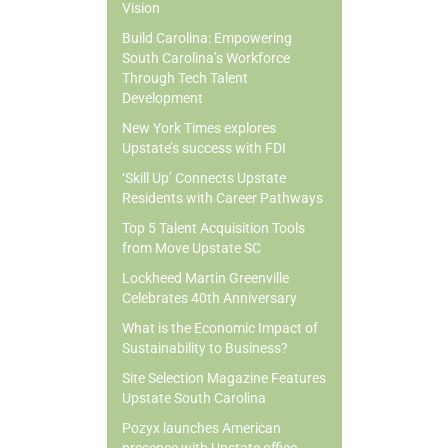
Vision
Build Carolina: Empowering
South Carolina’s Workforce
Through Tech Talent
Development
New York Times explores
Upstate’s success with FDI
‘Skill Up’ Connects Upstate
Residents with Career Pathways
Top 5 Talent Acquisition Tools
from Move Upstate SC
Lockheed Martin Greenville
Celebrates 40th Anniversary
What is the Economic Impact of
Sustainability to Business?
Site Selection Magazine Features
Upstate South Carolina
Pozyx launches American