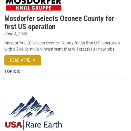
Mosdorfer selects Oconee County for
first US operation
June 3, 2026
Mosdorfer LLC selects Oconee County for its first U.S. operation
with a $44.55 million investment that will create107 new jobs.
READ MORE
TOPICS: