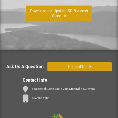
Download our Upstate SC Business
Guide
Ask Us A Question
Contact Us
Contact Info
3 Research Drive, Suite 230, Greenville SC 29607
864.283.2300