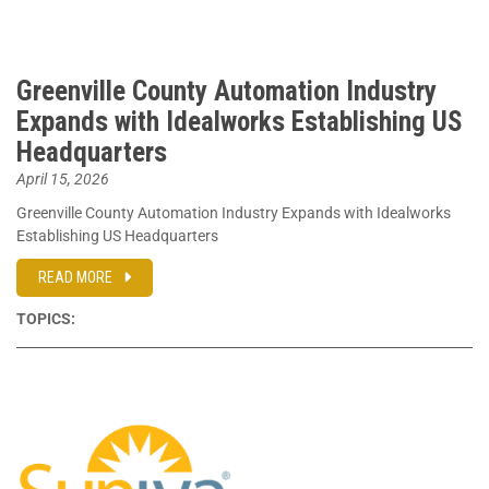
Greenville County Automation Industry
Expands with Idealworks Establishing US
Headquarters
April 15, 2026
Greenville County Automation Industry Expands with Idealworks
Establishing US Headquarters
READ MORE
TOPICS: