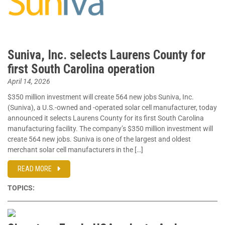
Suniva, Inc. selects Laurens County for
first South Carolina operation
April 14, 2026
$350 million investment will create 564 new jobs Suniva, Inc.
(Suniva), a U.S.-owned and -operated solar cell manufacturer, today
announced it selects Laurens County for its first South Carolina
manufacturing facility. The company’s $350 million investment will
create 564 new jobs. Suniva is one of the largest and oldest
merchant solar cell manufacturers in the […]
READ MORE
TOPICS: