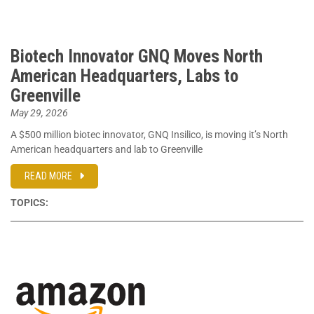
Biotech Innovator GNQ Moves North
American Headquarters, Labs to
Greenville
May 29, 2026
A $500 million biotec innovator, GNQ Insilico, is moving it’s North
American headquarters and lab to Greenville
READ MORE
TOPICS: