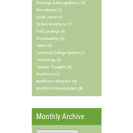
Rankings & Recognitions (10)
Recruitment (1)
SEUS-Japan (1)
Skilled Workforce (7)
Soft Landings (4)
Sustainability (5)
Talent (8)
Technical College System (7)
Technology (4)
Upstate Thoughts (4)
Workforce (1)
Workforce Attraction (9)
Workforce Development (8)
Monthly Archive