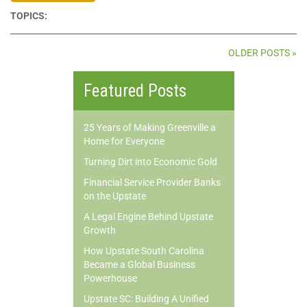
TOPICS:
OLDER POSTS »
Featured Posts
25 Years of Making Greenville a
Home for Everyone
Turning Dirt into Economic Gold
Financial Service Provider Banks
on the Upstate
A Legal Engine Behind Upstate
Growth
How Upstate South Carolina
Became a Global Business
Powerhouse
Upstate SC: Building A Unified