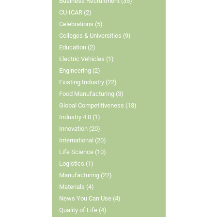
Business Recruitment (35)
CU-ICAR (2)
Celebrations (5)
Colleges & Universities (9)
Education (2)
Electric Vehicles (1)
Engineering (2)
Existing Industry (22)
Food Manufacturing (3)
Global Competitiveness (13)
Industry 4.0 (1)
Innovation (20)
International (20)
Life Science (10)
Logistics (1)
Manufacturing (22)
Materials (4)
News You Can Use (4)
Quality of Life (4)