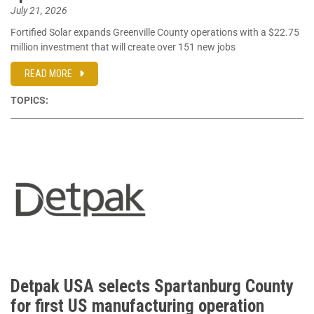
July 21, 2026
Fortified Solar expands Greenville County operations with a $22.75
million investment that will create over 151 new jobs
READ MORE
TOPICS:
Detpak USA selects Spartanburg County
for first US manufacturing operation