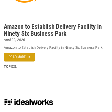
Amazon to Establish Delivery Facility in
Ninety Six Business Park
April 22, 2026
Amazon to Establish Delivery Facility in Ninety Six Business Park
READ MORE
TOPICS: