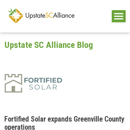
Upstate SC Alliance Blog
Fortified Solar expands Greenville County
operations