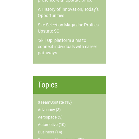
presence with Upstate office
A History of Innovation, Today’s
Opportunities
Site Selection Magazine Profiles
Upstate SC
‘Skill Up’ platform aims to
connect individuals with career
pathways
Topics
#TeamUpstate (18)
Advocacy (3)
Aerospace (5)
Automotive (10)
Business (14)