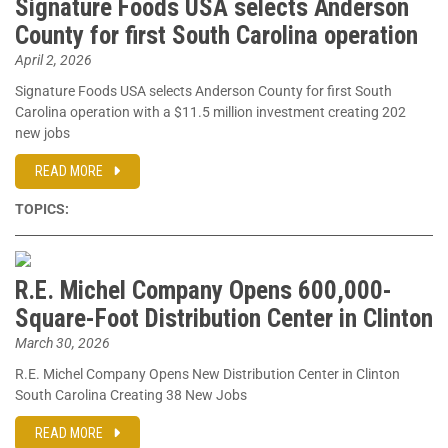
Signature Foods USA selects Anderson
County for first South Carolina operation
April 2, 2026
Signature Foods USA selects Anderson County for first South
Carolina operation with a $11.5 million investment creating 202
new jobs
READ MORE
TOPICS:
R.E. Michel Company Opens 600,000-
Square-Foot Distribution Center in Clinton
March 30, 2026
R.E. Michel Company Opens New Distribution Center in Clinton
South Carolina Creating 38 New Jobs
READ MORE