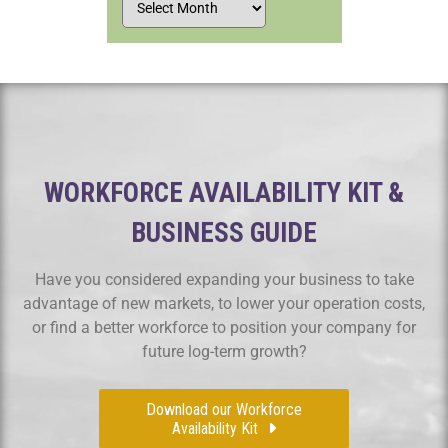
WORKFORCE AVAILABILITY KIT &
BUSINESS GUIDE
Have you considered expanding your business to take
advantage of new markets, to lower your operation costs,
or find a better workforce to position your company for
future log-term growth?
Download our Workforce
Availability Kit