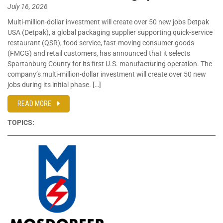
July 16, 2026
Multi-million-dollar investment will create over 50 new jobs Detpak
USA (Detpak), a global packaging supplier supporting quick-service
restaurant (QSR), food service, fast-moving consumer goods
(FMCG) and retail customers, has announced that it selects
Spartanburg County for its first U.S. manufacturing operation. The
company’s multi-million-dollar investment will create over 50 new
jobs during its initial phase. […]
READ MORE
TOPICS: