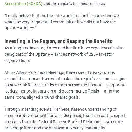
Association (SCEDA)
and the region’s technical colleges.
“I really believe that the Upstate would not be the same, and we
would be very fragmented communities if we did not have the
Upstate Alliance.”
Investing in the Region, and Reaping the Benefits
As a longtime investor, Karen and her firm have experienced value
being part of the Upstate Alliance’s network of 225+ investor
organizations.
At the Alliance’s Annual Meetings, Karen says it’s easy to look
around the room and see what makes the region’s economic engine
so powerful: Representatives from across the Upstate — corporate
leaders, nonprofit partners and government officials — all in the
same room, aligned around shared goals.
Through attending events like these, Karen’s understanding of
economic development has also deepened, thanks in part to expert
speakers from the Federal Reserve Bank of Richmond, real estate
brokerage firms and the business advocacy community.