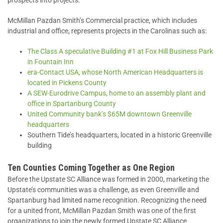
prospects into projects.
McMillan Pazdan Smith’s Commercial practice, which includes
industrial and office, represents projects in the Carolinas such as:
The Class A speculative Building #1 at Fox Hill Business Park
in Fountain Inn
era-Contact USA, whose North American Headquarters is
located in Pickens County
A SEW-Eurodrive Campus, home to an assembly plant and
office in Spartanburg County
United Community bank’s $65M downtown Greenville
headquarters
Southern Tide’s headquarters, located in a historic Greenville
building
Ten Counties Coming Together as One Region
Before the Upstate SC Alliance was formed in 2000, marketing the
Upstate’s communities was a challenge, as even Greenville and
Spartanburg had limited name recognition. Recognizing the need
for a united front, McMillan Pazdan Smith was one of the first
organizations to join the newly formed Upstate SC Alliance.