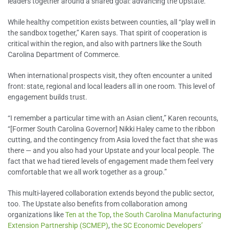
leaders together around a shared goal: advancing the Upstate.
While healthy competition exists between counties, all “play well in
the sandbox together,” Karen says. That spirit of cooperation is
critical within the region, and also with partners like the South
Carolina Department of Commerce.
When international prospects visit, they often encounter a united
front: state, regional and local leaders all in one room. This level of
engagement builds trust.
“I remember a particular time with an Asian client,” Karen recounts,
“[Former South Carolina Governor] Nikki Haley came to the ribbon
cutting, and the contingency from Asia loved the fact that she was
there — and you also had your Upstate and your local people. The
fact that we had tiered levels of engagement made them feel very
comfortable that we all work together as a group.”
This multi-layered collaboration extends beyond the public sector,
too. The Upstate also benefits from collaboration among
organizations like
Ten at the Top
,
the South Carolina Manufacturing
Extension Partnership (SCMEP)
,
the SC Economic Developers’