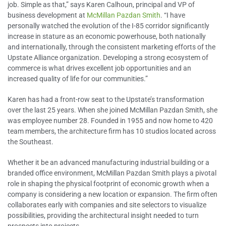
job. Simple as that,” says Karen Calhoun, principal and VP of
business development at
McMillan Pazdan Smith
. “I have
personally watched the evolution of the I-85 corridor significantly
increase in stature as an economic powerhouse, both nationally
and internationally, through the consistent marketing efforts of the
Upstate Alliance organization. Developing a strong ecosystem of
commerce is what drives excellent job opportunities and an
increased quality of life for our communities.”
Karen has had a front-row seat to the Upstate’s transformation
over the last 25 years. When she joined McMillan Pazdan Smith, she
was employee number 28. Founded in 1955 and now home to 420
team members, the architecture firm has 10 studios located across
the Southeast.
Whether it be an advanced manufacturing industrial building or a
branded office environment, McMillan Pazdan Smith plays a pivotal
role in shaping the physical footprint of economic growth when a
company is considering a new location or expansion. The firm often
collaborates early with companies and site selectors to visualize
possibilities, providing the architectural insight needed to turn