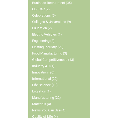
Business Recruitment (35)
CU-ICAR (2)
Celebrations (5)
Colleges & Universities (9)
Education (2)
Electric Vehicles (1)
Engineering (2)
Existing Industry (22)
Food Manufacturing (3)
Global Competitiveness (13)
Industry 4.0 (1)
Innovation (20)
International (20)
Life Science (10)
Logistics (1)
Manufacturing (22)
Materials (4)
News You Can Use (4)
Quality of Life (4)