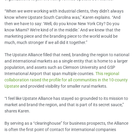
“When we were working with industrial clients, they didn’t always
know where Upstate South Carolina was,” Karen explains. “And
then we have to say: ‘Well, do you know New York City? Do you
know Miami? We’re kind of in the middle.’ And we knew that the
marketing piece and the branding piece to the world would be
much, much stronger if we all did it together.”
The Upstate Alliance filled that need, branding the region to national
and international markets as a single entity that is home to a larger
population, and assets such as Clemson University and GSP
International Airport that span multiple counties.
This regional
collaboration raised the profile for all communities in the 10-county
Upstate
and provided visibility for smaller rural markets.
“I feel like Upstate Alliance has stayed so grounded to its mission to
market and brand the region, and that is part of its secret sauce,”
shares Karen.
By serving as a “clearinghouse” for business prospects, the Alliance
is often the first point of contact for international companies