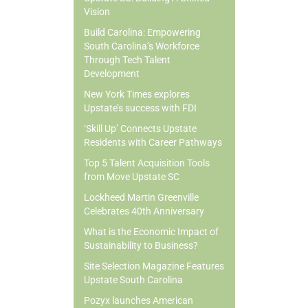
Vision
Build Carolina: Empowering
South Carolina’s Workforce
Through Tech Talent
Development
New York Times explores
Upstate’s success with FDI
‘Skill Up’ Connects Upstate
Residents with Career Pathways
Top 5 Talent Acquisition Tools
from Move Upstate SC
Lockheed Martin Greenville
Celebrates 40th Anniversary
What is the Economic Impact of
Sustainability to Business?
Site Selection Magazine Features
Upstate South Carolina
Pozyx launches American