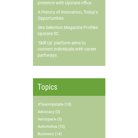
presence with Upstate office
A History of Innovation, Today’s
Opportunities
Site Selection Magazine Profiles
Upstate SC
‘Skill Up’ platform aims to
connect individuals with career
pathways
Topics
#TeamUpstate (18)
Advocacy (3)
Aerospace (5)
Automotive (10)
Business (14)