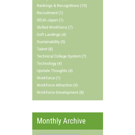
Rankings & Recognitions (10)
Recruitment (1)
SEUS-Japan (1)
Skilled Workforce (7)
Soft Landings (4)
Sustainability (5)
Talent (8)
Technical College System (7)
Technology (4)
Upstate Thoughts (4)
Workforce (1)
Workforce Attraction (9)
Workforce Development (8)
Monthly Archive