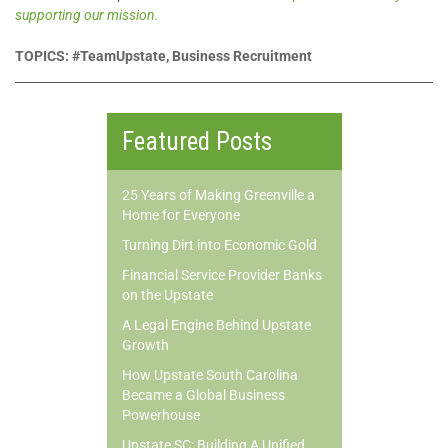
supporting our mission.
TOPICS: #TeamUpstate, Business Recruitment
Featured Posts
25 Years of Making Greenville a
Home for Everyone
Turning Dirt into Economic Gold
Financial Service Provider Banks
on the Upstate
A Legal Engine Behind Upstate
Growth
How Upstate South Carolina
Became a Global Business
Powerhouse
Upstate SC: Building A Unified