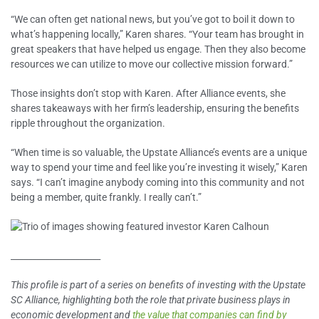
“We can often get national news, but you’ve got to boil it down to
what’s happening locally,” Karen shares. “Your team has brought in
great speakers that have helped us engage. Then they also become
resources we can utilize to move our collective mission forward.”
Those insights don’t stop with Karen. After Alliance events, she
shares takeaways with her firm’s leadership, ensuring the benefits
ripple throughout the organization.
“When time is so valuable, the Upstate Alliance’s events are a unique
way to spend your time and feel like you’re investing it wisely,” Karen
says. “I can’t imagine anybody coming into this community and not
being a member, quite frankly. I really can’t.”
_____________________
This profile is part of a series on benefits of investing with the Upstate
SC Alliance, highlighting both the role that private business plays in
economic development and
the value that companies can find by