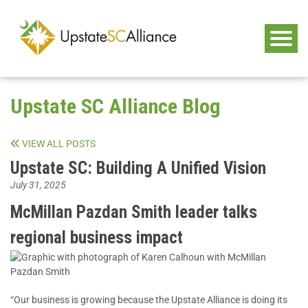
Upstate SC Alliance Blog
VIEW ALL POSTS
Upstate SC: Building A Unified Vision
July 31, 2025
McMillan Pazdan Smith leader talks
regional business impact
“Our business is growing because the Upstate Alliance is doing its