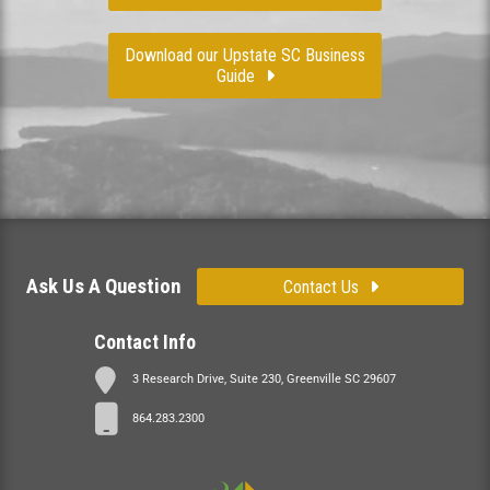
Download our Upstate SC Business
Guide
Ask Us A Question
Contact Us
Contact Info
3 Research Drive, Suite 230, Greenville SC 29607
864.283.2300