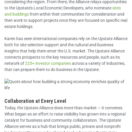
considering the region. From there, the Alliance relays opportunities
to the Upstate’s Local Economic Developers, who nominate
sites
and buildings
from within their communities for consideration and
then work to support projects once they are focused on specific real
estate holdings.
Karen has seen international companies rely on the Upstate Alliance
both for site selection support and the cultural and business
insights that help them enter the U.S. market. The Upstate Alliance
connects prospects to the key resources and people, such as its
network of
225+ investor companies
across a variety of industries,
that can prepare them to do business in the Upstate.
Collaboration at Every Level
Today, the Upstate Alliance does more than market — it convenes.
What began as an effort to raise visibility has grown into a regional
catalyst for business and community collaboration. The Upstate
Alliance serves as a hub that brings public, private and nonprofit