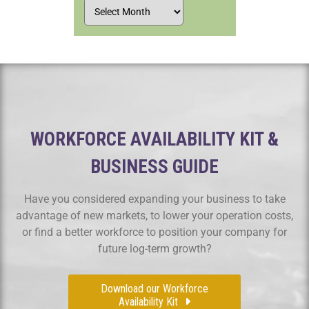
WORKFORCE AVAILABILITY KIT &
BUSINESS GUIDE
Have you considered expanding your business to take
advantage of new markets, to lower your operation costs,
or find a better workforce to position your company for
future log-term growth?
Download our Workforce
Availability Kit