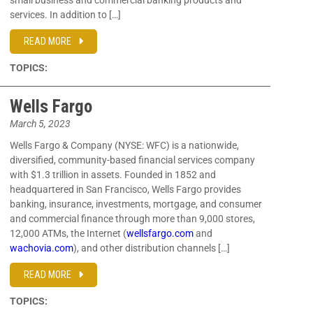
small business and commercial banking products and
services. In addition to […]
READ MORE
TOPICS:
Wells Fargo
March 5, 2023
Wells Fargo & Company (NYSE: WFC) is a nationwide,
diversified, community-based financial services company
with $1.3 trillion in assets. Founded in 1852 and
headquartered in San Francisco, Wells Fargo provides
banking, insurance, investments, mortgage, and consumer
and commercial finance through more than 9,000 stores,
12,000 ATMs, the Internet (
wellsfargo.com
and
wachovia.com
), and other distribution channels […]
READ MORE
TOPICS: