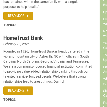
Ho
has remained within the same family with a singular
Bu
purpose: to help local […]
Up
READ MORE
Bu
Wo
TOPICS:
Ne
wi
HomeTrust Bank
‘S
February 18, 2026
Ca
Founded in 1926, HomeTrust Bank is headquartered in the
To
vibrant mountain city of Asheville, NC with offices in South
Up
Carolina, North Carolina, Georgia, Virginia, and Tennessee.
We are a community-focused financial institution committed
Lo
to providing value added relationship banking through our
An
talented, service- focused people. We believe that strong
Wh
relationships lead to great things. Our […]
to
READ MORE
Si
Ca
TOPICS:
Po