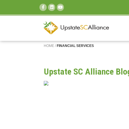
SEARCH:
HOME
/
FINANCIAL SERVICES
Upstate SC Alliance Blo