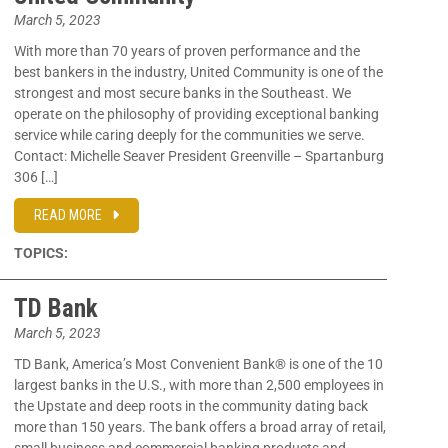
March 5, 2023
With more than 70 years of proven performance and the
best bankers in the industry, United Community is one of the
strongest and most secure banks in the Southeast. We
operate on the philosophy of providing exceptional banking
service while caring deeply for the communities we serve.
Contact: Michelle Seaver President Greenville – Spartanburg
306 […]
READ MORE
TOPICS:
TD Bank
March 5, 2023
TD Bank, America’s Most Convenient Bank® is one of the 10
largest banks in the U.S., with more than 2,500 employees in
the Upstate and deep roots in the community dating back
more than 150 years. The bank offers a broad array of retail,