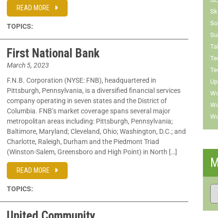
READ MORE
Sk
So
TOPICS:
Su
Ta
First National Bank
Te
March 5, 2023
Te
F.N.B. Corporation (NYSE: FNB), headquartered in
Up
Pittsburgh, Pennsylvania, is a diversified financial services
Wo
company operating in seven states and the District of
Wo
Columbia. FNB’s market coverage spans several major
Wo
metropolitan areas including: Pittsburgh, Pennsylvania;
Baltimore, Maryland; Cleveland, Ohio; Washington, D.C.; and
Charlotte, Raleigh, Durham and the Piedmont Triad
(Winston-Salem, Greensboro and High Point) in North […]
M
READ MORE
TOPICS:
United Community