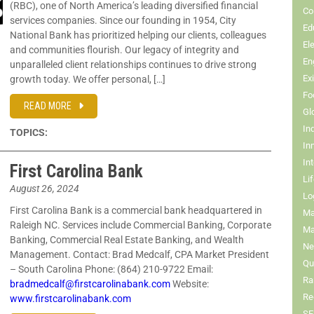
(RBC), one of North America’s leading diversified financial
Co
services companies. Since our founding in 1954, City
Ed
National Bank has prioritized helping our clients, colleagues
El
and communities flourish. Our legacy of integrity and
En
unparalleled client relationships continues to drive strong
Ex
growth today. We offer personal, […]
Fo
READ MORE
Gl
In
TOPICS:
In
In
First Carolina Bank
Li
August 26, 2024
Lo
First Carolina Bank is a commercial bank headquartered in
Ma
Raleigh NC. Services include Commercial Banking, Corporate
Ma
Banking, Commercial Real Estate Banking, and Wealth
Ne
Management. Contact: Brad Medcalf, CPA Market President
Qua
– South Carolina Phone: (864) 210-9722 Email:
Ra
bradmedcalf@firstcarolinabank.com
Website:
Re
www.firstcarolinabank.com
SE