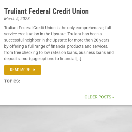
Truliant Federal Credit Union
March 5, 2023
Truliant Federal Credit Union is the only comprehensive, full
service credit union in the Upstate. Truliant has been a
successful neighbor in the Upstate for more than 20 years
by offering a full range of financial products and services,
from free checking to low rates on loans, business loans and
deposits, mortgage options to financial […]
READ MORE
TOPICS:
OLDER POSTS »