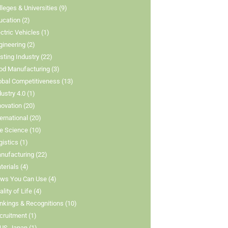
lleges & Universities (9)
ucation (2)
ectric Vehicles (1)
gineering (2)
isting Industry (22)
od Manufacturing (3)
obal Competitiveness (13)
dustry 4.0 (1)
novation (20)
ternational (20)
fe Science (10)
gistics (1)
nufacturing (22)
terials (4)
ws You Can Use (4)
lity of Life (4)
nkings & Recognitions (10)
cruitment (1)
US-Japan (1)