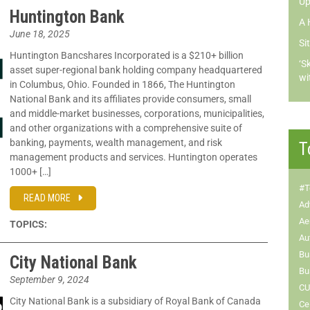
Up
Huntington Bank
A 
June 18, 2025
Si
Huntington Bancshares Incorporated is a $210+ billion
‘S
asset super-regional bank holding company headquartered
wi
in Columbus, Ohio. Founded in 1866, The Huntington
National Bank and its affiliates provide consumers, small
and middle-market businesses, corporations, municipalities,
and other organizations with a comprehensive suite of
banking, payments, wealth management, and risk
T
management products and services. Huntington operates
1000+ […]
#T
READ MORE
Ad
Ae
TOPICS:
Au
Bu
City National Bank
Bu
September 9, 2024
CU
City National Bank is a subsidiary of Royal Bank of Canada
Ce