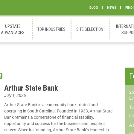
BLOG
NEWS
FIND
UPSTATE
INTERNAT
TOP INDUSTRIES
SITE SELECTION
ADVANTAGES
SUPPO
g
F
Arthur State Bank
25
July 1, 2026
Ev
Arthur State Bank is a community bank rooted and
Tu
operating in South Carolina. Founded in 1933, Arthur State
Fi
Bank remains a cornerstone of financial stability,
opportunity and success for the business and people it
A 
serves. Since its founding, Arthur State Bank’s leadership