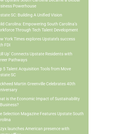
w Upstate South Carolina Became a Global
siness Powerhouse
state SC: Building A Unified Vision
ild Carolina: Empowering South Carolina’s
rkforce Through Tech Talent Development
w York Times explores Upstate’s success
th FDI
kill Up’ Connects Upstate Residents with
reer Pathways
p 5 Talent Acquisition Tools from Move
state SC
ckheed Martin Greenville Celebrates 40th
niversary
at is the Economic Impact of Sustainability
 Business?
te Selection Magazine Features Upstate South
rolina
zyx launches American presence with