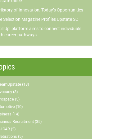
state office
History of Innovation, Today’s Opportunities
te Selection Magazine Profiles Upstate SC
kill Up’ platform aims to connect individuals
th career pathways
opics
eamUpstate (18)
vocacy (3)
rospace (5)
tomotive (10)
siness (14)
siness Recruitment (35)
-ICAR (2)
lebrations (5)