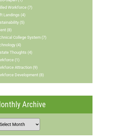
illed Workforce (7)
ft Landings (4)
stainability (5)
lent (8)
chnical College System (7)
chnology (4)
state Thoughts (4)
rkforce (1)
rkforce Attraction (9)
rkforce Development (8)
onthly Archive