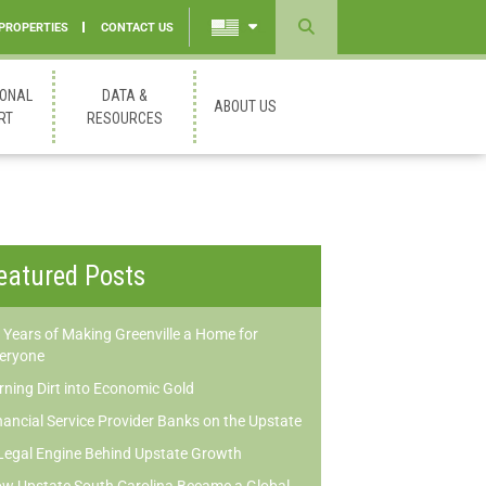
 PROPERTIES
CONTACT US
Powered
by
IONAL
DATA &
ABOUT US
Translate
RT
RESOURCES
eatured Posts
 Years of Making Greenville a Home for
eryone
rning Dirt into Economic Gold
nancial Service Provider Banks on the Upstate
Legal Engine Behind Upstate Growth