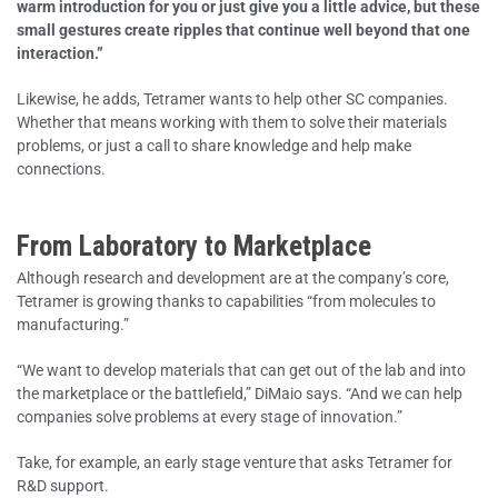
warm introduction for you or just give you a little advice, but these
small gestures create ripples that continue well beyond that one
interaction.”
Likewise, he adds, Tetramer wants to help other SC companies.
Whether that means working with them to solve their materials
problems, or just a call to share knowledge and help make
connections.
From Laboratory to Marketplace
Although research and development are at the company’s core,
Tetramer is growing thanks to capabilities “from molecules to
manufacturing.”
“We want to develop materials that can get out of the lab and into
the marketplace or the battlefield,” DiMaio says. “And we can help
companies solve problems at every stage of innovation.”
Take, for example, an early stage venture that asks Tetramer for
R&D support.