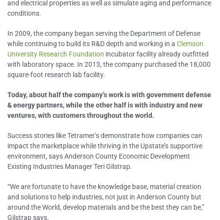
and electrical properties as well as simulate aging and performance
conditions.
In 2009, the company began serving the Department of Defense
while continuing to build its R&D depth and working in a
Clemson
University Research Foundation
incubator facility already outfitted
with laboratory space. In 2013, the company purchased the 18,000
square-foot research lab facility.
Today, about half the company’s work is with government defense
& energy partners, while the other half is with industry and new
ventures, with customers throughout the world.
Success stories like Tetramer’s demonstrate how companies can
impact the marketplace while thriving in the Upstate’s supportive
environment, says Anderson County Economic Development
Existing Industries Manager Teri Gilstrap.
“We are fortunate to have the knowledge base, material creation
and solutions to help industries, not just in Anderson County but
around the World, develop materials and be the best they can be,”
Gilstrap says.