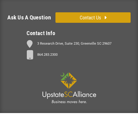
Ask Us A Question
Contact Us
Contact Info
3 Research Drive, Suite 230, Greenville SC 29607
864.283.2300