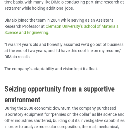
time basis, with many like DiMaio conducting part-time research at
Tetramer while holding additional jobs.
DiMaio joined the team in 2004 while serving as an Assistant
Research Professor at
Clemson University’s School of Materials
Science and Engineering.
“I was 24 years old and honestly assumed we’d go out of business
at the end of two years, and I’d have this cool line on my resume,”
DiMaio recalls.
The company’s adaptability and vision kept it afloat.
Seizing opportunity from a supportive
environment
During the 2008 economic downturn, the company purchased
laboratory equipment for “pennies on the dollar” as life science and
other industries shuttered, building out its investigative capabilities
in order to analyze molecular composition, thermal, mechanical,