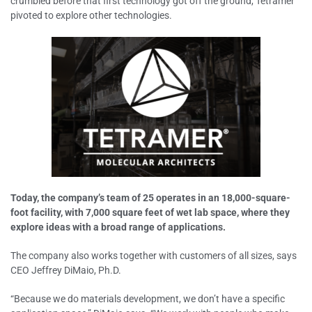
crumbled before that first technology got off the ground, Tetramer
pivoted to explore other technologies.
Today, the company’s team of 25 operates in an 18,000-square-
foot facility, with 7,000 square feet of wet lab space, where they
explore ideas with a broad range of applications.
The company also works together with customers of all sizes, says
CEO Jeffrey DiMaio, Ph.D.
“Because we do materials development, we don’t have a specific