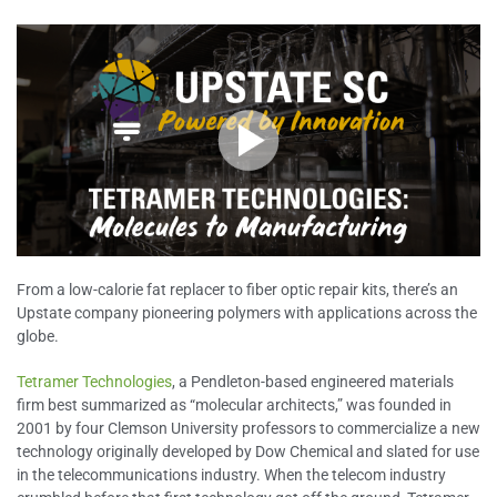
From a low-calorie fat replacer to fiber optic repair kits, there’s an
Upstate company pioneering polymers with applications across the
globe.
Tetramer Technologies
, a Pendleton-based engineered materials
firm best summarized as “molecular architects,” was founded in
2001 by four Clemson University professors to commercialize a new
technology originally developed by Dow Chemical and slated for use
in the telecommunications industry. When the telecom industry