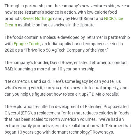
Through a partnership on the company’s new ventures side, we can
now taste Tetramer’s science in action, with low-calorie food
products
Sweet Nothings
candy by HealthSmart and
NICK’s Ice
Cream
available on Ingles shelves in the Upstate.
The foods contain a molecule developed by Tetramer in partnership
with
Epogee Foods
, an Indianapolis-based company selected in
2020 as a “Thrive Top 50 AgTech Company of the Year.”
The company’s founder, David Rowe, enlisted Tetramer to conduct
R&D, launching a more than 10-year partnership.
“He came to us and said, ‘Here’s some legacy IP, can you tell us
what’s wrong with it, can you get us new intellectual property, and
can you help us figure out how to scale it up?’” DiMaio recalls.
The exploration resulted in development of Esterified Propoxylated
Glycerol (EPG), a replacement for fat that reduces calories in foods
that has been scaled to North American volumes. “We’ve had an
extraordinarily productive, creative collaboration with Tetramer that
began 10 years ago with dormant technology,” Rowe says.