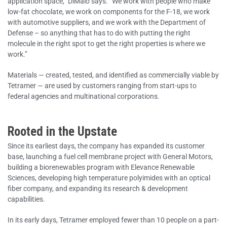
application space,” DiMaio says. “We work with people who make
low-fat chocolate, we work on components for the F-18, we work
with automotive suppliers, and we work with the Department of
Defense – so anything that has to do with putting the right
molecule in the right spot to get the right properties is where we
work.”
Materials — created, tested, and identified as commercially viable by
Tetramer — are used by customers ranging from start-ups to
federal agencies and multinational corporations.
Rooted in the Upstate
Since its earliest days, the company has expanded its customer
base, launching a fuel cell membrane project with General Motors,
building a biorenewables program with Elevance Renewable
Sciences, developing high temperature polyimides with an optical
fiber company, and expanding its research & development
capabilities.
In its early days, Tetramer employed fewer than 10 people on a part-