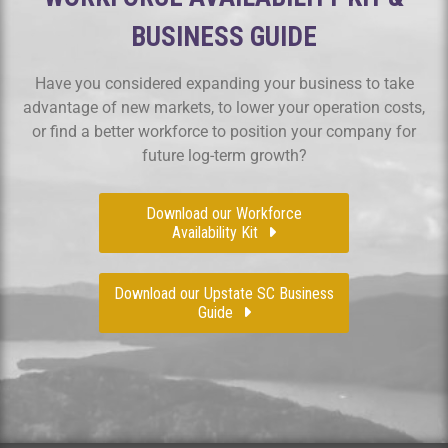
BUSINESS GUIDE
Have you considered expanding your business to take
advantage of new markets, to lower your operation costs,
or find a better workforce to position your company for
future log-term growth?
Download our Workforce
Availability Kit
Download our Upstate SC Business
Guide