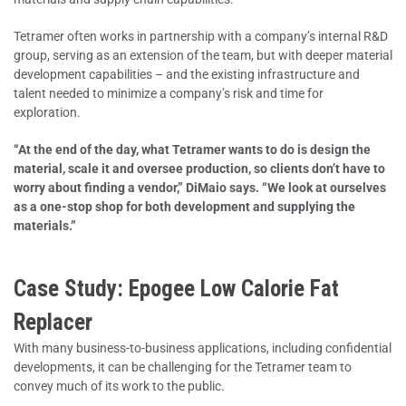
Tetramer often works in partnership with a company’s internal R&D
group, serving as an extension of the team, but with deeper material
development capabilities – and the existing infrastructure and
talent needed to minimize a company’s risk and time for
exploration.
“At the end of the day, what Tetramer wants to do is design the
material, scale it and oversee production, so clients don’t have to
worry about finding a vendor,” DiMaio says. “We look at ourselves
as a one-stop shop for both development and supplying the
materials.”
Case Study: Epogee Low Calorie Fat
Replacer
With many business-to-business applications, including confidential
developments, it can be challenging for the Tetramer team to
convey much of its work to the public.