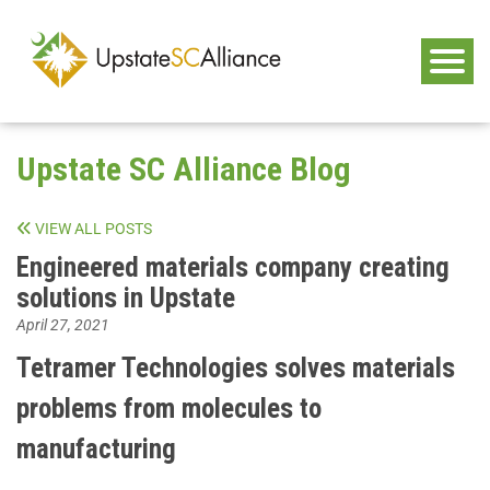
Upstate SC Alliance Blog
VIEW ALL POSTS
Engineered materials company creating
solutions in Upstate
April 27, 2021
Tetramer Technologies solves materials
problems from molecules to
manufacturing