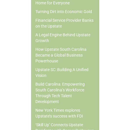
Home for Everyone
Turning Dirt into Economic Gold
Financial Service Provider Banks
on the Upstate
A Legal Engine Behind Upstate
Growth
How Upstate South Carolina
Became a Global Business
Powerhouse
Upstate SC: Building A Unified
Vision
Build Carolina: Empowering
South Carolina’s Workforce
Through Tech Talent
Development
New York Times explores
Upstate’s success with FDI
‘Skill Up’ Connects Upstate