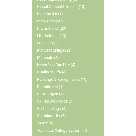
Global Competitiveness (13)
Industry 4.0 (1)
Innovation (20)
International (20)
Life Science (10)
Logistics (1)
Manufacturing (22)
Materials (4)
News You Can Use (4)
Quality of Life (4)
Rankings & Recognitions (10)
Recruitment (1)
SEUS-Japan (1)
Skilled Workforce (7)
Soft Landings (4)
Sustainability (5)
Talent (8)
Technical College System (7)