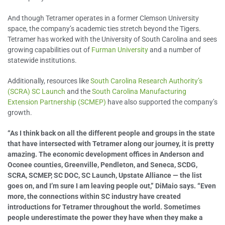
And though Tetramer operates in a former Clemson University
space, the company’s academic ties stretch beyond the Tigers.
Tetramer has worked with the University of South Carolina and sees
growing capabilities out of
Furman University
and a number of
statewide institutions.
Additionally, resources like
South Carolina Research Authority’s
(SCRA) SC Launch
and the
South Carolina Manufacturing
Extension Partnership (SCMEP)
have also supported the company’s
growth.
“As I think back on all the different people and groups in the state
that have intersected with Tetramer along our journey, it is pretty
amazing. The economic development offices in Anderson and
Oconee counties, Greenville, Pendleton, and Seneca, SCDG,
SCRA, SCMEP, SC DOC, SC Launch, Upstate Alliance — the list
goes on, and I’m sure I am leaving people out,” DiMaio says. “Even
more, the connections within SC industry have created
introductions for Tetramer throughout the world. Sometimes
people underestimate the power they have when they make a