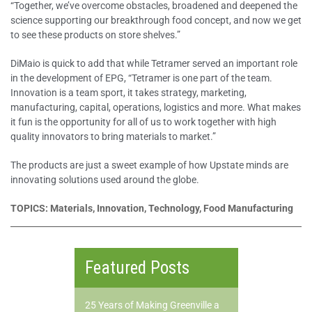
“Together, we’ve overcome obstacles, broadened and deepened the
science supporting our breakthrough food concept, and now we get
to see these products on store shelves.”
DiMaio is quick to add that while Tetramer served an important role
in the development of EPG, “Tetramer is one part of the team.
Innovation is a team sport, it takes strategy, marketing,
manufacturing, capital, operations, logistics and more. What makes
it fun is the opportunity for all of us to work together with high
quality innovators to bring materials to market.”
The products are just a sweet example of how Upstate minds are
innovating solutions used around the globe.
TOPICS: Materials, Innovation, Technology, Food Manufacturing
Featured Posts
25 Years of Making Greenville a