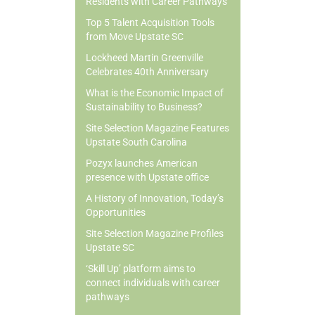
Residents with Career Pathways
Top 5 Talent Acquisition Tools
from Move Upstate SC
Lockheed Martin Greenville
Celebrates 40th Anniversary
What is the Economic Impact of
Sustainability to Business?
Site Selection Magazine Features
Upstate South Carolina
Pozyx launches American
presence with Upstate office
A History of Innovation, Today’s
Opportunities
Site Selection Magazine Profiles
Upstate SC
‘Skill Up’ platform aims to
connect individuals with career
pathways