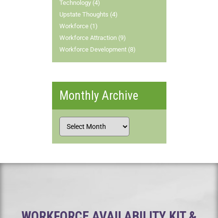
Technology (4)
Upstate Thoughts (4)
Workforce (1)
Workforce Attraction (9)
Workforce Development (8)
Monthly Archive
WORKFORCE AVAILABILITY KIT &