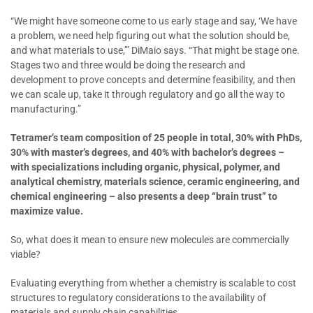
“We might have someone come to us early stage and say, ‘We have
a problem, we need help figuring out what the solution should be,
and what materials to use,’” DiMaio says. “That might be stage one.
Stages two and three would be doing the research and
development to prove concepts and determine feasibility, and then
we can scale up, take it through regulatory and go all the way to
manufacturing.”
Tetramer’s team composition of 25 people in total, 30% with PhDs,
30% with master’s degrees, and 40% with bachelor’s degrees –
with specializations including organic, physical, polymer, and
analytical chemistry, materials science, ceramic engineering, and
chemical engineering – also presents a deep “brain trust” to
maximize value.
So, what does it mean to ensure new molecules are commercially
viable?
Evaluating everything from whether a chemistry is scalable to cost
structures to regulatory considerations to the availability of
materials and supply chain capabilities.