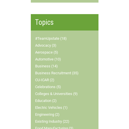
Topics
#TeamUpstate (18)
Advocacy (3)
Aerospace (5)
Automotive (10)
Business (14)
Business Recruitment (35)
CU-ICAR (2)
Celebrations (5)
Colleges & Universities (9)
Education (2)
Electric Vehicles (1)
Engineering (2)
Existing Industry (22)
Food Manufacturing (3)