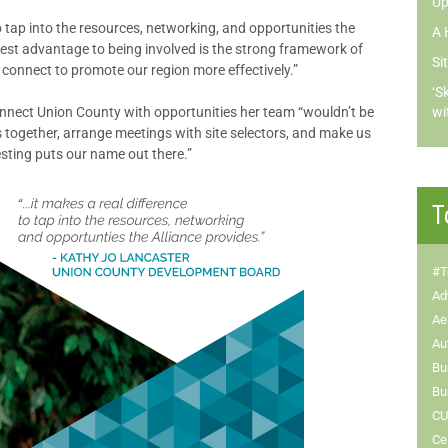
Up
to tap into the resources, networking, and opportunities the
A 
gest advantage to being involved is the strong framework of
Si
 connect to promote our region more effectively.”
‘S
onnect Union County with opportunities her team “wouldn’t be
wi
s together, arrange meetings with site selectors, and make us
esting puts our name out there.”
T
#T
Ad
Ae
Au
Bu
Bu
CU
Ce