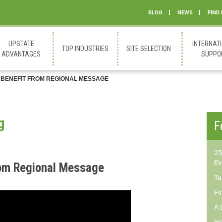
BLOG
NEWS
FIND
UPSTATE
INTERNAT
TOP INDUSTRIES
SITE SELECTION
ADVANTAGES
SUPPO
 BENEFIT FROM REGIONAL MESSAGE
g
F
25
Ev
rom Regional Message
Tu
Fi
A 