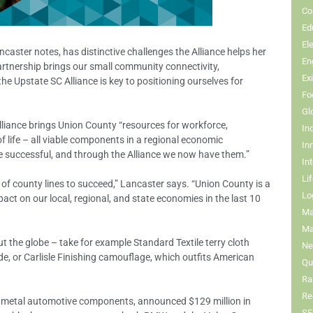
Co
Ed
El
aster notes, has distinctive challenges the Alliance helps her
En
artnership brings our small community connectivity,
Ex
 the Upstate SC Alliance is key to positioning ourselves for
Fo
Gl
lliance brings Union County “resources for workforce,
In
 of life – all viable components in a regional economic
In
 successful, and through the Alliance we now have them.”
In
Li
 of county lines to succeed,” Lancaster says. “Union County is a
Lo
act on our local, regional, and state economies in the last 10
Ma
Ma
the globe – take for example Standard Textile terry cloth
Ne
de, or Carlisle Finishing camouflage, which outfits American
Qua
Ra
Re
 metal automotive components, announced $129 million in
SE