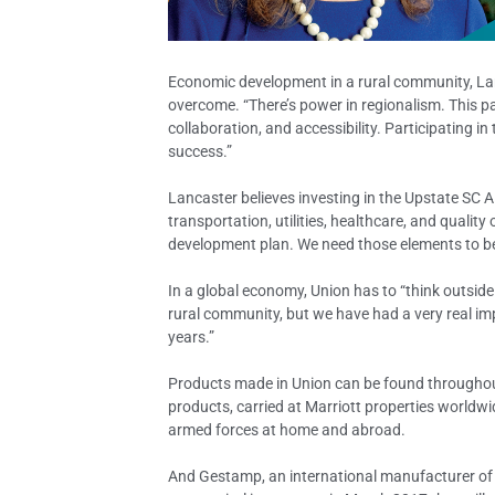
Economic development in a rural community, Lanc
overcome. “There’s power in regionalism. This p
collaboration, and accessibility. Participating in
success.”
Lancaster believes investing in the Upstate SC A
transportation, utilities, healthcare, and quality
development plan. We need those elements to be
In a global economy, Union has to “think outside
rural community, but we have had a very real imp
years.”
Products made in Union can be found throughout 
products, carried at Marriott properties worldwi
armed forces at home and abroad.
And Gestamp, an international manufacturer of