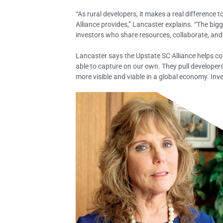
“As rural developers, it makes a real difference 
Alliance provides,” Lancaster explains. “The big
investors who share resources, collaborate, and
Lancaster says the Upstate SC Alliance helps c
able to capture on our own. They pull developer
more visible and viable in a global economy. Inv