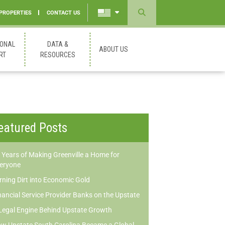
 PROPERTIES
CONTACT US
Powered
by
IONAL
DATA &
ABOUT US
Translate
RT
RESOURCES
eatured Posts
 Years of Making Greenville a Home for
eryone
rning Dirt into Economic Gold
nancial Service Provider Banks on the Upstate
Legal Engine Behind Upstate Growth