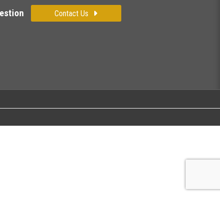
estion
Contact Us